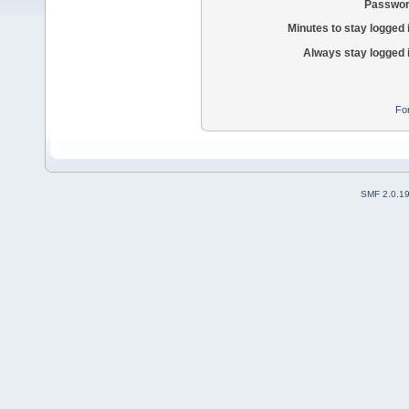
Passwor
Minutes to stay logged 
Always stay logged 
Fo
SMF 2.0.1