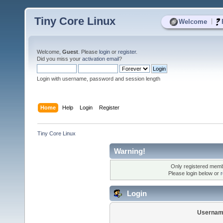
Tiny Core Linux
|
Welcome
Welcome,
Guest
. Please
login
or
register
.
Did you miss your
activation email
?
Login with username, password and session length
Home
Help
Login
Register
Tiny Core Linux
Warning!
Only registered membe
Please login below or
r
Login
Usernam