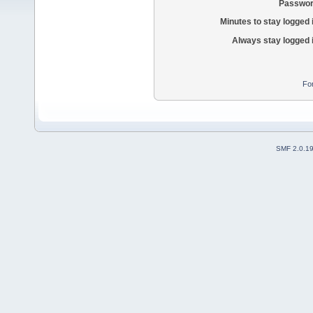
Passwor
Minutes to stay logged 
Always stay logged 
Fo
SMF 2.0.1