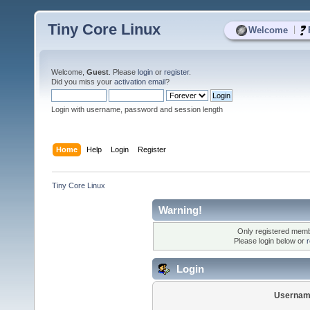
Tiny Core Linux
|
Welcome
Welcome,
Guest
. Please
login
or
register
.
Did you miss your
activation email
?
Login with username, password and session length
Home
Help
Login
Register
Tiny Core Linux
Warning!
Only registered membe
Please login below or
r
Login
Usernam