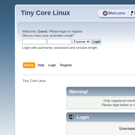
Tiny Core Linux
|
Welcome
Welcome,
Guest
. Please
login
or
register
.
Did you miss your
activation email
?
Login with username, password and session length
Home
Help
Login
Register
Tiny Core Linux
Warning!
Only registered membe
Please login below or
r
Login
Usernam