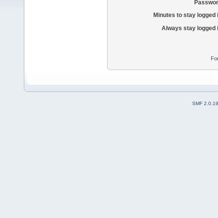
Passwor
Minutes to stay logged 
Always stay logged 
Fo
SMF 2.0.1