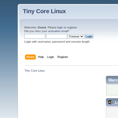
Tiny Core Linux
Welcome,
Guest
. Please
login
or
register
.
Did you miss your
activation email
?
Login with username, password and session length
Home
Help
Login
Register
Tiny Core Linux
Warn
L