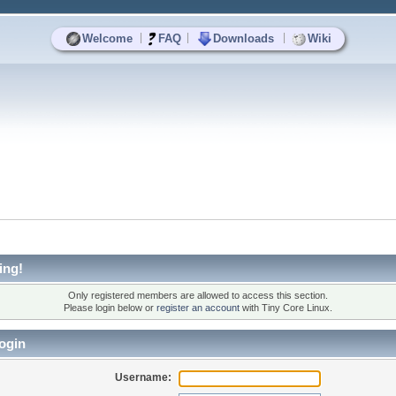
|
|
|
Welcome
FAQ
Downloads
Wiki
ing!
Only registered members are allowed to access this section.
Please login below or
register an account
with Tiny Core Linux.
ogin
Username: