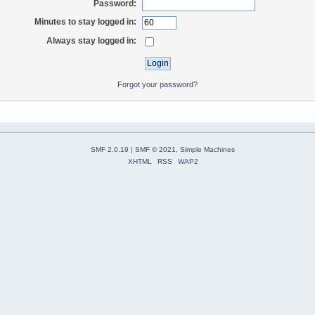
Password:
Minutes to stay logged in:
Always stay logged in:
Forgot your password?
SMF 2.0.19
|
SMF © 2021
,
Simple Machines
XHTML
RSS
WAP2