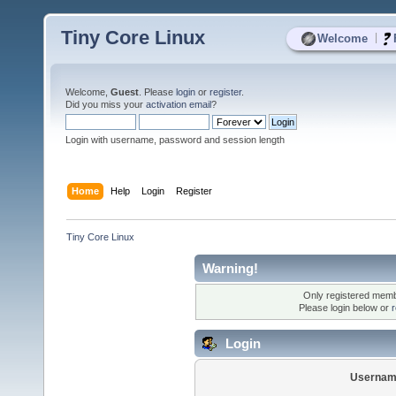
Tiny Core Linux
|
Welcome
Welcome,
Guest
. Please
login
or
register
.
Did you miss your
activation email
?
Login with username, password and session length
Home
Help
Login
Register
Tiny Core Linux
Warning!
Only registered membe
Please login below or
r
Login
Usernam