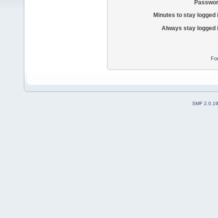
Passwor
Minutes to stay logged 
Always stay logged 
Fo
SMF 2.0.1