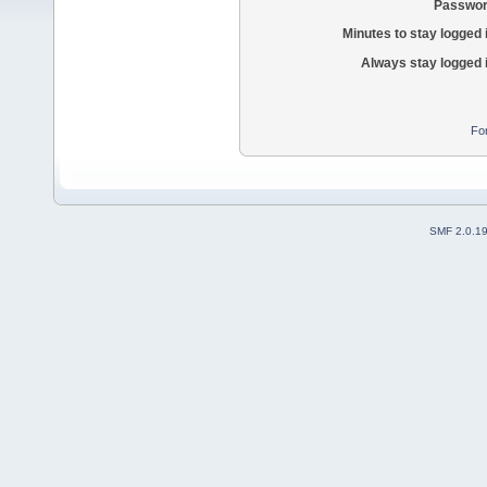
Passwor
Minutes to stay logged 
Always stay logged 
Fo
SMF 2.0.1