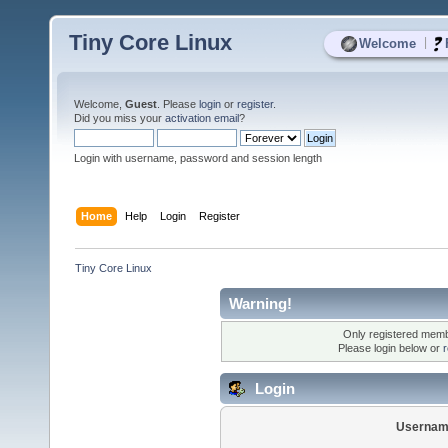
Tiny Core Linux
|
Welcome
Welcome,
Guest
. Please
login
or
register
.
Did you miss your
activation email
?
Login with username, password and session length
Home
Help
Login
Register
Tiny Core Linux
Warning!
Only registered membe
Please login below or
r
Login
Usernam