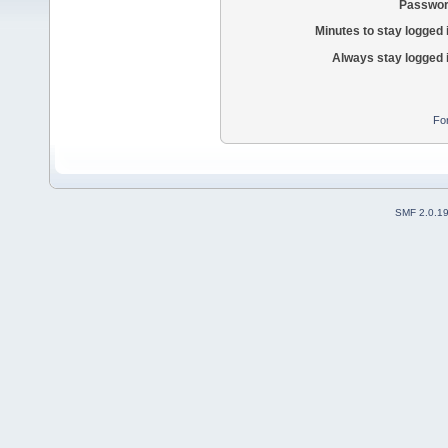
Passwor
Minutes to stay logged 
Always stay logged 
Fo
SMF 2.0.1