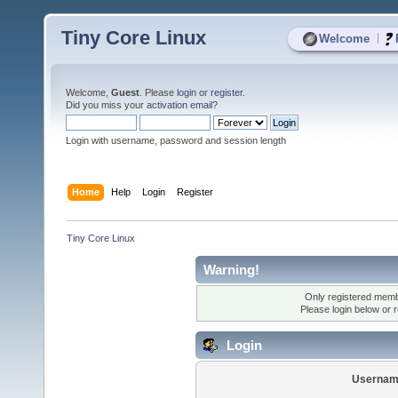
Tiny Core Linux
|
Welcome
Welcome,
Guest
. Please
login
or
register
.
Did you miss your
activation email
?
Login with username, password and session length
Home
Help
Login
Register
Tiny Core Linux
Warning!
Only registered membe
Please login below or
r
Login
Usernam