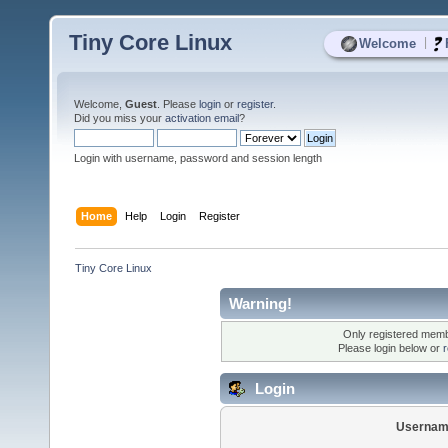
Tiny Core Linux
|
Welcome
Welcome,
Guest
. Please
login
or
register
.
Did you miss your
activation email
?
Login with username, password and session length
Home
Help
Login
Register
Tiny Core Linux
Warning!
Only registered membe
Please login below or
r
Login
Usernam