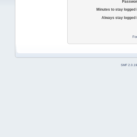
Passwor
Minutes to stay logged 
Always stay logged 
Fo
SMF 2.0.1