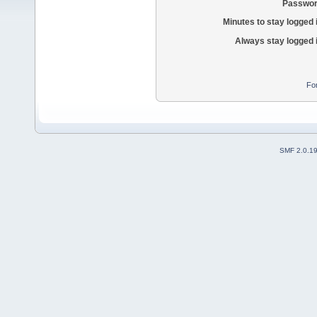
Passwor
Minutes to stay logged 
Always stay logged 
Fo
SMF 2.0.1