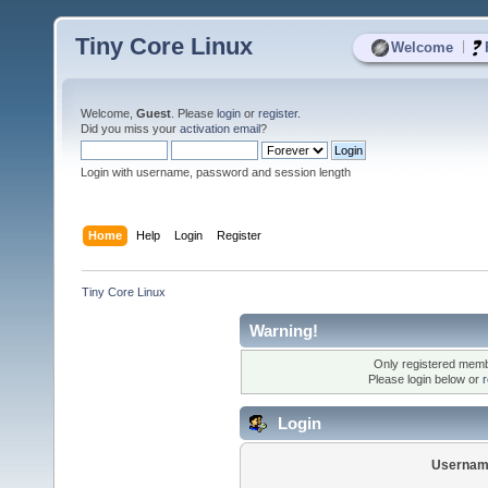
Tiny Core Linux
|
Welcome
Welcome,
Guest
. Please
login
or
register
.
Did you miss your
activation email
?
Login with username, password and session length
Home
Help
Login
Register
Tiny Core Linux
Warning!
Only registered membe
Please login below or
r
Login
Usernam