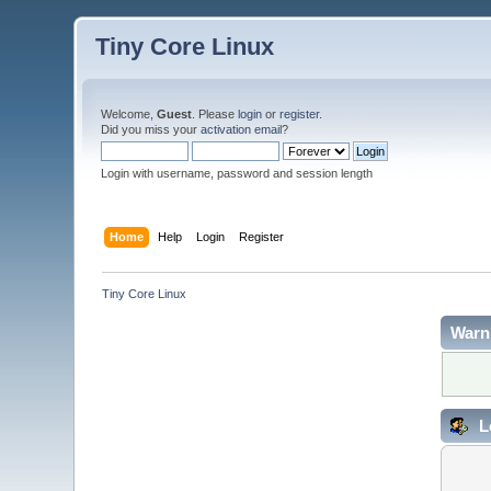
Tiny Core Linux
Welcome,
Guest
. Please
login
or
register
.
Did you miss your
activation email
?
Login with username, password and session length
Home
Help
Login
Register
Tiny Core Linux
Warn
L