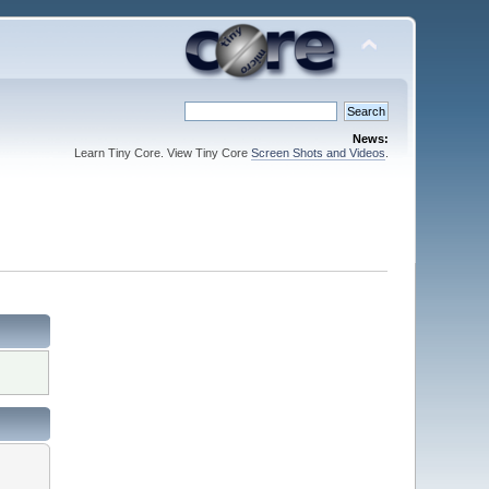
News:
Learn Tiny Core. View Tiny Core
Screen Shots and Videos
.