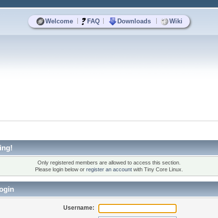
|
|
|
Welcome
FAQ
Downloads
Wiki
ing!
Only registered members are allowed to access this section.
Please login below or
register an account
with Tiny Core Linux.
ogin
Username: