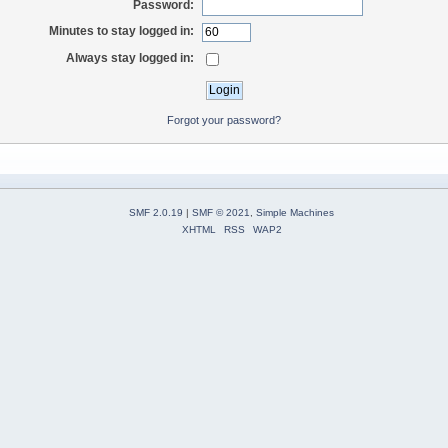
Password:
Minutes to stay logged in:
Always stay logged in:
Forgot your password?
SMF 2.0.19
|
SMF © 2021
,
Simple Machines
XHTML
RSS
WAP2