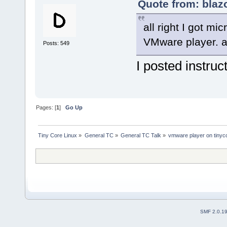
Quote from: blaz
all right I got mi
VMware player. 
Posts: 549
I posted instruc
Pages: [
1
]
Go Up
Tiny Core Linux
»
General TC
»
General TC Talk
»
vmware player on tinyc
SMF 2.0.1