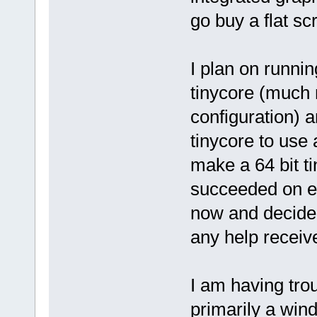
go buy a flat sc
I plan on runni
tinycore (much 
configuration) a
tinycore to use 
make a 64 bit t
succeeded on eit
now and decided 
any help receiv
I am having trou
primarily a win