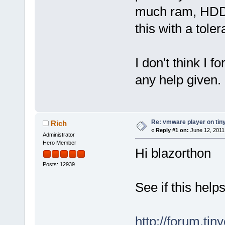
much ram, HDD 
this with a tole
I don't think I 
any help given.
Re: vmware player on tin
Rich
«
Reply #1 on:
June 12, 2011
Administrator
Hero Member
Hi blazorthon
Posts: 12939
See if this help
http://forum.ti