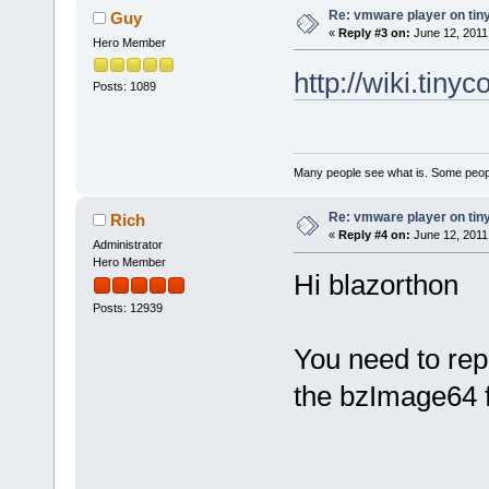
Re: vmware player on tin
Guy
«
Reply #3 on:
June 12, 2011
Hero Member
http://wiki.tiny
Posts: 1089
Many people see what is. Some peopl
Re: vmware player on tin
Rich
«
Reply #4 on:
June 12, 2011
Administrator
Hero Member
Hi blazorthon
Posts: 12939
You need to rep
the bzImage64 f