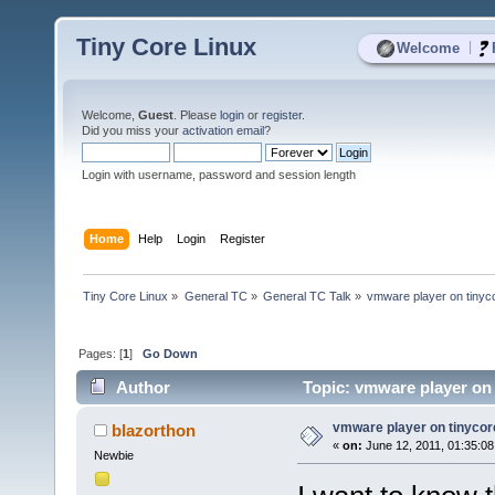
Tiny Core Linux
|
Welcome
Welcome,
Guest
. Please
login
or
register
.
Did you miss your
activation email
?
Login with username, password and session length
Home
Help
Login
Register
Tiny Core Linux
»
General TC
»
General TC Talk
»
vmware player on tinyc
Pages: [
1
]
Go Down
Author
Topic: vmware player on 
vmware player on tinycor
blazorthon
«
on:
June 12, 2011, 01:35:0
Newbie