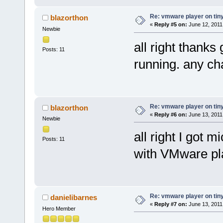
Re: vmware player on tin
blazorthon
«
Reply #5 on:
June 12, 2011
Newbie
all right thanks 
Posts: 11
running. any ch
Re: vmware player on tin
blazorthon
«
Reply #6 on:
June 13, 2011
Newbie
all right I got 
Posts: 11
with VMware pl
Re: vmware player on tin
danielibarnes
«
Reply #7 on:
June 13, 2011
Hero Member