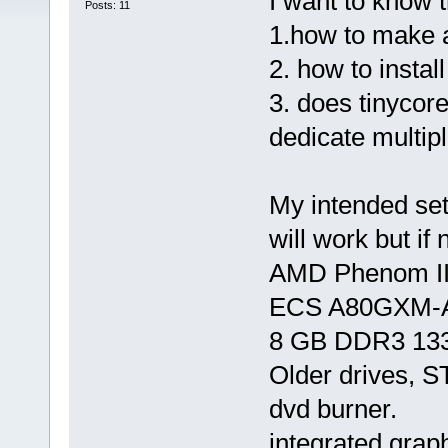
I want to know t
Posts: 11
1.how to make a
2. how to insta
3. does tinycor
dedicate multip
My intended set
will work but if 
AMD Phenom II
ECS A80GXM-A
8 GB DDR3 13
Older drives,
dvd burner.
integrated grap