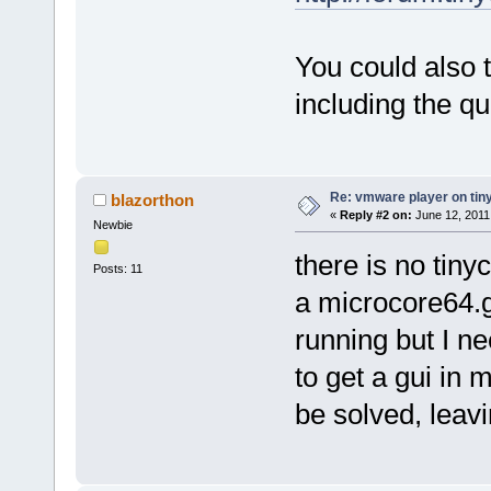
You could also 
including the q
Re: vmware player on tin
blazorthon
«
Reply #2 on:
June 12, 2011
Newbie
there is no tin
Posts: 11
a microcore64.g
running but I n
to get a gui in 
be solved, leav