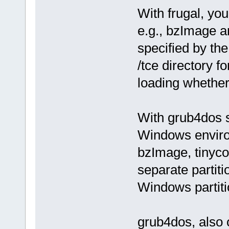
With frugal, you
e.g., bzImage a
specified by the
/tce directory 
loading whethe
With grub4dos st
Windows enviro
bzImage, tinycor
separate partit
Windows partiti
grub4dos, also 