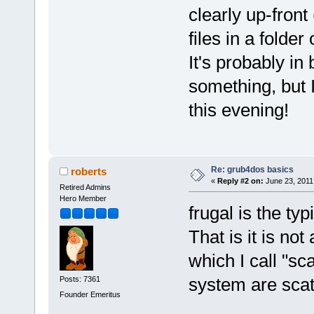
clearly up-front
files in a folder
It's probably in
something, but I
this evening!
Re: grub4dos basics
roberts
«
Reply #2 on:
June 23, 2011
Retired Admins
Hero Member
frugal is the ty
That is it is not
which I call "sc
system are scatt
Posts: 7361
Founder Emeritus