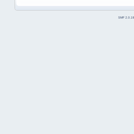
SMF 2.0.1