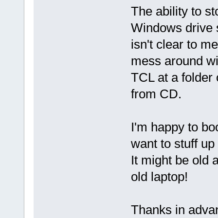
The ability to s
Windows drive s
isn't clear to m
mess around wit
TCL at a folder 
from CD.
I'm happy to bo
want to stuff u
It might be old 
old laptop!
Thanks in advanc