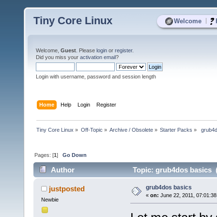
Tiny Core Linux
|
Welcome
Welcome,
Guest
. Please
login
or
register
.
Did you miss your
activation email
?
Login with username, password and session length
Home
Help
Login
Register
Tiny Core Linux
»
Off-Topic
»
Archive / Obsolete
»
Starter Packs
»
 grub4
Pages: [
1
]
Go Down
Author
Topic: grub4dos basics 
grub4dos basics
justposted
«
on:
June 22, 2011, 07:01:3
Newbie