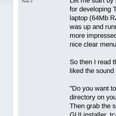
Let me start by 
Posts: 2
for developing 
laptop (64Mb R
was up and runn
more impressed 
nice clear menu
So then I read t
liked the sound o
"Do you want to 
directory on yo
Then grab the s
GUI installer, t