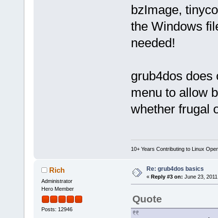
bzImage, tinycor
the Windows fil
needed!
grub4dos does 
menu to allow 
whether frugal
10+ Years Contributing to Linux Ope
Re: grub4dos basics
Rich
«
Reply #3 on:
June 23, 2011
Administrator
Hero Member
Quote
Posts: 12946