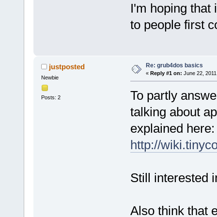
I'm hoping that 
to people first 
Re: grub4dos basics
justposted
«
Reply #1 on:
June 22, 2011
Newbie
To partly answe
Posts: 2
talking about a
explained here:
http://wiki.tin
Still interested
Also think that 