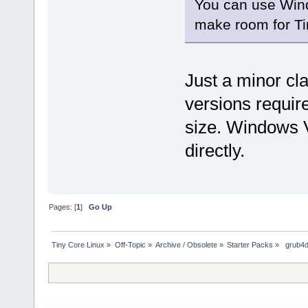
You can use Wind
make room for Ti
Just a minor cl
versions require 
size. Windows 
directly.
Pages: [
1
]
Go Up
Tiny Core Linux
»
Off-Topic
»
Archive / Obsolete
»
Starter Packs
»
 grub4