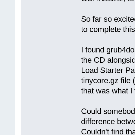
So far so excite
to complete thi
I found grub4do
the CD alongsid
Load Starter Pa
tinycore.gz file
that was what I
Could somebody 
difference bet
Couldn't find th