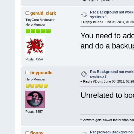
Re: Background not worki
gerald_clark
syslinux?
TinyCore Moderator
«
Reply #1 on:
June 03, 2011, 01:5
Hero Member
You need to add 
and do a backu
Posts: 4254
Re: Background not worki
tinypoodle
syslinux?
Hero Member
«
Reply #2 on:
June 03, 2011, 02:2
Unrelated to boo
Posts: 3857
"Software gets slower faster than har
Re: (solved) Background n
floppy