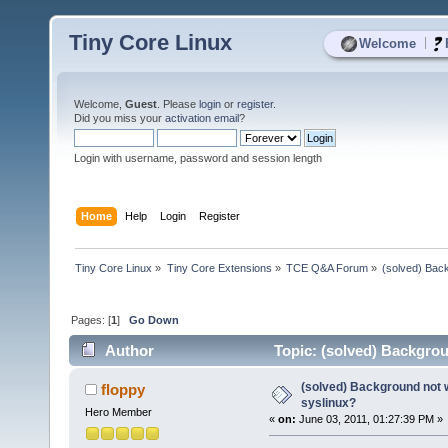
Tiny Core Linux
|
Welcome
Welcome,
Guest
. Please
login
or
register
.
Did you miss your
activation email
?
Login with username, password and session length
Home
Help
Login
Register
Tiny Core Linux
»
Tiny Core Extensions
»
TCE Q&A Forum
»
(solved) Back
Pages: [
1
]
Go Down
Author
Topic: (solved) Backgrou
(solved) Background not 
floppy
syslinux?
Hero Member
«
on:
June 03, 2011, 01:27:39 PM »