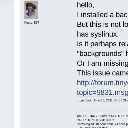
hello,
I installed a b
But this is not 
Posts: 577
has syslinux.
Is it perhaps re
"backgrounds" h
Or I am missin
This issue came
http://forum.tin
topic=9831.ms
«
Last Edit: June 16, 2011, 01:07:31
AMD K6-IIIATZ 550MHz MB DFI K6x
P4 HP DC7100 3GB 3GHz
Samsung NC10 boot from SD card po
.. all TinyCore proofed