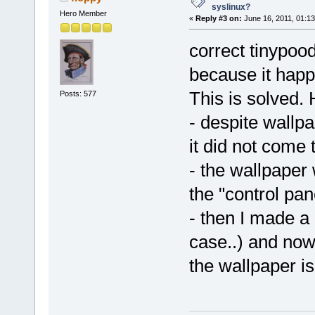
syslinux?
Hero Member
«
Reply #3 on:
June 16, 2011, 01:13
correct tinypood
because it happ
This is solved. 
Posts: 577
- despite wallpa
it did not come 
- the wallpaper
the "control pan
- then I made a 
case..) and now
the wallpaper i