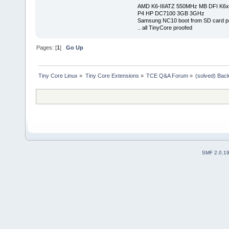
AMD K6-IIIATZ 550MHz MB DFI K6x
P4 HP DC7100 3GB 3GHz
Samsung NC10 boot from SD card po
.. all TinyCore proofed
Pages: [
1
]
Go Up
Tiny Core Linux
»
Tiny Core Extensions
»
TCE Q&A Forum
»
(solved) Back
SMF 2.0.1