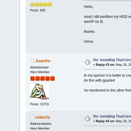
Hello,
Posts: 905
must i still partition my HDD 
winXP on it)
thanks.
Vince.
Re: installing TinyCor
Juanito
«
Reply #3 on:
May 26, 20
Administrator
Hero Member
In my opinion it is better to c
do this with gparted
As mentioned in the other thre
Posts: 15733
Re: installing TinyCor
roberts
«
Reply #4 on:
May 26, 20
Retired Admins
Hero Member