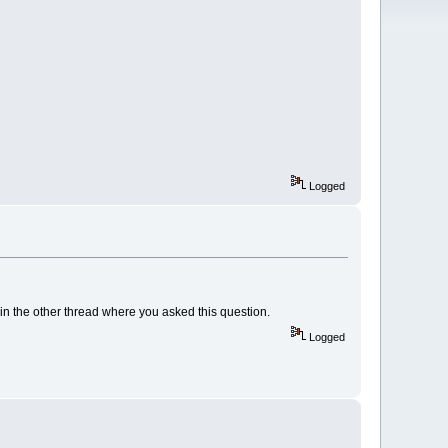
Logged
 in the other thread where you asked this question.
Logged