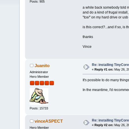
Posts: 905
a while back somebody told me
and do a kind of frugal install
"tce/" on my hard drive or usb 
is this correct?...and if so, is 
thanks
Vince
Re: installing TinyCor
Juanito
«
Reply #1 on:
May 26, 20
Administrator
Hero Member
It's possible to do many thing
In the meantime, I'd recommend
Posts: 15733
Re: installing TinyCor
vinceASPECT
«
Reply #2 on:
May 26, 20
Hero Member