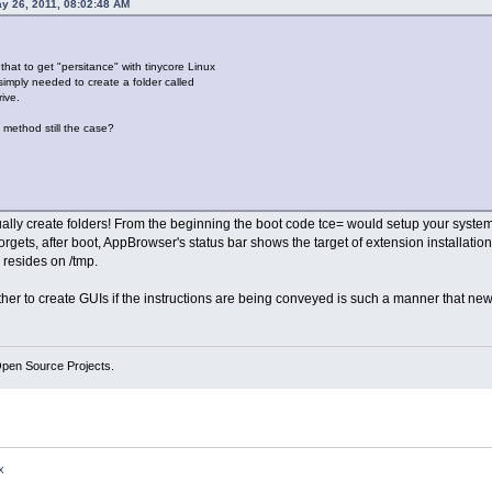
y 26, 2011, 08:02:48 AM
hat to get "persitance" with tinycore Linux
i simply needed to create a folder called
rive.
is method still the case?
ly create folders! From the beginning the boot code tce= would setup your system f
orgets, after boot, AppBrowser's status bar shows the target of extension installati
y resides on /tmp.
r to create GUIs if the instructions are being conveyed is such a manner that new us
Open Source Projects.
x