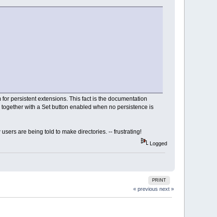
or persistent extensions. This fact is the documentation
on together with a Set button enabled when no persistence is
ers are being told to make directories. -- frustrating!
Logged
PRINT
« previous
next »