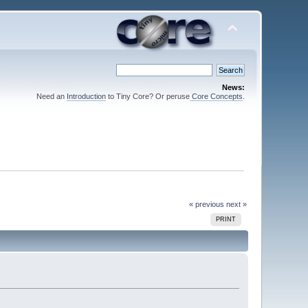
News:
Need an
Introduction
to Tiny Core? Or peruse
Core Concepts
.
« previous
next »
PRINT