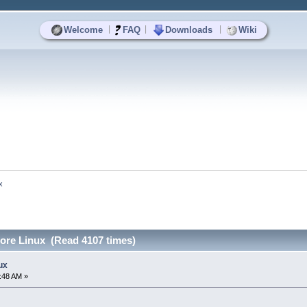
|
|
|
Welcome
FAQ
Downloads
Wiki
x
Core Linux (Read 4107 times)
ux
:48 AM »