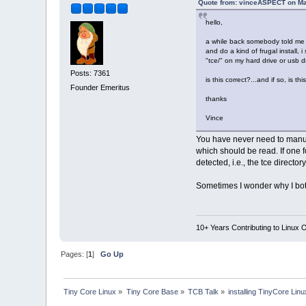
Quote from: vinceASPECT on Ma
hello,
a while back somebody told me t
and do a kind of frugal install, 
"tce/" on my hard drive or usb d
Posts: 7361
is this correct?...and if so, is th
Founder Emeritus
thanks
Vince
You have never need to manual
which should be read. If one f
detected, i.e., the tce director
Sometimes I wonder why I bothe
10+ Years Contributing to Linux 
Pages: [
1
]
Go Up
Tiny Core Linux
»
Tiny Core Base
»
TCB Talk
»
installing TinyCore Linu