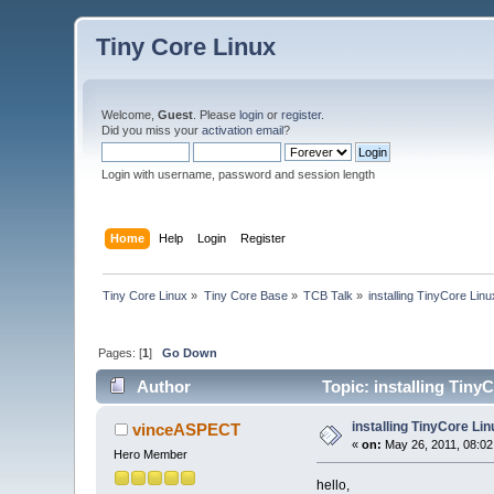
Tiny Core Linux
Welcome,
Guest
. Please
login
or
register
.
Did you miss your
activation email
?
Login with username, password and session length
Home
Help
Login
Register
Tiny Core Linux
»
Tiny Core Base
»
TCB Talk
»
installing TinyCore Linu
Pages: [
1
]
Go Down
Author
Topic: installing Tiny
installing TinyCore Lin
vinceASPECT
«
on:
May 26, 2011, 08:02
Hero Member
hello,