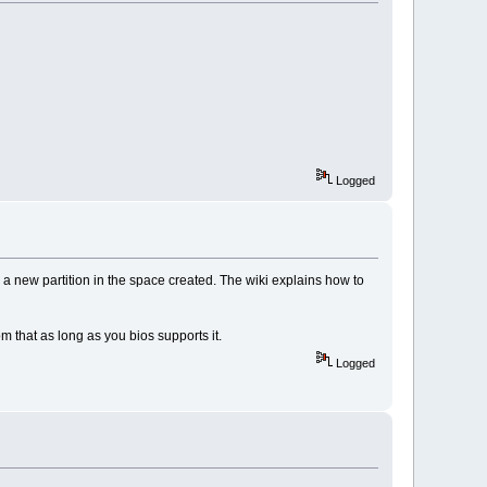
Logged
ng a new partition in the space created. The wiki explains how to
om that as long as you bios supports it.
Logged