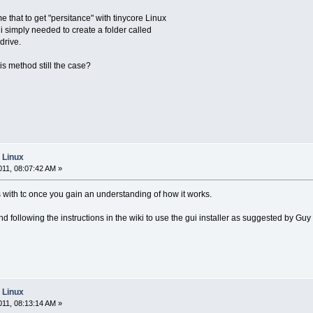
 that to get "persitance" with tinycore Linux
, i simply needed to create a folder called
drive.
this method still the case?
e Linux
11, 08:07:42 AM »
s with tc once you gain an understanding of how it works.
 following the instructions in the wiki to use the gui installer as suggested by Guy
e Linux
11, 08:13:14 AM »