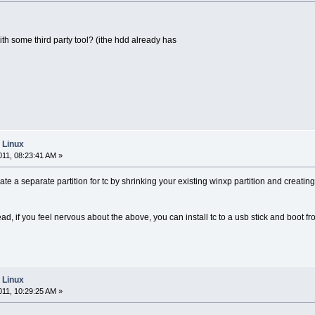
with some third party tool? (ithe hdd already has
e Linux
11, 08:23:41 AM »
reate a separate partition for tc by shrinking your existing winxp partition and creati
ad, if you feel nervous about the above, you can install tc to a usb stick and boot fr
e Linux
11, 10:29:25 AM »