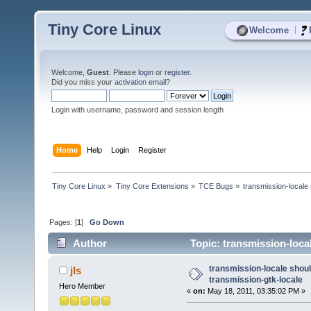
Tiny Core Linux
|
Welcome
Welcome,
Guest
. Please
login
or
register
.
Did you miss your
activation email
?
Login with username, password and session length
Home
Help
Login
Register
Tiny Core Linux
»
Tiny Core Extensions
»
TCE Bugs
»
transmission-locale 
Pages: [
1
]
Go Down
Author
Topic: transmission-loca
transmission-locale shoul
jls
transmission-gtk-locale
Hero Member
«
on:
May 18, 2011, 03:35:02 PM »