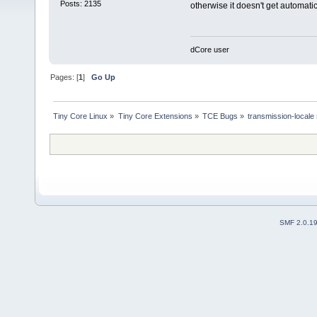
Posts: 2135
otherwise it doesn't get automati
dCore user
Pages: [
1
]
Go Up
Tiny Core Linux
»
Tiny Core Extensions
»
TCE Bugs
»
transmission-locale 
SMF 2.0.1