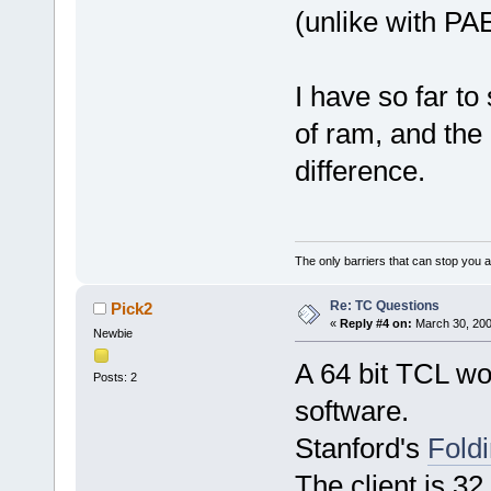
(unlike with PA
I have so far t
of ram, and the
difference.
The only barriers that can stop you a
Re: TC Questions
Pick2
«
Reply #4 on:
March 30, 200
Newbie
A 64 bit TCL wo
Posts: 2
software.
Stanford's
Fol
The client is 32 