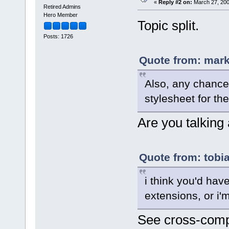
«
Reply #2 on:
March 27, 200
Retired Admins
Hero Member
Topic split.
Posts: 1726
Quote from: mark
Also, any chance
stylesheet for th
Are you talking
Quote from: tobi
i think you'd have
extensions, or i'm
See cross-comp