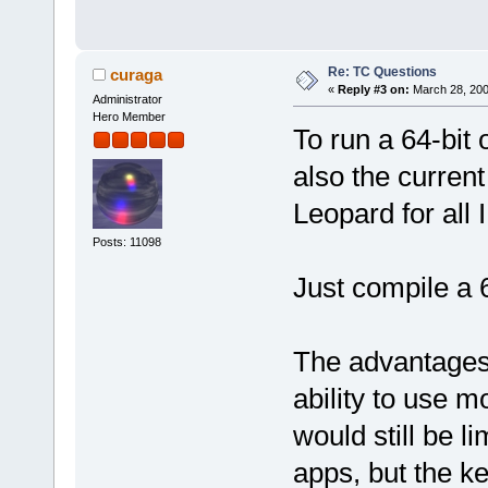
Re: TC Questions
curaga
«
Reply #3 on:
March 28, 200
Administrator
Hero Member
To run a 64-bit 
also the curre
Leopard for all 
Posts: 11098
Just compile a 
The advantages 
ability to use 
would still be l
apps, but the ke