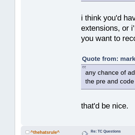
i think you'd ha
extensions, or 
you want to rec
Quote from: mark
any chance of ad
the pre and code
that'd be nice.
Re: TC Questions
^thehatsrule^