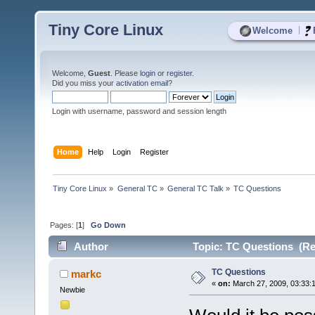
Tiny Core Linux
|
Welcome
Welcome,
Guest
. Please
login
or
register
.
Did you miss your
activation email
?
Login with username, password and session length
Home
Help
Login
Register
Tiny Core Linux
»
General TC
»
General TC Talk
»
TC Questions
Pages: [
1
]
Go Down
Author
Topic: TC Questions (Re
TC Questions
markc
«
on:
March 27, 2009, 03:33:
Newbie