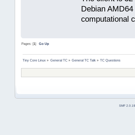
Debian AMD64 
computational c
Pages: [
1
]
Go Up
Tiny Core Linux
»
General TC
»
General TC Talk
»
TC Questions
SMF 2.0.1