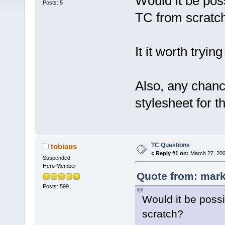
Would it be pos
Posts: 5
TC from scratc
It it worth tryi
Also, any chanc
stylesheet for 
TC Questions
tobiaus
«
Reply #1 on:
March 27, 200
Suspended
Hero Member
Quote from: mark
Posts: 599
Would it be poss
scratch?