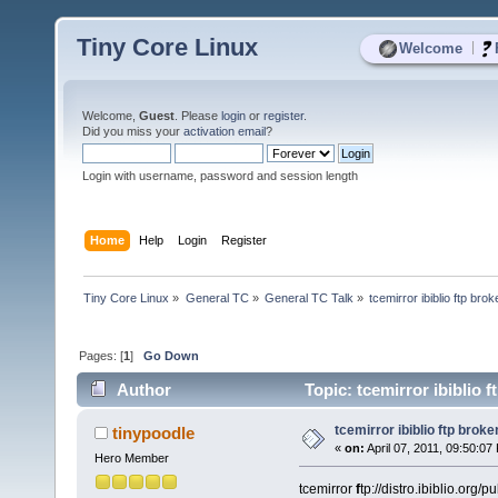
Tiny Core Linux
|
Welcome
Welcome,
Guest
. Please
login
or
register
.
Did you miss your
activation email
?
Login with username, password and session length
Home
Help
Login
Register
Tiny Core Linux
»
General TC
»
General TC Talk
»
tcemirror ibiblio ftp bro
Pages: [
1
]
Go Down
Author
Topic: tcemirror ibiblio 
tcemirror ibiblio ftp broke
tinypoodle
«
on:
April 07, 2011, 09:50:07
Hero Member
tcemirror
f
tp://distro.ibiblio.org/