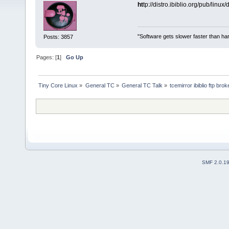
ht
tp://distro.ibiblio.org/pub/linux
"Software gets slower faster than har
Posts: 3857
Pages: [
1
]
Go Up
Tiny Core Linux
»
General TC
»
General TC Talk
»
tcemirror ibiblio ftp bro
SMF 2.0.1