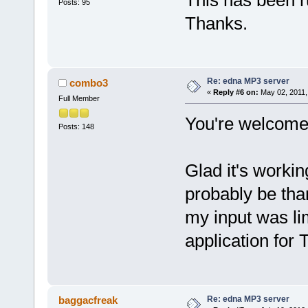
This has been r
Posts: 95
Thanks.
Re: edna MP3 server
combo3
«
Reply #6 on:
May 02, 2011,
Full Member
You're welcome
Posts: 148
Glad it's worki
probably be tha
my input was li
application for
Re: edna MP3 server
baggacfreak