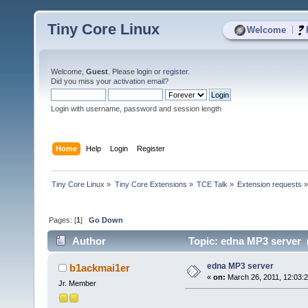
Tiny Core Linux
|
Welcome
Welcome,
Guest
. Please
login
or
register
.
Did you miss your
activation email
?
Login with username, password and session length
Home
Help
Login
Register
Tiny Core Linux
»
Tiny Core Extensions
»
TCE Talk
»
Extension requests
Pages: [
1
]
Go Down
Author
Topic: edna MP3 server 
edna MP3 server
b1ackmai1er
«
on:
March 26, 2011, 12:03:
Jr. Member