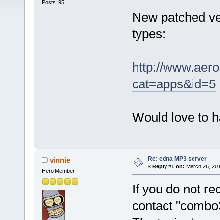
Posts: 95
New patched ver
types:
http://www.aer
cat=apps&id=5
Would love to h
Re: edna MP3 server
vinnie
«
Reply #1 on:
March 26, 201
Hero Member
If you do not rec
contact "combo