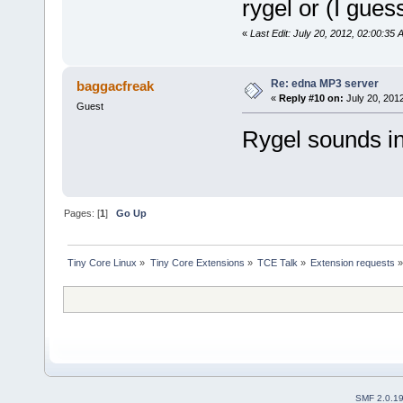
rygel or (I gue
«
Last Edit: July 20, 2012, 02:00:35 
Re: edna MP3 server
baggacfreak
«
Reply #10 on:
July 20, 201
Guest
Rygel sounds int
Pages: [
1
]
Go Up
Tiny Core Linux
»
Tiny Core Extensions
»
TCE Talk
»
Extension requests
SMF 2.0.1