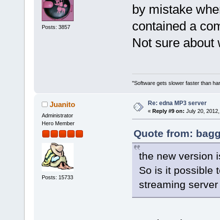
by mistake when
contained a comb
Posts: 3857
Not sure about 
"Software gets slower faster than har
Re: edna MP3 server
Juanito
«
Reply #9 on:
July 20, 2012,
Administrator
Hero Member
Quote from: bagg
the new version i
So is it possible 
Posts: 15733
streaming server 