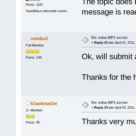
The topic does 
Posts: 1187
message is re
HandMace informatic works
Re: edna MP3 server
combo3
«
Reply #2 on:
April 01, 2011
Full Member
Ok, will submit 
Posts: 148
Thanks for the 
Re: edna MP3 server
b1ackmai1er
«
Reply #3 on:
April 03, 2011
Jr. Member
Thanks very mu
Posts: 95