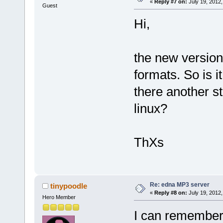
«
Reply #7 on:
July 19, 2012,
Guest
Hi,
the new version 
formats. So is i
there another s
linux?
ThXs
Re: edna MP3 server
tinypoodle
«
Reply #8 on:
July 19, 2012,
Hero Member
I can remember