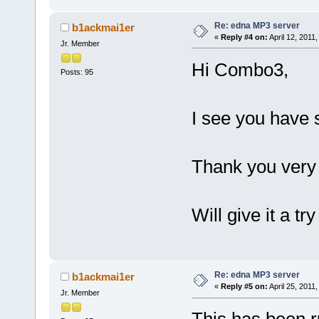
Re: edna MP3 server
b1ackmai1er
«
Reply #4 on:
April 12, 2011
Jr. Member
Hi Combo3,
Posts: 95
I see you have 
Thank you very
Will give it a t
Re: edna MP3 server
b1ackmai1er
«
Reply #5 on:
April 25, 2011
Jr. Member