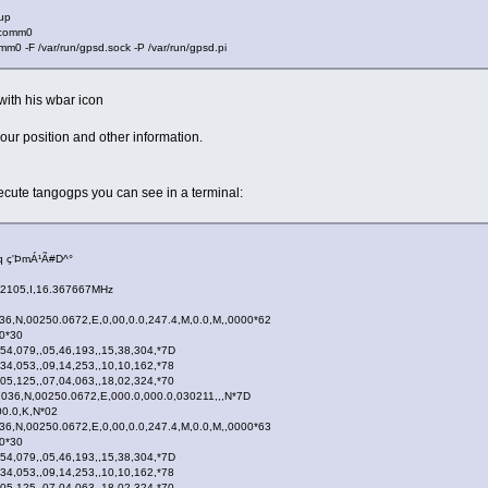
 up
fcomm0
m0 -F /var/run/gpsd.sock -P /var/run/gpsd.pi
with his wbar icon
ur position and other information.
xecute tangogps you can see in a terminal:
 ç'ÞmÁ¹Ã#D^°
22105,I,16.367667MHz
,N,00250.0672,E,0,00,0.0,247.4,M,0.0,M,,0000*62
.0*30
54,079,,05,46,193,,15,38,304,*7D
34,053,,09,14,253,,10,10,162,*78
05,125,,07,04,063,,18,02,324,*70
36,N,00250.0672,E,000.0,000.0,030211,,,N*7D
00.0,K,N*02
,N,00250.0672,E,0,00,0.0,247.4,M,0.0,M,,0000*63
.0*30
54,079,,05,46,193,,15,38,304,*7D
34,053,,09,14,253,,10,10,162,*78
05,125,,07,04,063,,18,02,324,*70