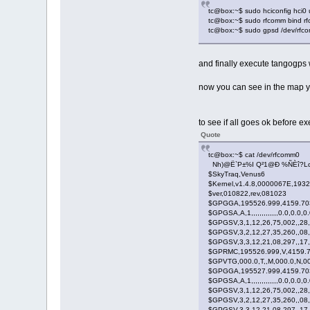
tc@box:~$ sudo hciconfig hci0
tc@box:~$ sudo rfcomm bind r
tc@box:~$ sudo gpsd /dev/rfcom
and finally execute tangogps 
now you can see in the map yo
to see if all goes ok before e
Quote
tc@box:~$ cat /dev/rfcomm0
Nh)@Ë`P±%I Q²1@Ð %ÑÈî?Lq
$SkyTraq,Venus6
$Kernel,v1.4.8,0000067E,193
$ver,010822,rev,081023
$GPGGA,195526.999,4159.7036
$GPGSA,A,1,,,,,,,,,,,,,0.0,0.0,0
$GPGSV,3,1,12,26,75,002,,28,
$GPGSV,3,2,12,27,35,260,,08,
$GPGSV,3,3,12,21,08,297,,17,
$GPRMC,195526.999,V,4159.70
$GPVTG,000.0,T,,M,000.0,N,0
$GPGGA,195527.999,4159.7036
$GPGSA,A,1,,,,,,,,,,,,,0.0,0.0,0
$GPGSV,3,1,12,26,75,002,,28,
$GPGSV,3,2,12,27,35,260,,08,
$GPGSV,3,3,12,21,08,297,,17,