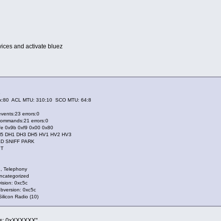
ces and activate bluez
B
:80 ACL MTU: 310:10 SCO MTU: 64:8
ents:23 errors:0
mmands:21 errors:0
e 0x9b 0xf9 0x00 0x80
 DH1 DH3 DH5 HV1 HV2 HV3
D SNIFF PARK
PT
, Telephony
categorized
sion: 0xc5c
version: 0xc5c
icon Radio (10)
ass: 0xXXXXXX"