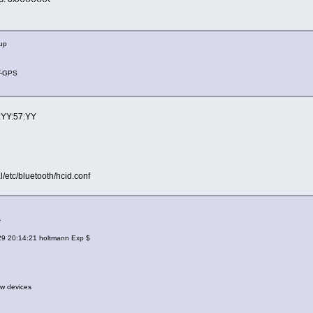
 up
-GPS
3:YY:57:YY
al/etc/bluetooth/hcid.conf
.
/29 20:14:21 holtmann Exp $
w devices