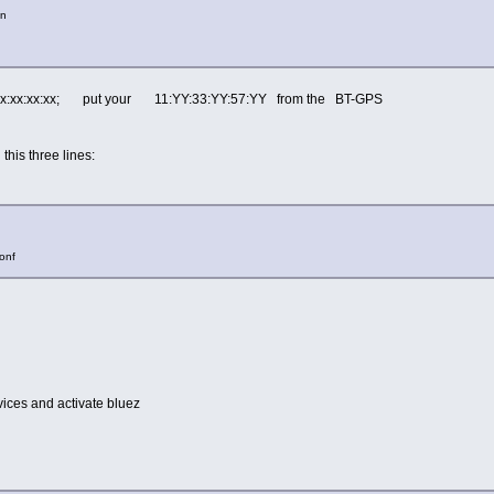
on
:xx:xx:xx:xx; put your 11:YY:33:YY:57:YY from the BT-GPS
t this three lines:
conf
ces and activate bluez