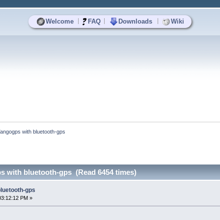
|
|
|
Welcome
FAQ
Downloads
Wiki
angogps with bluetooth-gps
 with bluetooth-gps (Read 6454 times)
luetooth-gps
03:12:12 PM »