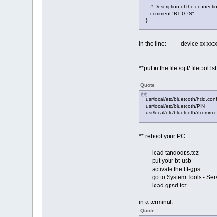
# Description of the connecti
comment "BT GPS";
}
in the line: device xx:xx
**put in the file /opt/.filetool.ls
Quote
usr/local/etc/bluetooth/hcid.conf
usr/local/etc/bluetooth/PIN
usr/local/etc/bluetooth/rfcomm.
** reboot your PC
load tangogps.tcz
put your bt-usb
activate the bt-gps
go to System Tools - Servi
load gpsd.tcz
in a terminal:
Quote