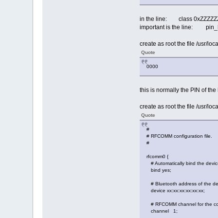
in the line: class 0xZZ
important is the line: pin_he
create as root the file /usr/loc
Quote
0000
this is normally the PIN of the
create as root the file /usr/lo
Quote
#
# RFCOMM configuration file.
#
rfcomm0 {
# Automatically bind the device
bind yes;
# Bluetooth address of the de
device xx:xx:xx:xx:xx:xx;
# RFCOMM channel for the co
channel 1;