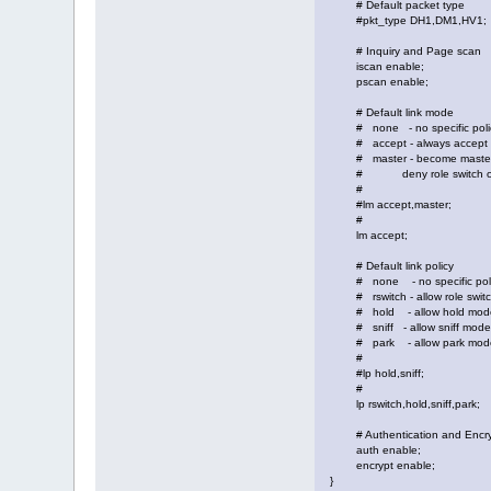
# Default packet type
#pkt_type DH1,DM1,HV1;
# Inquiry and Page scan
iscan enable;
pscan enable;
# Default link mode
# none - no specific poli
# accept - always accept i
# master - become master o
# deny role switch on o
#
#lm accept,master;
#
lm accept;
# Default link policy
# none - no specific pol
# rswitch - allow role swit
# hold - allow hold mod
# sniff - allow sniff mode
# park - allow park mod
#
#lp hold,sniff;
#
lp rswitch,hold,sniff,park;
# Authentication and Encry
auth enable;
encrypt enable;
}