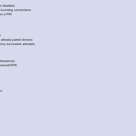
 disabled
incoming connections
r a PIN
d
already paired devices
y successive attempts
luepincat;
uetooth/PIN;
es