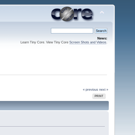
News:
Learn Tiny Core. View Tiny Core
Screen Shots and Videos
.
« previous
next »
PRINT