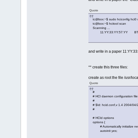
Quote
tc@box:~$ sudo hciconfig hci0
tc@box:~$ hcitool scan
Scanning ...
11:YY:33:YY:57:YY BT
and write in a paper 11:YY:3
** create this three files:
create as root the file /usr/loc
Quote
#
# HCI daemon configuration file
#
# $Id: hcid.conf,v 1.4 2004/04
#
# HCId options
options {
# Automatically initialize ne
autoinit yes;