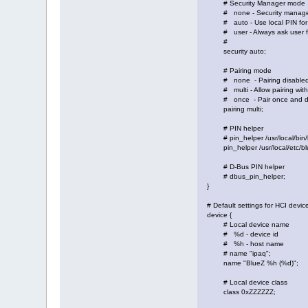
# Security Manager mode
# none - Security manager
# auto - Use local PIN for 
# user - Always ask user fo
#
security auto;
# Pairing mode
# none - Pairing disable
# multi - Allow pairing with 
# once - Pair once and den
pairing multi;
# PIN helper
# pin_helper /usr/local/bin/b
pin_helper /usr/local/etc/bl
# D-Bus PIN helper
# dbus_pin_helper;
}
# Default settings for HCI devic
device {
# Local device name
# %d - device id
# %h - host name
# name "ipaq";
name "BlueZ %h (%d)";
# Local device class
class 0xZZZZZZ;