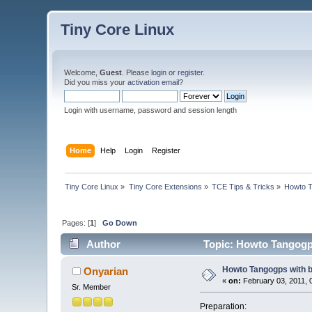
Tiny Core Linux
Welcome,
Guest
. Please
login
or
register
.
Did you miss your
activation email
?
Login with username, password and session length
Home
Help
Login
Register
Tiny Core Linux
»
Tiny Core Extensions
»
TCE Tips & Tricks
»
Howto T
Pages: [
1
]
Go Down
Author
Topic: Howto Tangogps
Howto Tangogps with b
Onyarian
«
on:
February 03, 2011, 
Sr. Member
Preparation: