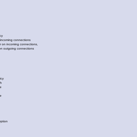
cy
ncoming connections
n incoming connections,
utgoing connections
icy
ch
e
e
ption