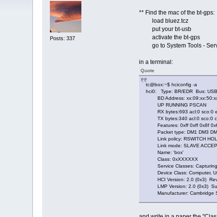
** Find the mac of the bt-gps:
load bluez.tcz
put your bt-usb
activate the bt-gps
Posts: 337
go to System Tools - Servi
in a terminal:
Quote
tc@box:~$ hciconfig -a
hci0: Type: BR/EDR Bus: US
BD Address: xx:09:xx:50:xx
UP RUNNING PSCAN
RX bytes:693 acl:0 sco:0 ev
TX bytes:340 acl:0 sco:0 co
Features: 0xff 0xff 0x8f 0xf
Packet type: DM1 DM3 DM5
Link policy: RSWITCH HOL
Link mode: SLAVE ACCE
Name: 'box'
Class: 0xXXXXXX
Service Classes: Capturing
Device Class: Computer, Un
HCI Version: 2.0 (0x3) Revi
LMP Version: 2.0 (0x3) Sub
Manufacturer: Cambridge Sil
and write in a paper the "Cl