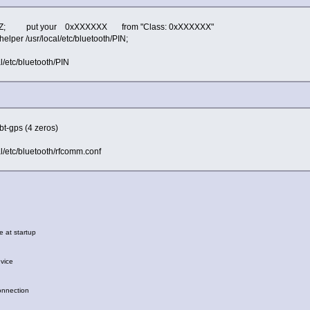
ZZZZ; put your 0xXXXXXX from "Class: 0xXXXXXX"
lper /usr/local/etc/bluetooth/PIN;
al/etc/bluetooth/PIN
 bt-gps (4 zeros)
cal/etc/bluetooth/rfcomm.conf
 at startup
vice
nnection