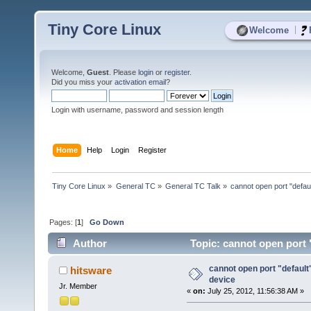
Tiny Core Linux
|
Welcome
Welcome,
Guest
. Please
login
or
register
.
Did you miss your
activation email
?
Login with username, password and session length
Home
Help
Login
Register
Tiny Core Linux
»
General TC
»
General TC Talk
»
cannot open port "default
Pages: [
1
]
Go Down
Author
Topic: cannot open port "
cannot open port "default"
hitsware
device
Jr. Member
«
on:
July 25, 2012, 11:56:38 AM »