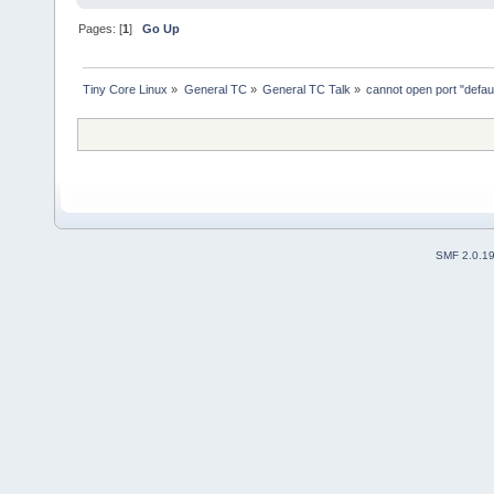
Pages: [
1
]
Go Up
Tiny Core Linux
»
General TC
»
General TC Talk
»
cannot open port "default
SMF 2.0.1