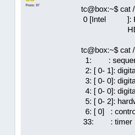
Posts: 97
tc@box:~$ cat 
0 [Intel ]: HD
HDA Intel 
tc@box:~$ cat 
1: : sequen
2: [ 0- 1]: digi
3: [ 0- 0]: digi
4: [ 0- 0]: digi
5: [ 0- 2]: har
6: [ 0] : contro
33: : timer