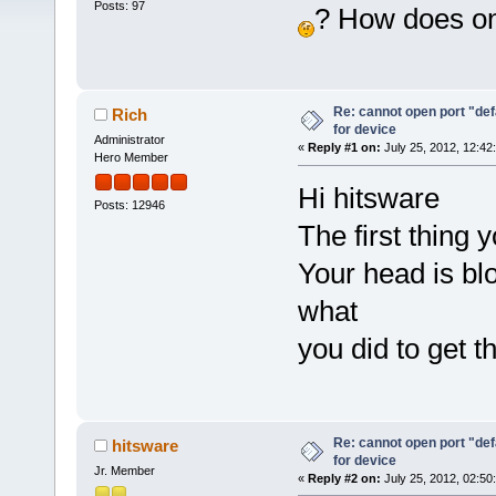
Posts: 97
? How does on
Re: cannot open port "defa
Rich
for device
Administrator
«
Reply #1 on:
July 25, 2012, 12:42
Hero Member
Hi hitsware
Posts: 12946
The first thing 
Your head is bl
what
you did to get 
Re: cannot open port "defa
hitsware
for device
Jr. Member
«
Reply #2 on:
July 25, 2012, 02:50