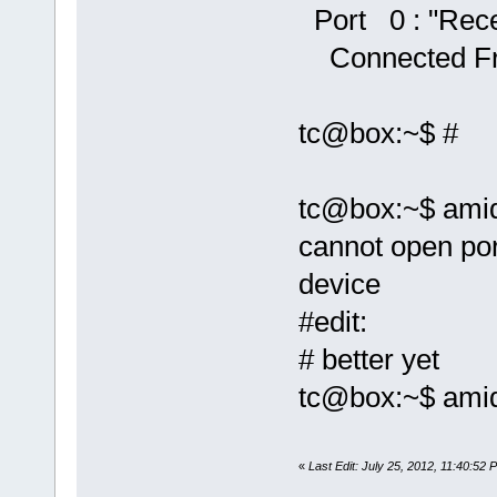
Port 0 : "Rece
Connected Fr
tc@box:~$ #
tc@box:~$ amid
cannot open port
device
#edit:
# better yet
tc@box:~$ amidi
«
Last Edit: July 25, 2012, 11:40:52 