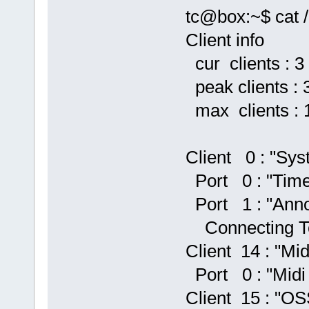
tc@box:~$ cat /
Client info
cur clients : 3
peak clients : 
max clients : 
Client 0 : "Sys
Port 0 : "Time
Port 1 : "Anno
Connecting To
Client 14 : "Mid
Port 0 : "Midi
Client 15 : "OS