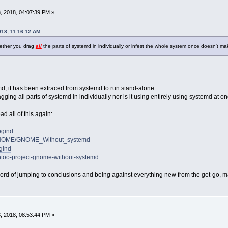
, 2018, 04:07:39 PM »
018, 11:16:12 AM
hether you drag
all
the parts of systemd in individually or infest the whole system once doesn't make
emd, it has been extraced from systemd to run stand-alone
agging all parts of systemd in individually nor is it using entirely using systemd at o
d all of this again:
ogind
ki/GNOME/GNOME_Without_systemd
ogind
entoo-project-gnome-without-systemd
ord of jumping to conclusions and being against everything new from the get-go, may
, 2018, 08:53:44 PM »