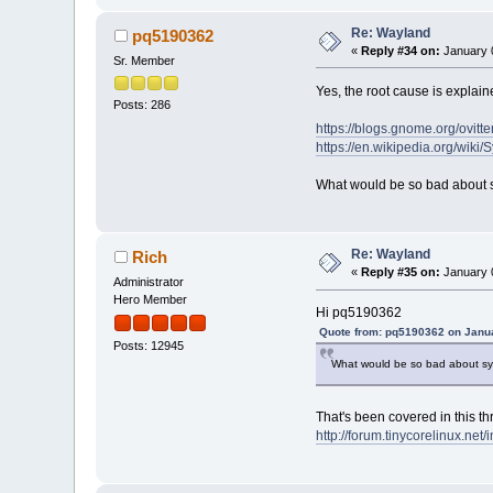
Re: Wayland
pq5190362
«
Reply #34 on:
January 0
Sr. Member
Yes, the root cause is explain
Posts: 286
https://blogs.gnome.org/ovit
https://en.wikipedia.org/wiki
What would be so bad about 
Re: Wayland
Rich
«
Reply #35 on:
January 0
Administrator
Hero Member
Hi pq5190362
Quote from: pq5190362 on Janua
Posts: 12945
What would be so bad about sy
That's been covered in this th
http://forum.tinycorelinux.n