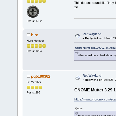
This doesn't sound like "Hey, h
2¢
Posts: 1702
Re: Wayland
hiro
«
Reply #42 on:
March 29
Hero Member
Quote from: pq5190362 on Janua
Posts: 1254
What would be so bad about sy
Re: Wayland
pq5190362
«
Reply #43 on:
April 26,
Sr. Member
GNOME Mutter 3.29.1
Posts: 286
https://www.phoronix.com/
Quote
Mutter can now be built with elo