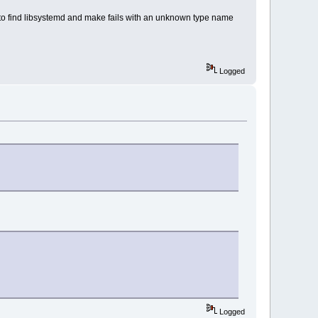
ed to find libsystemd and make fails with an unknown type name
Logged
Logged