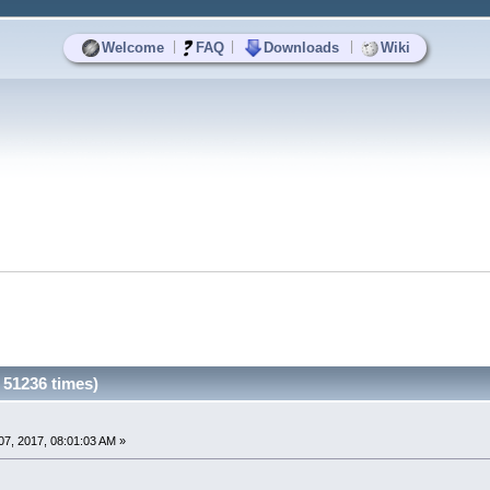
|
|
|
Welcome
FAQ
Downloads
Wiki
51236 times)
7, 2017, 08:01:03 AM »