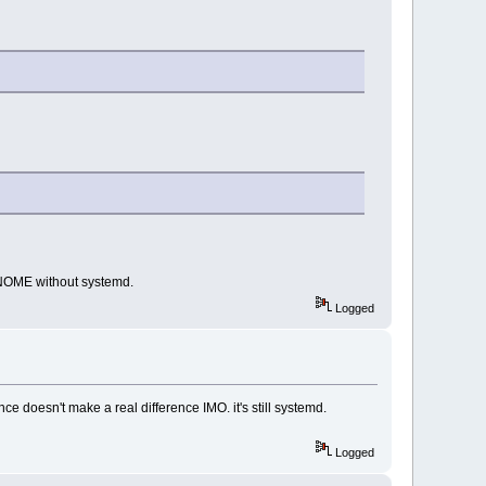
GNOME without systemd.
Logged
ce doesn't make a real difference IMO. it's still systemd.
Logged