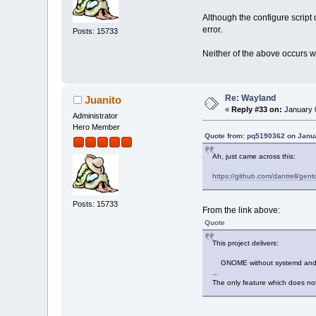
Although the configure script 
error.
Posts: 15733
Neither of the above occurs 
Re: Wayland
Juanito
«
Reply #33 on:
January 0
Administrator
Hero Member
Quote from: pq5190362 on Janua
Ah, just came across this:
https://github.com/dantrell/g
Posts: 15733
From the link above:
Quote
This project delivers:
GNOME without systemd and wi
...
The only feature which does no