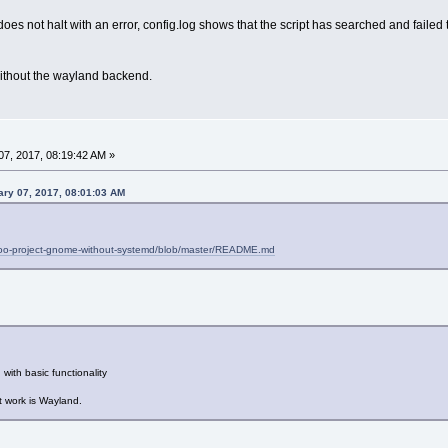
does not halt with an error, config.log shows that the script has searched and fail
without the wayland backend.
7, 2017, 08:19:42 AM »
ry 07, 2017, 08:01:03 AM
entoo-project-gnome-without-systemd/blob/master/README.md
th basic functionality
t work is Wayland.