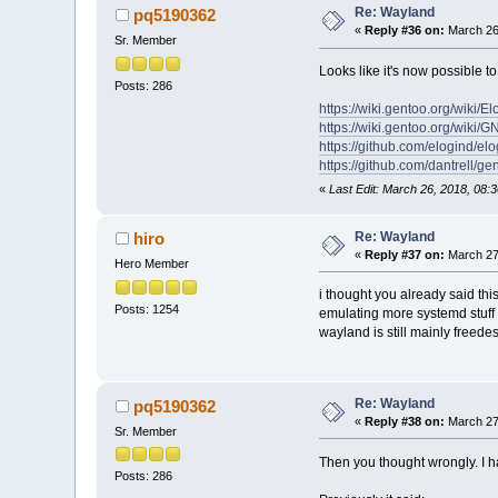
Re: Wayland
pq5190362
«
Reply #36 on:
March 26
Sr. Member
Looks like it's now possible
Posts: 286
https://wiki.gentoo.org/wiki/El
https://wiki.gentoo.org/wi
https://github.com/elogind/el
https://github.com/dantrell/g
«
Last Edit: March 26, 2018, 08
Re: Wayland
hiro
«
Reply #37 on:
March 27,
Hero Member
i thought you already said this
Posts: 1254
emulating more systemd stuff 
wayland is still mainly freede
Re: Wayland
pq5190362
«
Reply #38 on:
March 27,
Sr. Member
Then you thought wrongly. I ha
Posts: 286