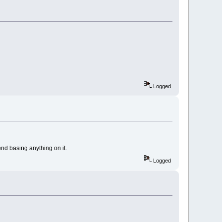
Logged
end basing anything on it.
Logged