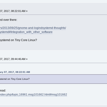
7, 2017, 08:22:01 AM »
ed over there:
ters/2013/09/25/gnome-and-logindsystemd-thoughts/
/Systemd#Integration_with_other_software
systemd on Tiny Core Linux?
7, 2017, 09:44:46 AM »
ry 07, 2017, 08:22:01 AM
stemd on Tiny Core Linux?
read:
et/index.php/topic,16961.msg101662.html#msg101662