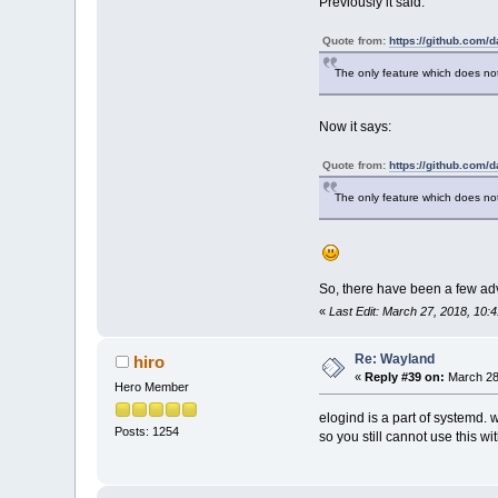
Previously it said:
Quote from:
https://github.com/
The only feature which does no
Now it says:
Quote from:
https://github.com/
The only feature which does not
So, there have been a few ad
«
Last Edit: March 27, 2018, 10
Re: Wayland
hiro
«
Reply #39 on:
March 28,
Hero Member
elogind is a part of systemd. 
Posts: 1254
so you still cannot use this wi