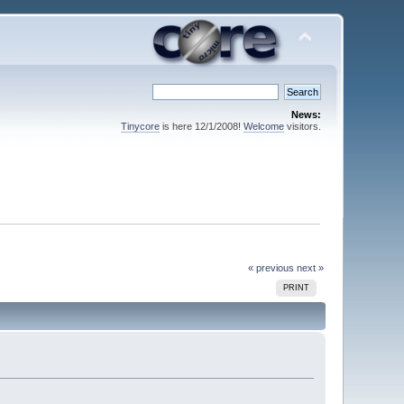
News:
Tinycore
is here 12/1/2008!
Welcome
visitors.
« previous
next »
PRINT