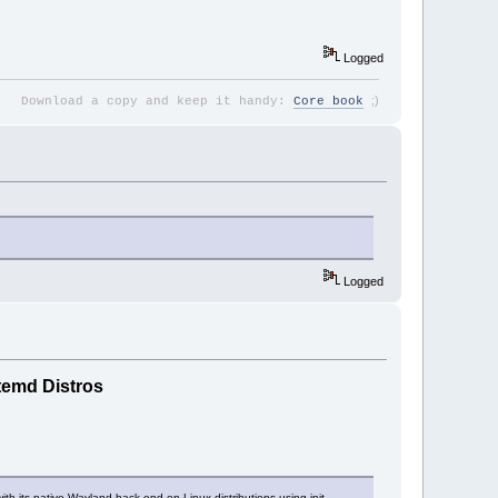
Logged
;
)
Download a copy and keep it handy:
Core book
Logged
temd Distros
ith its native Wayland back-end on Linux distributions using init