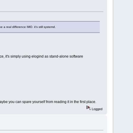
 a real difference IMO. it's still systemd.
nce, it's simply using elogind as stand-alone software
be you can spare yourself from reading it in the first place.
Logged