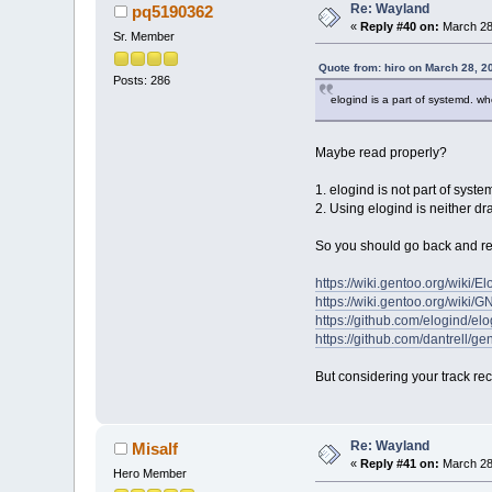
Re: Wayland
pq5190362
«
Reply #40 on:
March 28
Sr. Member
Quote from: hiro on March 28, 2
Posts: 286
elogind is a part of systemd. w
Maybe read properly?
1. elogind is not part of syst
2. Using elogind is neither dr
So you should go back and rea
https://wiki.gentoo.org/wiki/El
https://wiki.gentoo.org/wi
https://github.com/elogind/el
https://github.com/dantrell/g
But considering your track rec
Re: Wayland
Misalf
«
Reply #41 on:
March 28
Hero Member