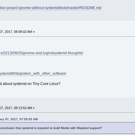
/gentoo-project-gnome-without-systemd/blob/master/README.md
7, 2017, 08:08:02 AM »
ters/2013/09/25/gnome-and-logindsystemd-thoughts/
/Systemd#Integration_with_other_software
d about systemd on Tiny Core Linux?
7, 2017, 08:13:52 AM »
ry 07, 2017, 07:55:53 AM
onclusion that systemd is required to build Mutter with Wayland support?