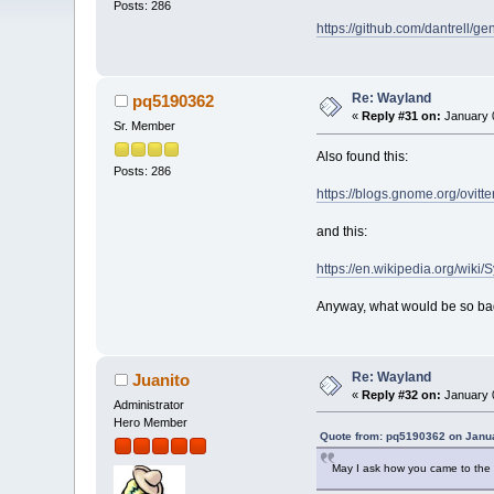
Posts: 286
https://github.com/dantrell
Re: Wayland
pq5190362
«
Reply #31 on:
January 0
Sr. Member
Also found this:
Posts: 286
https://blogs.gnome.org/ovit
and this:
https://en.wikipedia.org/wiki
Anyway, what would be so ba
Re: Wayland
Juanito
«
Reply #32 on:
January 0
Administrator
Hero Member
Quote from: pq5190362 on Janua
May I ask how you came to the c