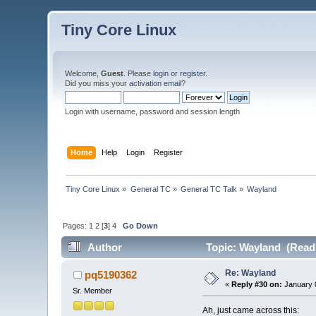
Tiny Core Linux
Welcome,
Guest
. Please
login
or
register
.
Did you miss your
activation email
?
Login with username, password and session length
Home
Help
Login
Register
Tiny Core Linux
»
General TC
»
General TC Talk
»
Wayland
Pages:
1
2
[
3
]
4
Go Down
Author
Topic: Wayland (Read 
Re: Wayland
pq5190362
«
Reply #30 on:
January 0
Sr. Member
Ah, just came across this: