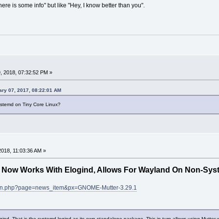
ere is some info" but like "Hey, I know better than you".
, 2018, 07:32:52 PM »
ry 07, 2017, 08:22:01 AM
stemd on Tiny Core Linux?
 2018, 11:03:36 AM »
 Now Works With Elogind, Allows For Wayland On Non-Sys
scan.php?page=news_item&px=GNOME-Mutter-3.29.1
gind. That is the systemd-logind as its own standalone package. This in turn allows using Mutter w