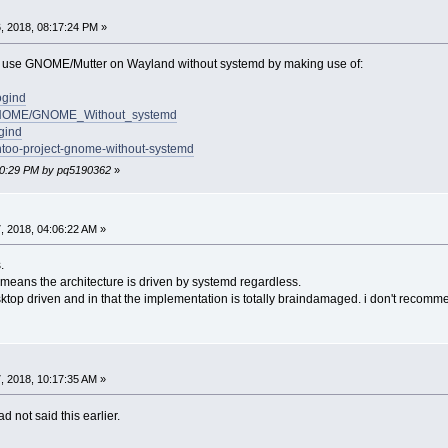
, 2018, 08:17:24 PM »
 to use GNOME/Mutter on Wayland without systemd by making use of:
ogind
ki/GNOME/GNOME_Without_systemd
ogind
entoo-project-gnome-without-systemd
:30:29 PM by pq5190362
»
 2018, 04:06:22 AM »
.
means the architecture is driven by systemd regardless.
sktop driven and in that the implementation is totally braindamaged. i don't recomm
 2018, 10:17:35 AM »
d not said this earlier.