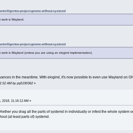
dantrell/gentoo-project-gnome-without-systemd
t work is Wayland.
dantrell/gentoo-project-gnome-without-systemd
 work is Wayland (unless you are using an elogind implementation).
vances in the meantime. With elogind, it's now possible to even use Wayland on 
:41:52 AM by pq5190362
»
 2018, 11:16:12 AM »
whether you drag all the parts of systemd in individually or infest the whole system on
thout (at least parts of) systemd.