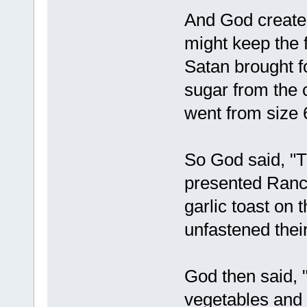
And God created
might keep the f
Satan brought f
sugar from the
went from size 6
So God said, "T
presented Ranch
garlic toast o
unfastened their
God then said, 
vegetables and 