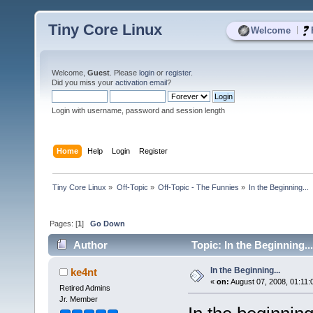
Tiny Core Linux
|
Welcome
Welcome,
Guest
. Please
login
or
register
.
Did you miss your
activation email
?
Login with username, password and session length
Home
Help
Login
Register
Tiny Core Linux
»
Off-Topic
»
Off-Topic - The Funnies
»
In the Beginning...
Pages: [
1
]
Go Down
Author
Topic: In the Beginning..
In the Beginning...
ke4nt
«
on:
August 07, 2008, 01:11:
Retired Admins
Jr. Member