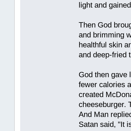
light and gaine
Then God brought
and brimming wi
healthful skin a
and deep-fried
God then gave 
fewer calories a
created McDonal
cheeseburger. T
And Man replied
Satan said, "It 