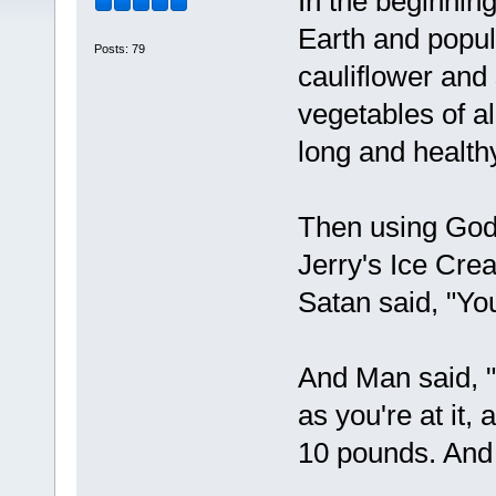
In the beginnin
Earth and popul
Posts: 79
cauliflower and
vegetables of a
long and healthy
Then using God'
Jerry's Ice Cr
Satan said, "Yo
And Man said, 
as you're at it,
10 pounds. And