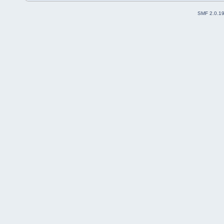
SMF 2.0.1