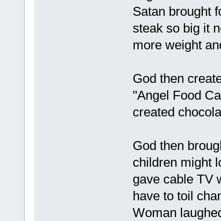
Satan brought fo
steak so big it
more weight and
God then created
"Angel Food Cak
created chocola
God then brough
children might 
gave cable TV w
have to toil ch
Woman laughed a