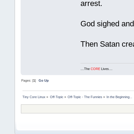
arrest.
God sighed and
Then Satan cr
....The
CORE
Lives....
Pages: [
1
]
Go Up
Tiny Core Linux
»
Off-Topic
»
Off-Topic - The Funnies
»
In the Beginning...