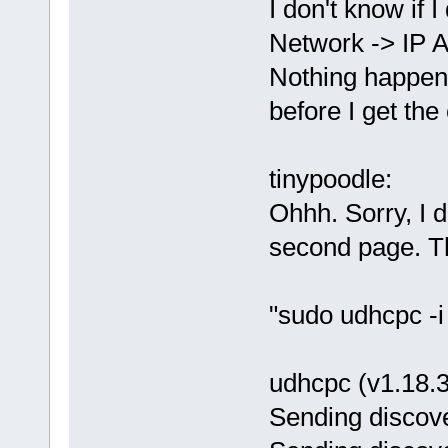
I don't know if 
Network -> IP 
Nothing happens
before I get th
tinypoodle:
Ohhh. Sorry, I 
second page. Th
"sudo udhcpc -i 
udhcpc (v1.18.3
Sending discove