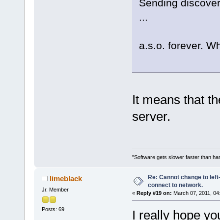
Sending discover.
...
a.s.o. forever. W
It means that t
server.
"Software gets slower faster than har
Re: Cannot change to lef
limeblack
connect to network.
Jr. Member
«
Reply #19 on:
March 07, 2011, 04
Posts: 69
I really hope yo