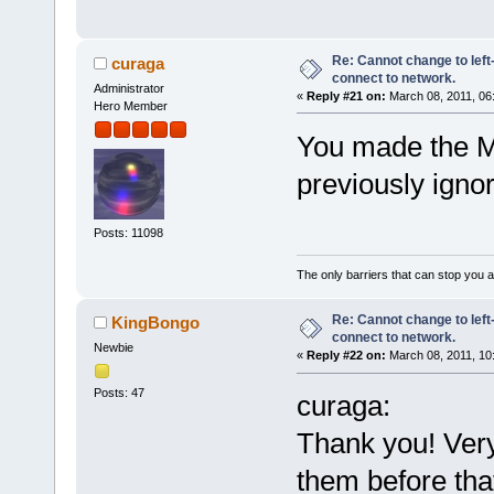
Re: Cannot change to lef
curaga
connect to network.
Administrator
«
Reply #21 on:
March 08, 2011, 06
Hero Member
You made the Ma
previously ignor
Posts: 11098
The only barriers that can stop you a
Re: Cannot change to lef
KingBongo
connect to network.
Newbie
«
Reply #22 on:
March 08, 2011, 10
Posts: 47
curaga:
Thank you! Ver
them before that