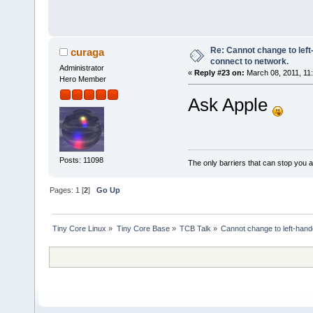
Re: Cannot change to lef
curaga
connect to network.
Administrator
«
Reply #23 on:
March 08, 2011, 11
Hero Member
Ask Apple
Posts: 11098
The only barriers that can stop you a
Pages:
1
[
2
]
Go Up
Tiny Core Linux
»
Tiny Core Base
»
TCB Talk
»
Cannot change to left-han