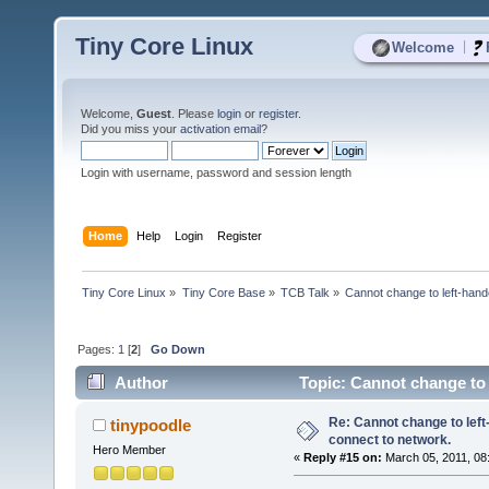
Tiny Core Linux
|
Welcome
Welcome,
Guest
. Please
login
or
register
.
Did you miss your
activation email
?
Login with username, password and session length
Home
Help
Login
Register
Tiny Core Linux
»
Tiny Core Base
»
TCB Talk
»
Cannot change to left-han
Pages:
1
[
2
]
Go Down
Author
Topic: Cannot change to
times)
Re: Cannot change to lef
tinypoodle
connect to network.
Hero Member
«
Reply #15 on:
March 05, 2011, 08