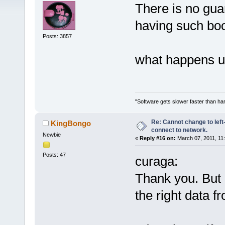
There is no gua
having such boo
Posts: 3857
what happens up
"Software gets slower faster than har
Re: Cannot change to lef
KingBongo
connect to network.
Newbie
«
Reply #16 on:
March 07, 2011, 11
Posts: 47
curaga:
Thank you. But I 
the right data 