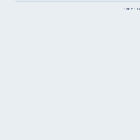
SMF 2.0.1