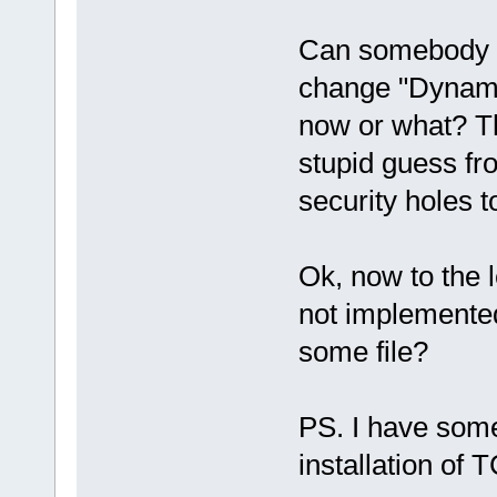
Can somebody e
change "Dynami
now or what? Th
stupid guess f
security holes t
Ok, now to the l
not implemented
some file?
PS. I have some
installation of 