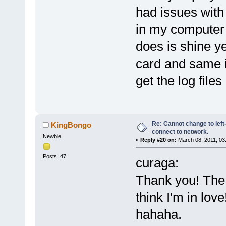
had issues with 
in my computer f
does is shine ye
card and same i
get the log files
Re: Cannot change to lef
KingBongo
connect to network.
Newbie
«
Reply #20 on:
March 08, 2011, 03
Posts: 47
curaga:
Thank you! The 
think I'm in lov
hahaha.