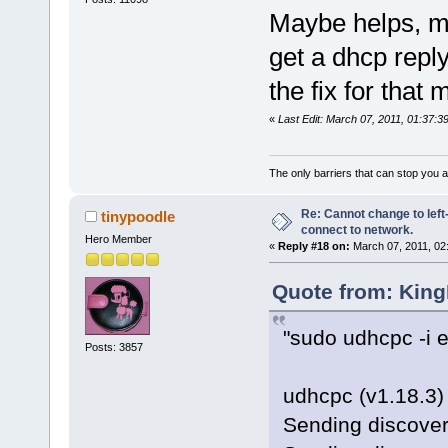
Maybe helps, ma
get a dhcp repl
the fix for that 
«
Last Edit: March 07, 2011, 01:37:
The only barriers that can stop you a
Re: Cannot change to lef
tinypoodle
connect to network.
Hero Member
«
Reply #18 on:
March 07, 2011, 02
Quote from: King
"sudo udhcpc -i e
Posts: 3857
udhcpc (v1.18.3) 
Sending discover.