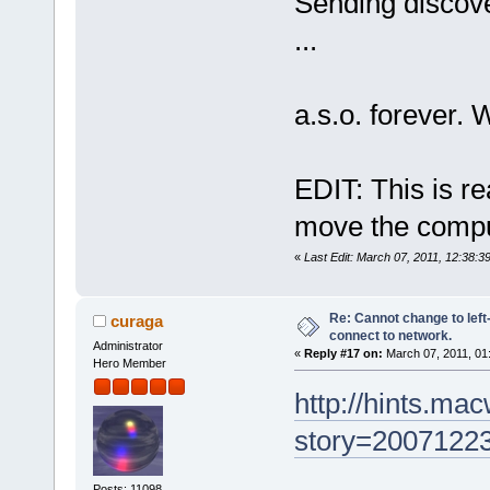
Sending discove
...
a.s.o. forever.
EDIT: This is rea
move the compu
«
Last Edit: March 07, 2011, 12:38:
Re: Cannot change to lef
curaga
connect to network.
Administrator
«
Reply #17 on:
March 07, 2011, 01
Hero Member
http://hints.ma
story=2007122
Posts: 11098