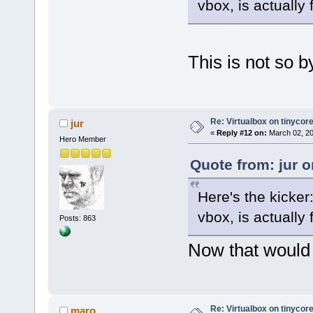
vbox, is actually 
This is not so b
Re: Virtualbox on tinycor
jur
«
Reply #12 on:
March 02, 20
Hero Member
Quote from: jur 
Here's the kicker
vbox, is actually 
Posts: 863
Now that would a
Re: Virtualbox on tinycor
maro