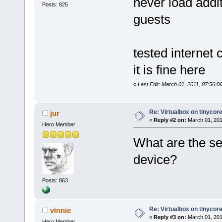
never load addit
Posts: 825
guests
tested internet 
it is fine here
«
Last Edit: March 01, 2011, 07:56:0
Re: Virtualbox on tinycor
jur
«
Reply #2 on:
March 01, 201
Hero Member
What are the se
device?
Posts: 863
Re: Virtualbox on tinycor
vinnie
«
Reply #3 on:
March 01, 201
Hero Member