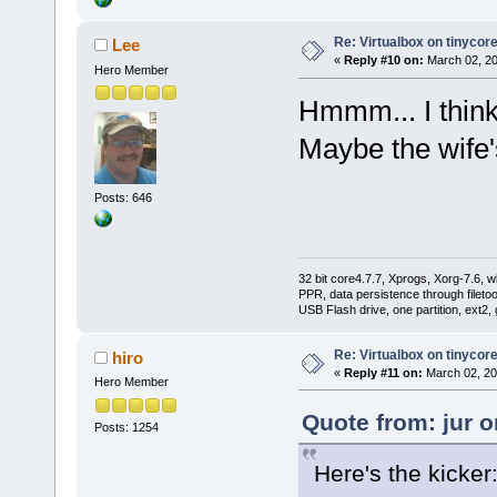
Re: Virtualbox on tinycor
Lee
«
Reply #10 on:
March 02, 20
Hero Member
Hmmm... I think 
Maybe the wife'
Posts: 646
32 bit core4.7.7, Xprogs, Xorg-7.6, w
PPR, data persistence through filet
USB Flash drive, one partition, ext2,
Re: Virtualbox on tinycor
hiro
«
Reply #11 on:
March 02, 20
Hero Member
Quote from: jur 
Posts: 1254
Here's the kicker