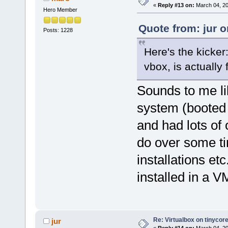
«
Reply #13 on:
March 04, 20
Hero Member
Quote from: jur 
Posts: 1228
Here's the kicker
vbox, is actually 
Sounds to me li
system (booted 
and had lots of 
do over some ti
installations et
installed in a V
Re: Virtualbox on tinycor
jur