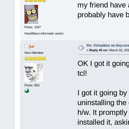
my friend have 
probably have b
Posts: 1187
HandMace informatic works
Re: Virtualbox on tinycor
jur
«
Reply #6 on:
March 02, 201
Hero Member
OK I got it goin
tcl!
Posts: 863
I got it going 
uninstalling th
h/w. It promptl
installed it, ask