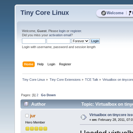
Tiny Core Linux
|
Welcome
Welcome,
Guest
. Please
login
or
register
.
Did you miss your
activation email
?
Login with username, password and session length
Home
Help
Login
Register
Tiny Core Linux
»
Tiny Core Extensions
»
TCE Talk
»
Virtualbox on tinycor
Pages: [
1
]
2
Go Down
Author
Topic: Virtualbox on tin
Virtualbox on tinycore is
jur
«
on:
February 28, 2011, 07:
Hero Member