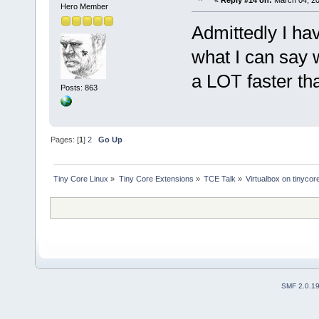
«
Reply #14 on:
March 04, 20
Hero Member
Admittedly I ha
what I can say w
a LOT faster tha
Posts: 863
Pages: [
1
]
2
Go Up
Tiny Core Linux
»
Tiny Core Extensions
»
TCE Talk
»
Virtualbox on tinycor
SMF 2.0.1