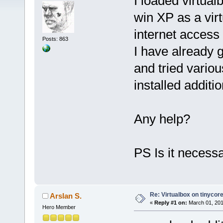
I loaded virtual
win XP as a virt
internet access
Posts: 863
I have already 
and tried variou
installed additi
Any help?
PS Is it necessa
Re: Virtualbox on tinycor
Arslan S.
«
Reply #1 on:
March 01, 201
Hero Member