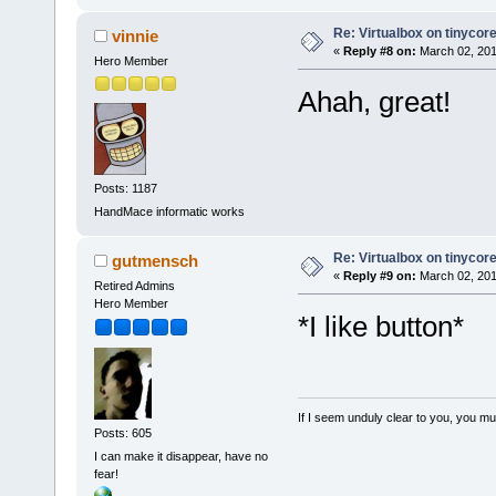
Re: Virtualbox on tinycor
vinnie
«
Reply #8 on:
March 02, 201
Hero Member
Ahah, great!
Posts: 1187
HandMace informatic works
Re: Virtualbox on tinycor
gutmensch
«
Reply #9 on:
March 02, 201
Retired Admins
Hero Member
*I like button*
If I seem unduly clear to you, you m
Posts: 605
I can make it disappear, have no
fear!