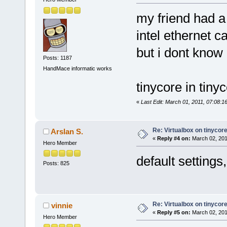
my friend had a
intel ethernet c
but i dont know 
Posts: 1187
HandMace informatic works
tinycore in tiny
«
Last Edit: March 01, 2011, 07:08:1
Re: Virtualbox on tinycor
Arslan S.
«
Reply #4 on:
March 02, 201
Hero Member
default settings
Posts: 825
Re: Virtualbox on tinycor
vinnie
«
Reply #5 on:
March 02, 201
Hero Member