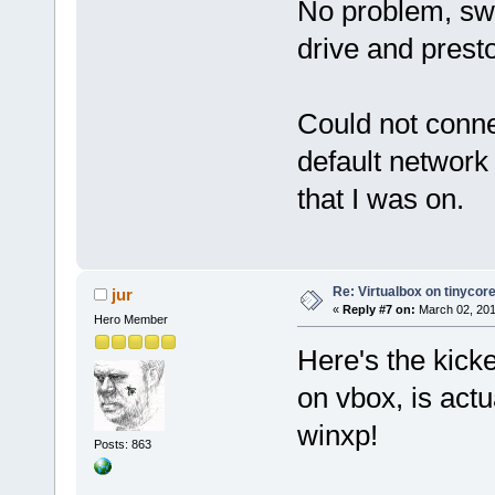
No problem, swit
drive and presto
Could not connec
default network 
that I was on.
Re: Virtualbox on tinycor
jur
«
Reply #7 on:
March 02, 201
Hero Member
Here's the kicke
on vbox, is actu
winxp!
Posts: 863