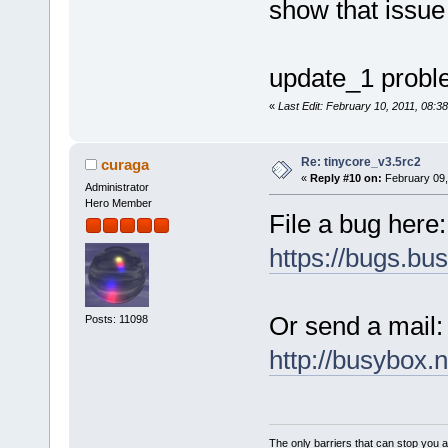
show that issue
update_1 problem
«
Last Edit: February 10, 2011, 08:38
Re: tinycore_v3.5rc2
curaga
«
Reply #10 on:
February 09,
Administrator
Hero Member
File a bug here:
https://bugs.bu
Or send a mail:
Posts: 11098
http://busybox.n
The only barriers that can stop you a