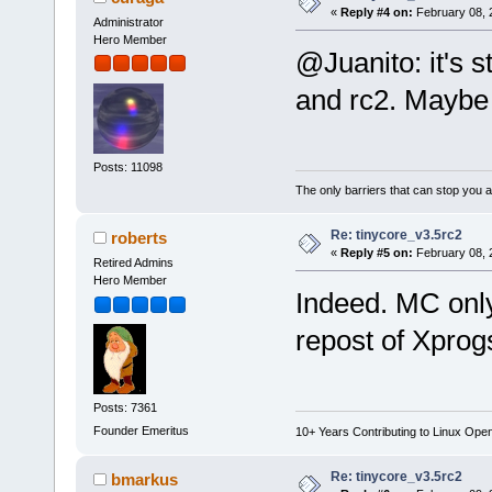
«
Reply #4 on:
February 08, 
Administrator
Hero Member
@Juanito: it's s
and rc2. Maybe 
Posts: 11098
The only barriers that can stop you a
Re: tinycore_v3.5rc2
roberts
«
Reply #5 on:
February 08, 
Retired Admins
Hero Member
Indeed. MC only
repost of Xprog
Posts: 7361
Founder Emeritus
10+ Years Contributing to Linux Ope
Re: tinycore_v3.5rc2
bmarkus