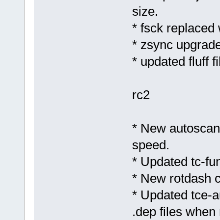
size.
* fsck replaced
* zsync upgrade
* updated fluff 
rc2
* New autoscan
speed.
* Updated tc-fun
* New rotdash c
* Updated tce-au
.dep files when 