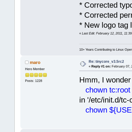
* Corrected typo
* Corrected perm
* New logo tag 
«
Last Edit: February 12, 2011, 11:3
10+ Years Contributing to Linux Ope
Re: tinycore_v3.5rc2
maro
«
Reply #1 on:
February 07, 
Hero Member
Hmm, I wonder
Posts: 1228
chown tc:root /
in '/etc/init.d/t
chown ${USER}: