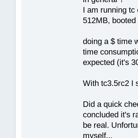
I am running tc 
512MB, booted o
doing a $ time
time consumptio
expected (it's 3
With tc3.5rc2 I
Did a quick che
concluded it's r
be real. Unfortu
myself...