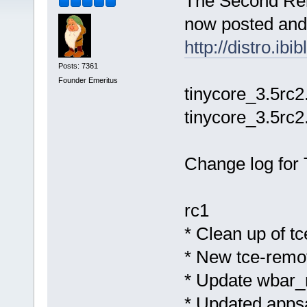
The Second Rel
now posted and 
http://distro.ib
Posts: 7361
Founder Emeritus
tinycore_3.5rc2
tinycore_3.5rc2
Change log for 
rc1
* Clean up of t
* New tce-remov
* Update wbar_
* Updated apps