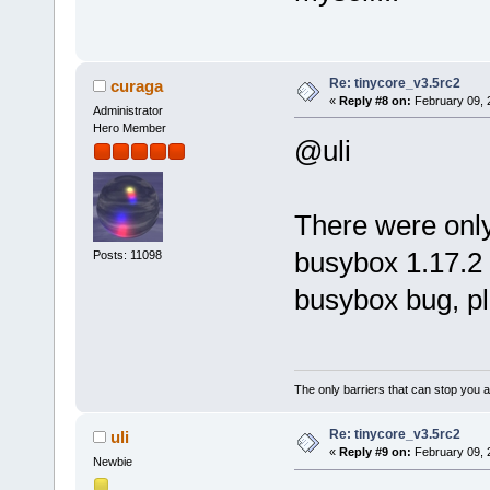
Re: tinycore_v3.5rc2
curaga
«
Reply #8 on:
February 09, 
Administrator
Hero Member
@uli
There were onl
busybox 1.17.2 a
Posts: 11098
busybox bug, pl
The only barriers that can stop you a
Re: tinycore_v3.5rc2
uli
«
Reply #9 on:
February 09, 
Newbie