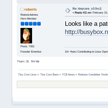
Re: tinycore_v3.5rc2
roberts
«
Reply #11 on:
February 10,
Retired Admins
Hero Member
Looks like a pat
http://busybox.
Posts: 7361
Founder Emeritus
10+ Years Contributing to Linux Ope
Pages: [
1
]
Go Up
Tiny Core Linux
»
Tiny Core Base
»
TCB News
»
Release Candidate Testi