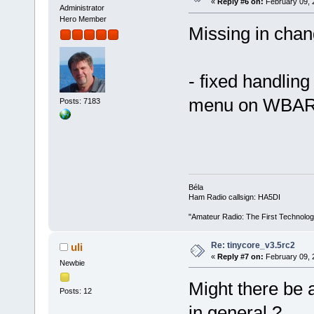
«
Reply #6 on:
February 09, 
Administrator
Hero Member
Missing in chan
- fixed handlin
menu on WBA
Posts: 7183
Béla
Ham Radio callsign: HA5DI
"Amateur Radio: The First Technolo
Re: tinycore_v3.5rc2
uli
«
Reply #7 on:
February 09, 
Newbie
Might there be 
Posts: 12
in general ?