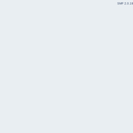
SMF 2.0.1