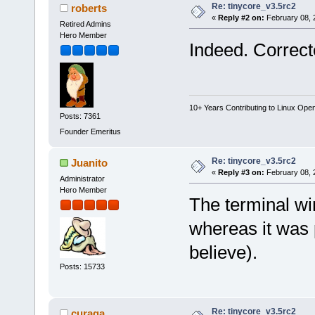
Re: tinycore_v3.5rc2
roberts
«
Reply #2 on:
February 08, 
Retired Admins
Hero Member
Indeed. Correct
10+ Years Contributing to Linux Ope
Posts: 7361
Founder Emeritus
Re: tinycore_v3.5rc2
Juanito
«
Reply #3 on:
February 08, 
Administrator
Hero Member
The terminal wi
whereas it was 
believe).
Posts: 15733
Re: tinycore_v3.5rc2
curaga