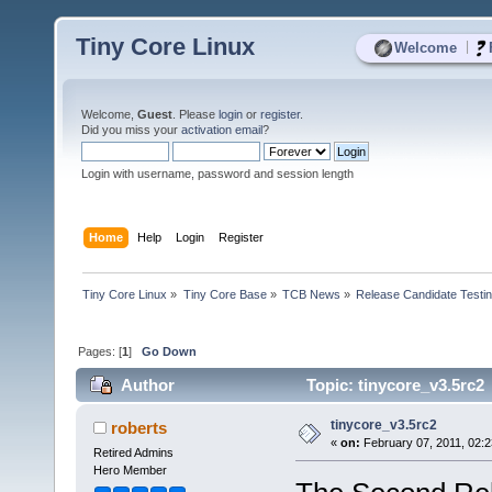
Tiny Core Linux
|
Welcome
Welcome,
Guest
. Please
login
or
register
.
Did you miss your
activation email
?
Login with username, password and session length
Home
Help
Login
Register
Tiny Core Linux
»
Tiny Core Base
»
TCB News
»
Release Candidate Testi
Pages: [
1
]
Go Down
Author
Topic: tinycore_v3.5rc2
tinycore_v3.5rc2
roberts
«
on:
February 07, 2011, 02:
Retired Admins
Hero Member