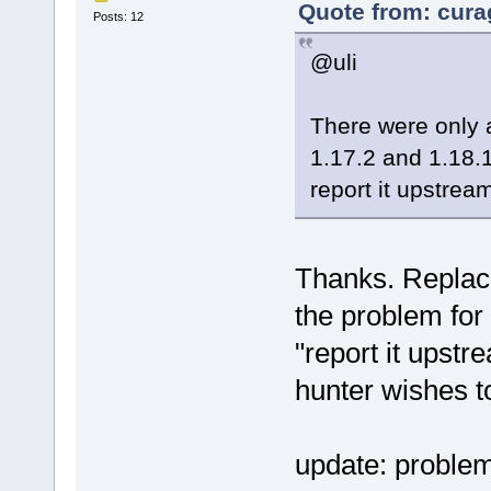
Quote from: cura
Posts: 12
@uli
There were only
1.17.2 and 1.18.1
report it upstrea
Thanks. Replaci
the problem for
"report it upst
hunter wishes t
update: problem