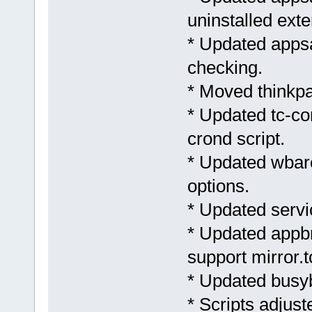
uninstalled exte
* Updated apps
checking.
* Moved thinkpa
* Updated tc-co
crond script.
* Updated wbar
options.
* Updated servi
* Updated appb
support mirror.t
* Updated busyb
* Scripts adjus