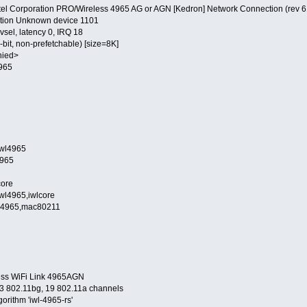
Intel Corporation PRO/Wireless 4965 AG or AGN [Kedron] Network Connection (rev 6
ion Unknown device 1101
sel, latency 0, IRQ 18
, non-prefetchable) [size=8K]
nied>
965
wl4965
965
ore
965,iwlcore
965,mac80211
less WiFi Link 4965AGN
13 802.11bg, 19 802.11a channels
gorithm 'iwl-4965-rs'