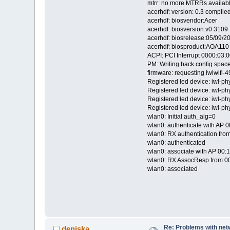
mtrr: no more MTRRs availab
acerhdf: version: 0.3 compil
acerhdf: biosvendor:Acer
acerhdf: biosversion:v0.3109
acerhdf: biosrelease:05/09/2
acerhdf: biosproduct:AOA110
ACPI: PCI Interrupt 0000:03:00
PM: Writing back config space
firmware: requesting iwlwifi-
Registered led device: iwl-ph
Registered led device: iwl-p
Registered led device: iwl-p
Registered led device: iwl-p
wlan0: Initial auth_alg=0
wlan0: authenticate with AP 0
wlan0: RX authentication from
wlan0: authenticated
wlan0: associate with AP 00:1
wlan0: RX AssocResp from 00
wlan0: associated
Re: Problems with net
deniska