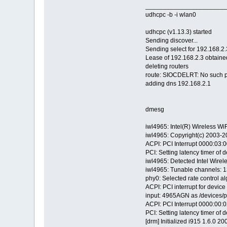
_______________________
udhcpc -b -i wlan0
udhcpc (v1.13.3) started
Sending discover...
Sending select for 192.168.2.3
Lease of 192.168.2.3 obtain
deleting routers
route: SIOCDELRT: No such 
adding dns 192.168.2.1
dmesg
iwl4965: Intel(R) Wireless Wi
iwl4965: Copyright(c) 2003-2
ACPI: PCI Interrupt 0000:03:00
PCI: Setting latency timer of 
iwl4965: Detected Intel Wire
iwl4965: Tunable channels: 
phy0: Selected rate control al
ACPI: PCI interrupt for devic
input: 4965AGN as /devices/p
ACPI: PCI Interrupt 0000:00:02
PCI: Setting latency timer of 
[drm] Initialized i915 1.6.0 