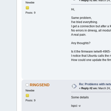
«
Reply #1 on:
March 24, 
Newbie
Hi,
Posts: 9
Same problem,
I've tried everything.
I get a connection but after a
No errors in dmesg, all modul
A real pain.
Any thoughts?
Is it the firmware iwlwifi-496
I notice that Ubuntu calls the
How could one update the fi
Re: Problems with net
RINGSEND
«
Reply #2 on:
March 24, 
Newbie
Some details
Posts: 9
lspci -v