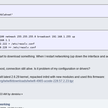
hblahnet"
100 netmask 255.255.255.0 broadcast 192.168.1.255 up
168.1.1
2.222 > /etc/resolv.conf
0.220 >> /etc/resolv.conf
art to download something. When I restart networking (up down the interface and a
t host, connection still alive. Is it problem of my configuration or drivers?
uilt latest 2.6.29 kernel, repacked initrd with new modules and used this firmware:
.org/iwlwifi/downloads/iwlwifi-4965-ucode-228.57.2.23.tgz
8:53 AM by deniska
»
working