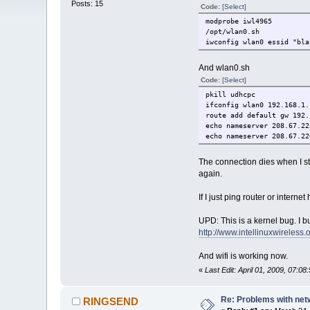
Posts: 15
Code:
[Select]
modprobe iwl4965
/opt/wlan0.sh
iwconfig wlan0 essid "bla
And wlan0.sh
Code:
[Select]
pkill udhcpc
ifconfig wlan0 192.168.1.
route add default gw 192.
echo nameserver 208.67.22
echo nameserver 208.67.22
The connection dies when I st
again.
If I just ping router or interne
UPD: This is a kernel bug. I b
http://www.intellinuxwireless
And wifi is working now.
«
Last Edit: April 01, 2009, 07:0
Re: Problems with net
RINGSEND