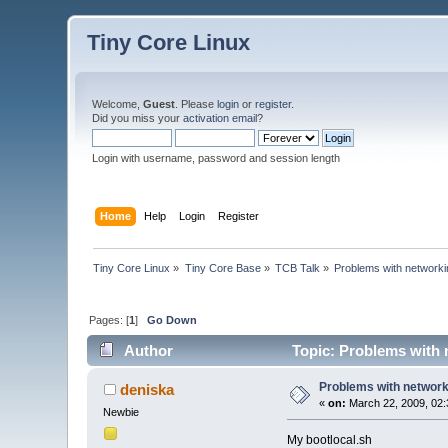
Tiny Core Linux
Welcome,
Guest
. Please
login
or
register
.
Did you miss your
activation email
?
Login with username, password and session length
Home
Help
Login
Register
Tiny Core Linux
»
Tiny Core Base
»
TCB Talk
»
Problems with networkin
Pages: [
1
]
Go Down
Author
Topic: Problems with n
Problems with networki
deniska
«
on:
March 22, 2009, 02:
Newbie
My bootlocal.sh