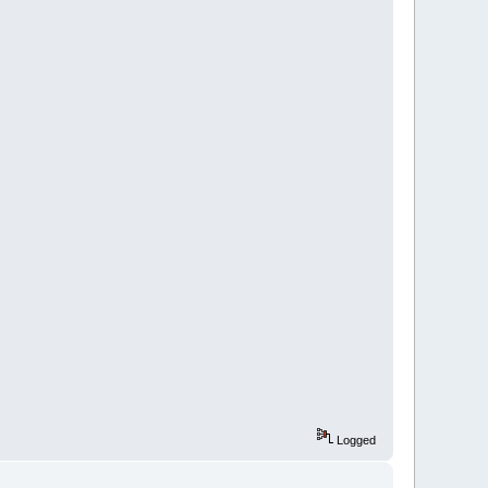
Logged