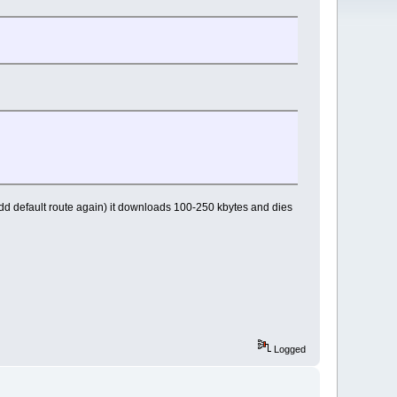
dd default route again) it downloads 100-250 kbytes and dies
Logged