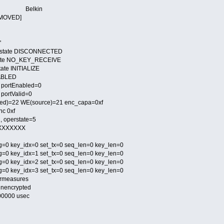
 6e Belkin
EMOVED]
'
 state DISCONNECTED
tate NO_KEY_RECEIVE
ate INITIALIZE
SABLED
- portEnabled=0
 portValid=0
d)=22 WE(source)=21 enc_capa=0xf
nc 0xf
, operstate=5
XXXXXXXX
g=0 key_idx=0 set_tx=0 seq_len=0 key_len=0
g=0 key_idx=1 set_tx=0 seq_len=0 key_len=0
g=0 key_idx=2 set_tx=0 seq_len=0 key_len=0
g=0 key_idx=3 set_tx=0 seq_len=0 key_len=0
ermeasures
nencrypted
100000 usec