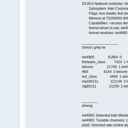
03:00.0 Network controller: 
Subsystem: Intel Corporat
Flags: bus master, fast dev
Memory at 75200000 (64-bit
Capabilities: <access de
Kernel driver in use: iwl4
Kernel modules: iwl4965
__________________
lsmod | grep iw
iwl4965 81864 0
firmware_class 7424 1 i
iwlcore 21760 1 iwl4
rfkill 6164 2 iwlcore
led_class 4484 1 iwlc
mac80211 112148 2 iwl4
cfg80211 21256 2 iwl4
________
dmesg
iwl4965: Detected Intel Wire
iwl4965: Tunable channels: 
phy0: Selected rate control al