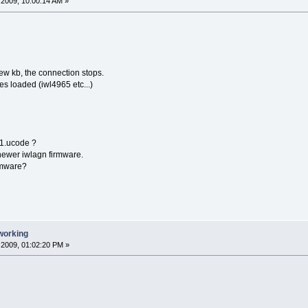
2009, 10:00:14 AM »
 few kb, the connection stops.
es loaded (iwl4965 etc...)
5-1.ucode ?
 newer iwlagn firmware.
rmware?
working
2009, 01:02:20 PM »