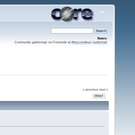
News:
Community gatherings on Freenode at
#tinycorelinux
(
webchat
)
« previous
next »
PRINT