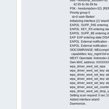
ssid - hexdump_ascii(len=6):
42 65 6c 6b 69
PSK - hexdump(len=32): [R
Priority group 0
id=0 ssid='Belkin'
Initializing interface (2) 'wlan0
EAPOL: SUPP_PAE entering
EAPOL: KEY_RX entering s
EAPOL: SUPP_BE entering st
EAP: EAP entering state DI
EAPOL: External notification 
EAPOL: External notification -
SIOCGIWRANGE: WE(compile
capabilities: key_mgmt 0xf e
WEXT: Operstate: linkmode=1
Own MAC address: XXXXX
wpa_driver_wext_set_wpa
wpa_driver_wext_set_key: al
wpa_driver_wext_set_key: al
wpa_driver_wext_set_key: al
wpa_driver_wext_set_key: al
wpa_driver_wext_set_count
wpa_driver_wext_set_drop_u
Setting scan request: 0 sec 
Added interface wlan0
Daemonize..