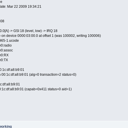
le
edate: Mar 22 2009 19:34:21
008
.0[A] -> GSI 18 (level, low) -> IRQ 18
 on device 0000:03:00.0 at offset 1 (was 100002, writing 100006)
4965-1.ucode
y0:radio
hy0:assoc
hy0:RX
hy0:TX
0:1c:df:a8:b9:01
 00:1c:df:a8:b9:01 (alg=0 transaction=2 status=0)
c:df:a8:b9:01
:1c:df:a8:b9:01 (capab=0x411 status=0 aid=1)
working