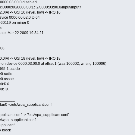
e 0000:03:00.0 disabled
ci0000:00/0000:00:1c.2/0000:03:00.0/input/input7
.0[A] -> GSI 16 (level, low) -> IRQ 16
device 0000:00:02.0 to 64
20060119 on minor 0
le
edate: Mar 22 2009 19:34:21
008
.0[A] -> GSI 18 (level, low) -> IRQ 18
 on device 0000:03:00.0 at offset 1 (was 100002, writing 100006)
4965-1.ucode
y0:radio
hy0:assoc
hy0:RX
hy0:TX
_______
lan0 -c/etc/wpa_supplicant.conf
pplicant.conf' -> '/etc/wpa_supplicant.conf'
tc/wpa_supplicant.conf'
upplicant'
k block