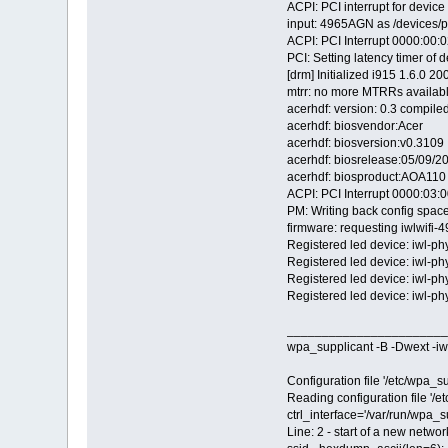
ACPI: PCI interrupt for devic
input: 4965AGN as /devices/p
ACPI: PCI Interrupt 0000:00:02
PCI: Setting latency timer of 
[drm] Initialized i915 1.6.0 
mtrr: no more MTRRs availab
acerhdf: version: 0.3 compil
acerhdf: biosvendor:Acer
acerhdf: biosversion:v0.3109
acerhdf: biosrelease:05/09/2
acerhdf: biosproduct:AOA110
ACPI: PCI Interrupt 0000:03:00
PM: Writing back config space
firmware: requesting iwlwifi-
Registered led device: iwl-ph
Registered led device: iwl-p
Registered led device: iwl-p
Registered led device: iwl-p
_______________________
wpa_supplicant -B -Dwext -iw
Configuration file '/etc/wpa_su
Reading configuration file '/e
ctrl_interface='/var/run/wpa_s
Line: 2 - start of a new networ