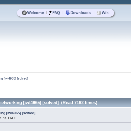
|
|
|
Welcome
FAQ
Downloads
Wiki
g [iwl4965] [solved]
etworking [iwl4965] [solved] (Read 7192 times)
ng [iwl4965] [solved]
31:00 PM »