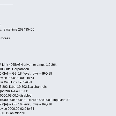
_______
...
ed, lease time 268435455
process
Fi Link 4965AGN driver for Linux, 1.2.26k
008 Intel Corporation
.0[A] -> GSI 18 (level, low) -> IRQ 18
device 0000:03:00.0 to 64
less WiFi Link 4965AGN
13 802.11bg, 19 802.11a channels
gorithm 'iwl-4965-rs'
e 0000:03:00.0 disabled
ci0000:00/0000:00:1c.2/0000:03:00.0/input/input7
.0[A] -> GSI 16 (level, low) -> IRQ 16
device 0000:00:02.0 to 64
20060119 on minor 0