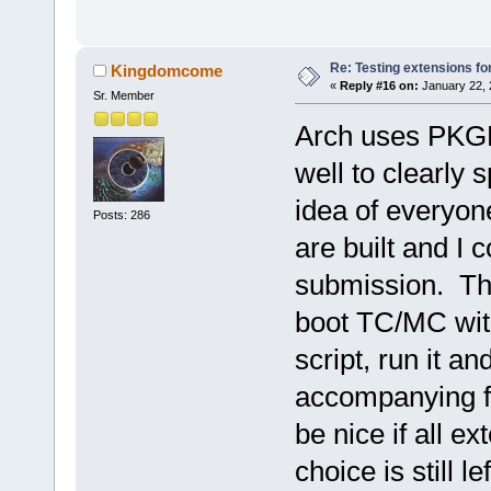
Re: Testing extensions fo
Kingdomcome
«
Reply #16 on:
January 22, 
Sr. Member
Arch uses PKGB
well to clearly 
idea of everyon
Posts: 286
are built and I 
submission. The
boot TC/MC wit
script, run it a
accompanying fi
be nice if all e
choice is still l