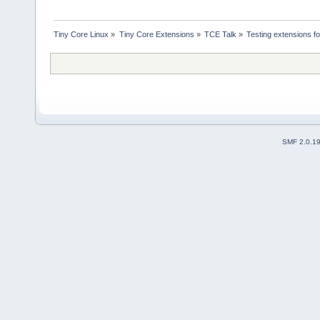
Tiny Core Linux
»
Tiny Core Extensions
»
TCE Talk
»
Testing extensions f
SMF 2.0.1