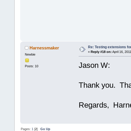
Re: Testing extensions fo
Harnessmaker
«
Reply #18 on:
April 16, 201
Newbie
Jason W:
Posts: 10
Thank you. Tha
Regards, Harn
Pages:
1
[
2
]
Go Up