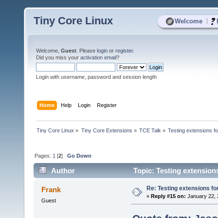
Tiny Core Linux
|
Welcome
Welcome,
Guest
. Please
login
or
register
.
Did you miss your
activation email
?
Login with username, password and session length
Home
Help
Login
Register
Tiny Core Linux
»
Tiny Core Extensions
»
TCE Talk
»
Testing extensions f
Pages:
1
[
2
]
Go Down
Author
Topic: Testing extension
Re: Testing extensions fo
Frank
«
Reply #15 on:
January 22, 
Guest