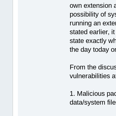
own extension a
possibility of s
running an exte
stated earlier, 
state exactly wh
the day today on
From the discus
vulnerabilities 
1. Malicious pa
data/system file