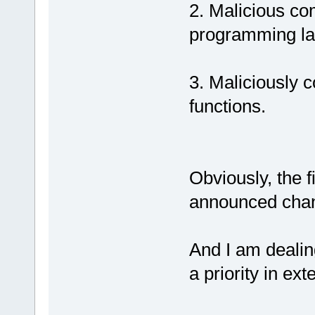
2. Malicious co
programming la
3. Maliciously 
functions.
Obviously, the f
announced chan
And I am dealin
a priority in ex