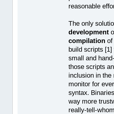
reasonable effor
The only solutio
development
o
compilation
of
build scripts [1
small and hand-
those scripts an
inclusion in the 
monitor for eve
syntax. Binarie
way more trustw
really-tell-whom