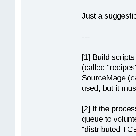
Just a suggestio
---
[1] Build script
(called "recipes"
SourceMage (cal
used, but it mu
[2] If the proce
queue to volunt
"distributed TC