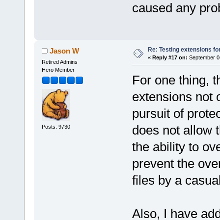
caused any prob
Re: Testing extensions fo
Jason W
«
Reply #17 on:
September 04
Retired Admins
Hero Member
For one thing, 
extensions not ov
pursuit of prote
does not allow t
Posts: 9730
the ability to ov
prevent the over
files by a casu
Also, I have ad