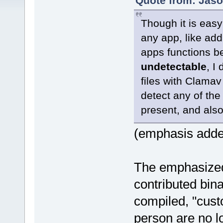
Quote from: Jaso
Though it is easy
any app, like addi
apps functions b
undetectable
, I
files with Clamav
detect any of th
present, and als
(emphasis add
The emphasized 
contributed bin
compiled, "cust
person are no lo