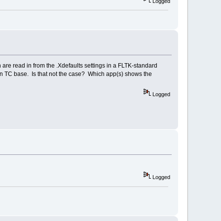
Logged
are read in from the .Xdefaults settings in a FLTK-standard
 in TC base. Is that not the case? Which app(s) shows the
Logged
Logged