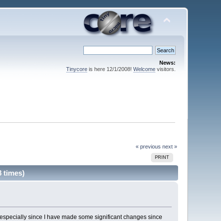
News:
Tinycore
is here 12/1/2008!
Welcome
visitors.
« previous
next »
PRINT
 times)
re, especially since I have made some significant changes since