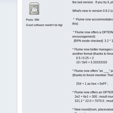
the last version. If you try i
What's new in version 0.9.2 (
* Flume now accommodates FLT
Posts: 586
this)
Good software needn't be big!
* Flume now offers a OPTIONA
encouragement):
[RPN mode checked] 3 2 * 1
* Flume now better manages nu
another format (thanks to fo
0.5 / 0.25 = 2
10 / 3e0 = 3.33333333
* Flume now offers "as ___" pos
(thanks to forum member TheNe
254 + 1 as hex = 0xFF ;
* Flume now offers an OPTIONA
2e2 + 6e1 = 300 ; result rou
321.2 * 22.0 = 7070.0 ; resul
* New round(num, placevalue)