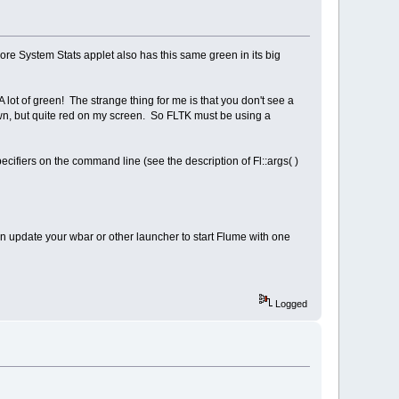
e System Stats applet also has this same green in its big
 lot of green! The strange thing for me is that you don't see a
rown, but quite red on my screen. So FLTK must be using a
cifiers on the command line (see the description of Fl::args( )
an update your wbar or other launcher to start Flume with one
Logged