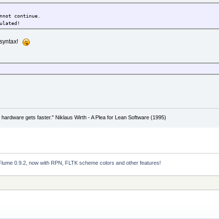
nnot continue.
ulated!
t syntax!
 hardware gets faster." Niklaus Wirth - A Plea for Lean Software (1995)
Flume 0.9.2, now with RPN, FLTK scheme colors and other features!