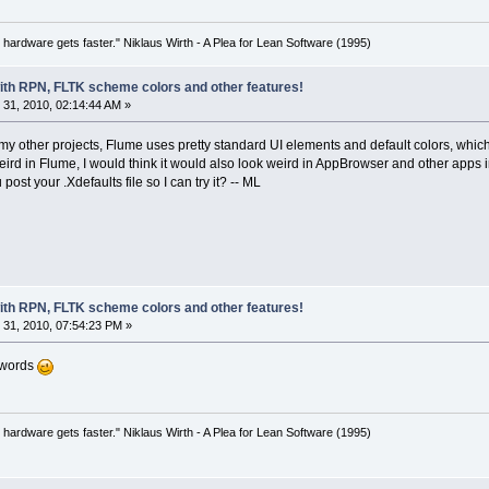
 hardware gets faster." Niklaus Wirth - A Plea for Lean Software (1995)
with RPN, FLTK scheme colors and other features!
31, 2010, 02:14:44 AM »
y other projects, Flume uses pretty standard UI elements and default colors, which 
eird in Flume, I would think it would also look weird in AppBrowser and other apps
ost your .Xdefaults file so I can try it? -- ML
with RPN, FLTK scheme colors and other features!
31, 2010, 07:54:23 PM »
d words
 hardware gets faster." Niklaus Wirth - A Plea for Lean Software (1995)