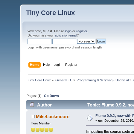
Tiny Core Linux
Welcome,
Guest
. Please
login
or
register
.
Did you miss your
activation email
?
Login with username, password and session length
Home
Help
Login
Register
Tiny Core Linux
»
General TC
»
Programming & Scripting - Unofficial
»
Pages: [
1
]
Go Down
Author
Topic: Flume 0.9.2, n
Flume 0.9.2, now with
MikeLockmoore
«
on:
December 28, 2010,
Hero Member
I'm posting the source code an