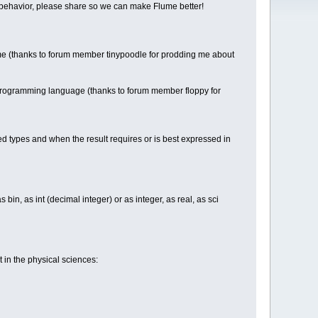
able behavior, please share so we can make Flume better!
e (thanks to forum member tinypoodle for prodding me about
 programming language (thanks to forum member floppy for
d types and when the result requires or is best expressed in
 bin, as int (decimal integer) or as integer, as real, as sci
in the physical sciences: