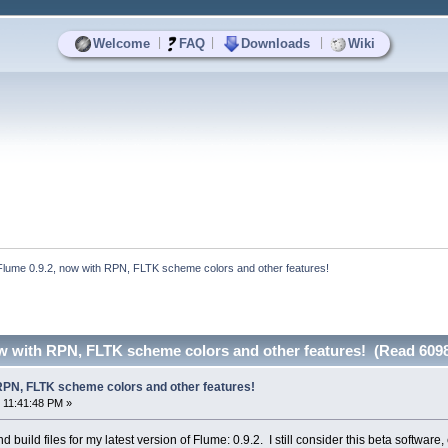
|
|
|
Welcome
FAQ
Downloads
Wiki
Flume 0.9.2, now with RPN, FLTK scheme colors and other features!
ow with RPN, FLTK scheme colors and other features! (Read 6098
 RPN, FLTK scheme colors and other features!
 11:41:48 PM »
d build files for my latest version of Flume: 0.9.2. I still consider this beta softwa