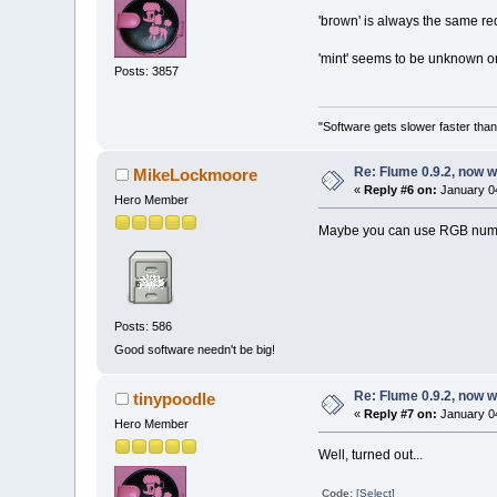
'brown' is always the same re
'mint' seems to be unknown o
Posts: 3857
"Software gets slower faster than
Re: Flume 0.9.2, now 
MikeLockmoore
«
Reply #6 on:
January 04
Hero Member
Maybe you can use RGB number
Posts: 586
Good software needn't be big!
Re: Flume 0.9.2, now 
tinypoodle
«
Reply #7 on:
January 04
Hero Member
Well, turned out...
Code:
[Select]