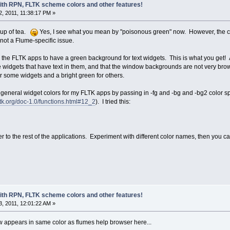
with RPN, FLTK scheme colors and other features!
, 2011, 11:38:17 PM »
cup of tea.
Yes, I see what you mean by "poisonous green" now. However, the cor
s not a Flume-specific issue.
sk the FLTK apps to have a green background for text widgets. This is what you get! A
 the widgets that have text in them, and that the window backgrounds are not very b
or some widgets and a bright green for others.
general widget colors for my FLTK apps by passing in -fg and -bg and -bg2 color spe
ltk.org/doc-1.0/functions.html#12_2
). I tried this:
r to the rest of the applications. Experiment with different color names, then you c
with RPN, FLTK scheme colors and other features!
, 2011, 12:01:22 AM »
 appears in same color as flumes help browser here...