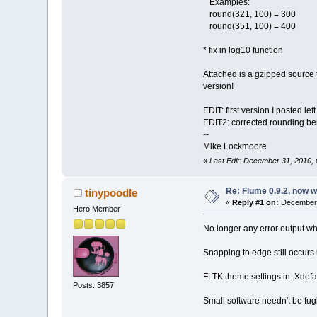
Examples:
round(321, 100) = 300
round(351, 100) = 400
* fix in log10 function
Attached is a gzipped source t
version!
EDIT: first version I posted l
EDIT2: corrected rounding be
--
Mike Lockmoore
«
Last Edit: December 31, 2010
Re: Flume 0.9.2, now 
tinypoodle
«
Reply #1 on:
December 
Hero Member
No longer any error output wh
Snapping to edge still occur
FLTK theme settings in .Xdefau
Posts: 3857
Small software needn't be f