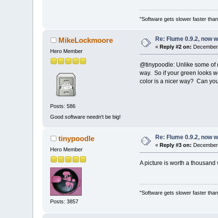
"Software gets slower faster than
Re: Flume 0.9.2, now 
MikeLockmoore
«
Reply #2 on:
December 
Hero Member
@tinypoodle: Unlike some of m
way. So if your green looks w
color is a nicer way? Can you p
Posts: 586
Good software needn't be big!
Re: Flume 0.9.2, now 
tinypoodle
«
Reply #3 on:
December 
Hero Member
A picture is worth a thousan
"Software gets slower faster than
Posts: 3857