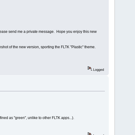
ng, please send me a private message. Hope you enjoy this new
nshot of the new version, sporting the FLTK "Plastic" theme.
Logged
ined as "green", unlike to other FLTK apps...).