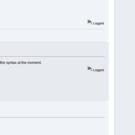
Logged
the syntax at the moment.
Logged