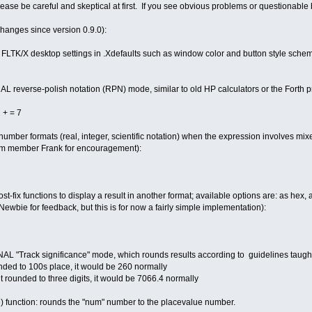
t, please be careful and skeptical at first. If you see obvious problems or question
changes since version 0.9.0):
K/X desktop settings in .Xdefaults such as window color and button style schem
L reverse-polish notation (RPN) mode, similar to old HP calculators or the Forth
 + = 7
mber formats (real, integer, scientific notation) when the expression involves mixe
rum member Frank for encouragement):
t-fix functions to display a result in another format; available options are: as hex, as
wbie for feedback, but this is for now a fairly simple implementation):
L "Track significance" mode, which rounds results according to guidelines taught 
nded to 100s place, it would be 260 normally
t rounded to three digits, it would be 7066.4 normally
 function: rounds the "num" number to the placevalue number.