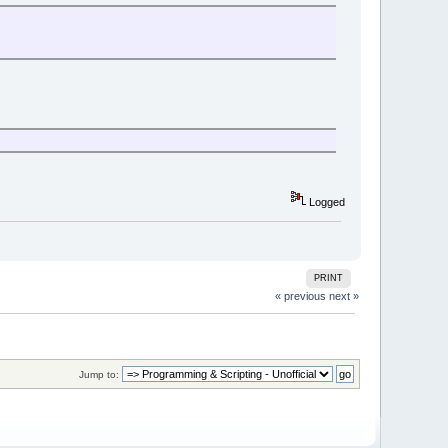
Logged
PRINT
« previous
next »
Jump to: