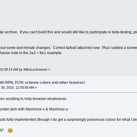
ar archive. If you can't build this and would still like to participate in beta-testi
eft out some last-minute changes. Correct tarball attached now. Plus I added a scree
havior note in the 2e2 + 6e1 example.
, 02:09:14 AM by MikeLockmoore
»
with RPN, FLTK scheme colors and other features!
30, 2010, 12:05:56 AM »
en scrolling in help browser whatsoever.
s under jwm with Maximize-x & Maximize-y.
lts fully implemented (though I do get a surprisingly poisonous colour for what I def
ugly!