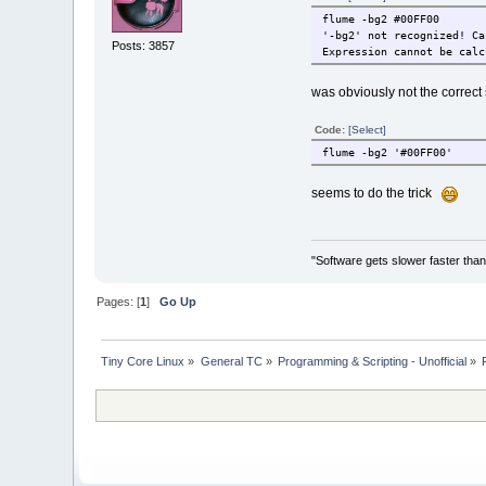
flume -bg2 #00FF00
'-bg2' not recognized! Ca
Posts: 3857
Expression cannot be calc
was obviously not the correc
Code:
[Select]
flume -bg2 '#00FF00'
seems to do the trick
"Software gets slower faster than
Pages: [
1
]
Go Up
Tiny Core Linux
»
General TC
»
Programming & Scripting - Unofficial
»