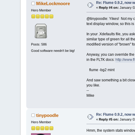
Re: Flume 0.9.2, now 
MikeLockmoore
«
Reply #4 on:
January 02
Hero Member
@tinypoodle: Yikes! Not my 
text display window, so this i
In your .Xdefaults file, you a
similar type of green for all
modified version of "brown" f
Posts: 586
Good software needn't be big!
Anyway, you can override the 
in the FLTK docs:
http://www.f
flume -bg2 mint
And saw something a bit close
you like.
--
Mike
Re: Flume 0.9.2, now 
tinypoodle
«
Reply #5 on:
January 03
Hero Member
Hmm, the system stats window