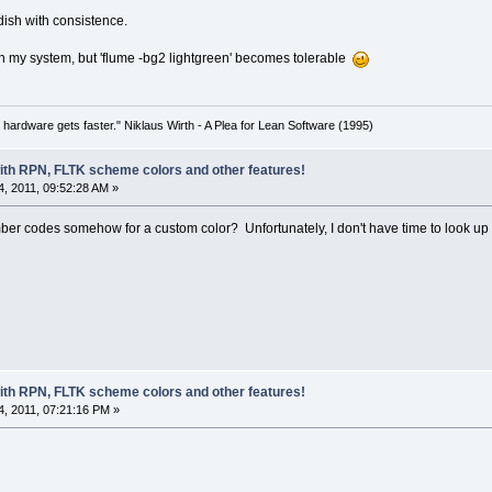
dish with consistence.
n my system, but 'flume -bg2 lightgreen' becomes tolerable
 hardware gets faster." Niklaus Wirth - A Plea for Lean Software (1995)
with RPN, FLTK scheme colors and other features!
, 2011, 09:52:28 AM »
 codes somehow for a custom color? Unfortunately, I don't have time to look up 
with RPN, FLTK scheme colors and other features!
, 2011, 07:21:16 PM »