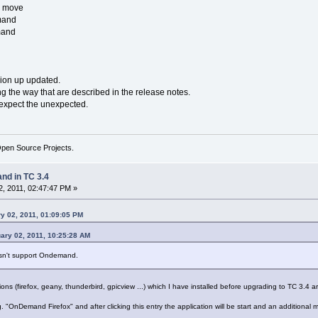
o move
mand
mand
sion up updated.
 the way that are described in the release notes.
n expect the unexpected.
Open Source Projects.
d in TC 3.4
, 2011, 02:47:47 PM »
y 02, 2011, 01:09:05 PM
ary 02, 2011, 10:25:28 AM
esn't support Ondemand.
s (firefox, geany, thunderbird, gpicview ...) which I have installed before upgrading to TC 3.4 ar
"OnDemand Firefox" and after clicking this entry the application will be start and an additional m