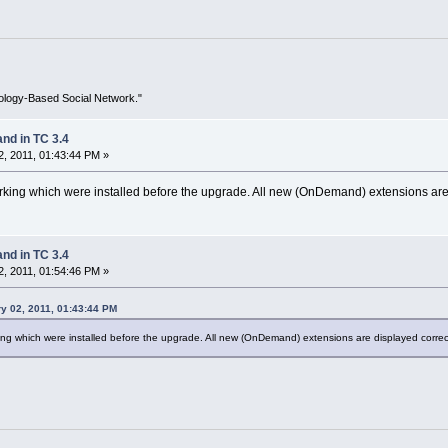
ology-Based Social Network."
d in TC 3.4
, 2011, 01:43:44 PM »
king which were installed before the upgrade. All new (OnDemand) extensions are d
d in TC 3.4
, 2011, 01:54:46 PM »
y 02, 2011, 01:43:44 PM
ng which were installed before the upgrade. All new (OnDemand) extensions are displayed correct