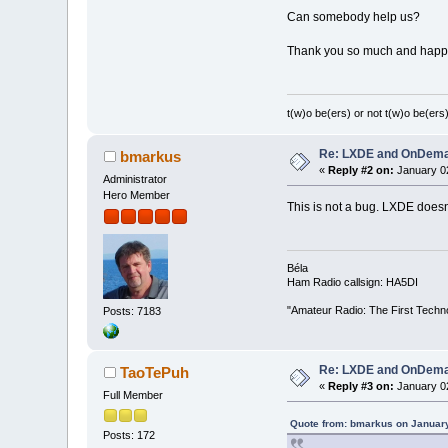
Can somebody help us?
Thank you so much and happ
t(w)o be(ers) or not t(w)o be(ers)
Re: LXDE and OnDeman
bmarkus
«
Reply #2 on:
January 02
Administrator
Hero Member
This is not a bug. LXDE does
Béla
Ham Radio callsign: HA5DI
"Amateur Radio: The First Techn
Posts: 7183
Re: LXDE and OnDeman
TaoTePuh
«
Reply #3 on:
January 02
Full Member
Quote from: bmarkus on January
Posts: 172