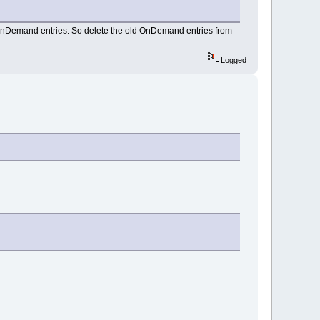
 OnDemand entries. So delete the old OnDemand entries from
Logged