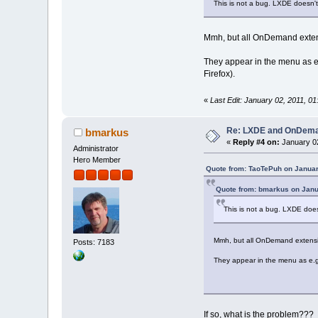
This is not a bug. LXDE doesn
Mmh, but all OnDemand extensi
They appear in the menu as e.g
Firefox).
«
Last Edit: January 02, 2011, 
Re: LXDE and OnDeman
bmarkus
«
Reply #4 on:
January 02
Administrator
Hero Member
Quote from: TaoTePuh on Januar
Quote from: bmarkus on Janu
This is not a bug. LXDE do
Mmh, but all OnDemand extension
Posts: 7183
They appear in the menu as e.g. 
If so, what is the problem???