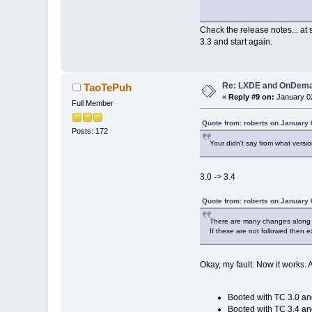
Check the release notes... a
3.3 and start again.
Re: LXDE and OnDeman
TaoTePuh
«
Reply #9 on:
January 02
Full Member
Quote from: roberts on January 
Posts: 172
Your didn't say from what versi
3.0 -> 3.4
Quote from: roberts on January 
There are many changes along t
If these are not followed then 
Okay, my fault. Now it works. A
Booted with TC 3.0 a
Booted with TC 3.4 a