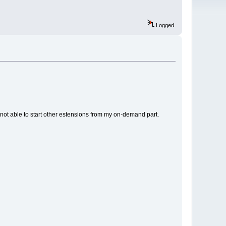
Logged
 not able to start other estensions from my on-demand part.