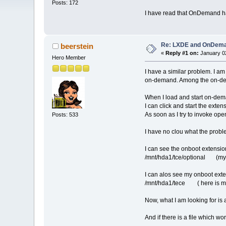
Posts: 172
I have read that OnDemand has
Re: LXDE and OnDeman
beerstein
«
Reply #1 on:
January 02
Hero Member
I have a similar problem. I a
on-demand. Among the on-dema
When I load and start on-dem
I can click and start the exten
As soon as I try to invoke op
Posts: 533
I have no clou what the prob
I can see the onboot extensio
/mnt/hda1/tce/optional (my t
I can alos see my onboot exte
/mnt/hda1/tece ( here is my o
Now, what I am looking for is
And if there is a file which wo