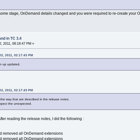
t some stage, OnDemand details changed and you were required to re-create your
d in TC 3.4
, 2011, 08:18:47 PM »
02, 2011, 02:17:43 PM
on up updated.
02, 2011, 02:17:43 PM
he way that are described in the release notes.
expect the unexpected.
fter reading the release notes, I did the following :
nd removed all OnDemand extensions
nd removed all OnDemand extensions