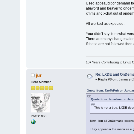
Used appsaudit ondemand t
abiword and beaver to onde
xmms and xchat out of onde
All worked as expected.
Your didn't say from what ver
There are many changes along
If these are not followed the
10+ Years Contributing to Linux 
Re: LXDE and OnDeman
jur
«
Reply #8 on:
January 02
Hero Member
Quote from: TaoTePuh on Januar
Quote from: bmarkus on Janu
This is not a bug. LXDE do
Posts: 863
Mmh, but all OnDemand extension
They appear in the menu as e.g. 