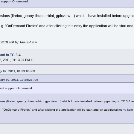
't support Ondemand.
ons (firefox, geany, thunderbird, gpicview ...) which I have installed before upgrad
. "OnDemand Firefox" and after clicking this entry the application will be start and
01:32:31 PM by TaoTePuh
»
d in TC 3.4
, 2011, 01:13:24 PM »
y 02, 2011, 01:09:05 PM
ary 02, 2011, 10:25:28 AM
esn't support Ondemand.
s (firefox, geany, thunderbird, gpicview ...) which I have installed before upgrading to TC 3.4 ar
"OnDemand Firefox" and after clicking the application will be start and an additional menu item i