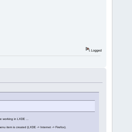
Logged
e working in LXDE ...
enu item is created (LXDE -> Internet -> Firefox).