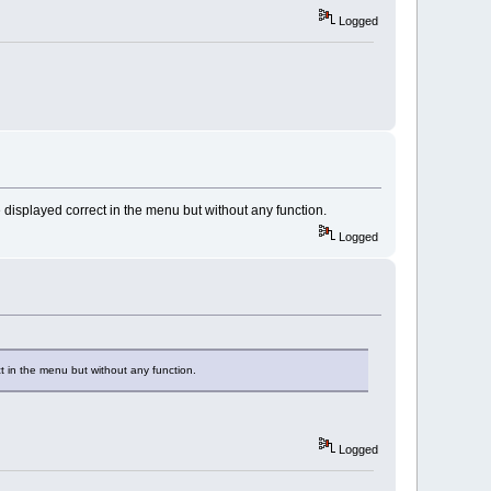
Logged
isplayed correct in the menu but without any function.
Logged
 in the menu but without any function.
Logged