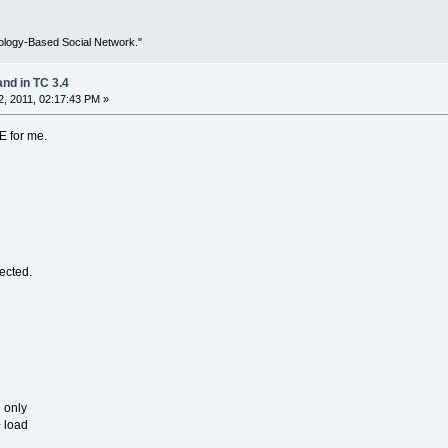
ology-Based Social Network."
d in TC 3.4
, 2011, 02:17:43 PM »
E for me.
ected.
 only
 load