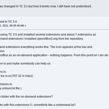
 changed in TC 3.x but how it works now, I still have not understood.
d in TC 3.4
, 2011, 08:48:48 AM »
m using TC 3.0 and installed several extensions and about 7 extensions as
nd extensions I installed openoffice3.org from the repository.
and extensions everything works fine. The icon appears at the bar and
sion.
enoffice as an on-demand application - nothing happens. From this point on I am slo
lem is and mybe somebody can help us.
ns in.
ce is on FAT 32 in hda1)
nsions in:
nboot.lst file )
 a folder with the on-demand extensions?
rks with this extensions f.i. somethink like a ondemand.lst?