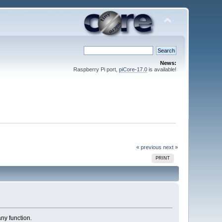
News:
Raspberry Pi port,
piCore-17.0
is available!
« previous
next »
PRINT
ny function.