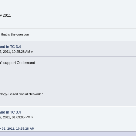
y 2011
 that is the question
d in TC 3.4
, 2011, 10:25:28 AM »
n't support Ondemand.
ology-Based Social Network."
d in TC 3.4
, 2011, 01:09:05 PM »
 02, 2011, 10:25:28 AM