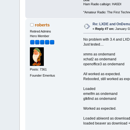
Ham Radio callsign: HA5DI
"Amateur Radio: The First Techn
Re: LXDE and OnDeman
roberts
«
Reply #7 on:
January 02
Retired Admins
Hero Member
No problem with 3.4 and LXD
Just tested....
xmms as ondemand
xchat2 as ondemand
openoffice3 as ondemand
Posts: 7361
All worked as expected.
Founder Emeritus
Rebooted, still worked as exp
Loaded
emelfm as ondemand
gtkfind as ondemand
Worked as expected.
Loaded abiword as download
loaded beaver as download +