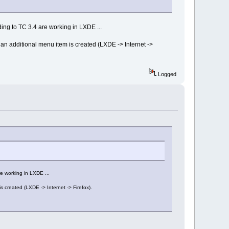
ing to TC 3.4 are working in LXDE ...
 an additional menu item is created (LXDE -> Internet ->
Logged
e working in LXDE ...
s created (LXDE -> Internet -> Firefox).