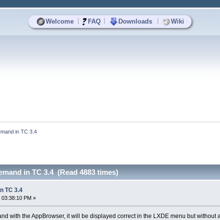
|
|
|
Welcome
FAQ
Downloads
Wiki
mand in TC 3.4
mand in TC 3.4 (Read 4883 times)
n TC 3.4
 03:38:10 PM »
nd with the AppBrowser, it will be displayed correct in the LXDE menu but without a