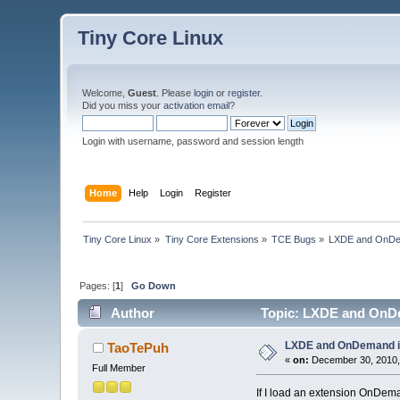
Tiny Core Linux
Welcome,
Guest
. Please
login
or
register
.
Did you miss your
activation email
?
Login with username, password and session length
Home
Help
Login
Register
Tiny Core Linux
»
Tiny Core Extensions
»
TCE Bugs
»
LXDE and OnDe
Pages: [
1
]
Go Down
Author
Topic: LXDE and OnDe
LXDE and OnDemand i
TaoTePuh
«
on:
December 30, 2010,
Full Member
If I load an extension OnDema