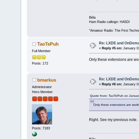
Béla
Ham Radio callsign: HA5DI
"Amateur Radio: The First Techn
Re: LXDE and OnDeman
TaoTePuh
«
Reply #5 on:
January 02
Full Member
Only these extensions are wor
Posts: 172
Re: LXDE and OnDeman
bmarkus
«
Reply #6 on:
January 02
Administrator
Hero Member
Quote from: TaoTePuh on Januar
Only these extensions are worki
Right. See my previous note.
Posts: 7183
Béla