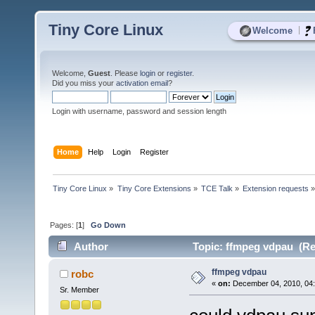
Tiny Core Linux
|
Welcome
Welcome,
Guest
. Please
login
or
register
.
Did you miss your
activation email
?
Login with username, password and session length
Home
Help
Login
Register
Tiny Core Linux
»
Tiny Core Extensions
»
TCE Talk
»
Extension requests
Pages: [
1
]
Go Down
Author
Topic: ffmpeg vdpau (Re
ffmpeg vdpau
robc
«
on:
December 04, 2010, 04
Sr. Member