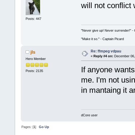
will not conflict
Posts: 447
"Never give up! Never surrender!" 
"Make it so." - Captain Picard
Re: ffmpeg vdpau
jls
«
Reply #4 on:
December 06, 
Hero Member
If anyone wants 
Posts: 2135
me. I'm not usin
in mantaing it 
dCore user
Pages: [
1
]
Go Up