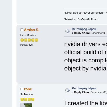
"Never give up! Never surrender!" 
"Make it so." - Captain Picard
Re: ffmpeg vdpau
Arslan S.
«
Reply #2 on:
December 05, 
Hero Member
nvidia drivers e
Posts: 825
official build of
object is compi
object by nvidia
Re: ffmpeg vdpau
robc
«
Reply #3 on:
December 05, 
Sr. Member
I created the li