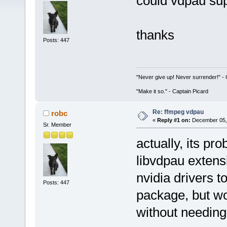
could vdpau su
thanks
Posts: 447
"Never give up! Never surrender!" 
"Make it so." - Captain Picard
Re: ffmpeg vdpau
robc
«
Reply #1 on:
December 05, 
Sr. Member
actually, its pr
libvdpau extensi
nvidia drivers t
Posts: 447
package, but wo
without needing