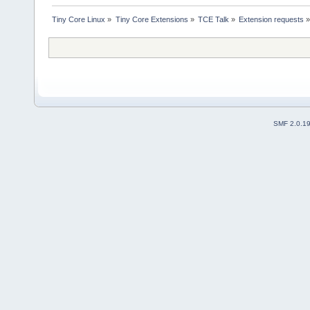
Tiny Core Linux
»
Tiny Core Extensions
»
TCE Talk
»
Extension requests
SMF 2.0.1