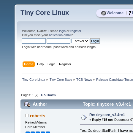
Tiny Core Linux
|
Welcome
Welcome,
Guest
. Please
login
or
register
.
Did you miss your
activation email
?
Login with username, password and session length
Home
Help
Login
Register
Tiny Core Linux
»
Tiny Core Base
»
TCB News
»
Release Candidate Testi
Pages:
1
[
2
]
Go Down
Author
Topic: tinycore_v3.4rc1
Re: tinycore_v3.4rc1
roberts
«
Reply #15 on:
December 07,
Retired Admins
Hero Member
Yes. Do drop StartPath. I have mad