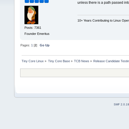
unless there is a path passed in
10+ Years Contributing to Linux Ope
Posts: 7361
Founder Emeritus
Pages:
1
[
2
]
Go Up
Tiny Core Linux
»
Tiny Core Base
»
TCB News
»
Release Candidate Testi
SMF 2.0.1