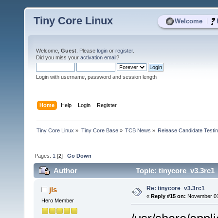
Tiny Core Linux
|
Welcome
Welcome,
Guest
. Please
login
or
register
.
Did you miss your
activation email
?
Login with username, password and session length
Home
Help
Login
Register
Tiny Core Linux
»
Tiny Core Base
»
TCB News
»
Release Candidate Testi
Pages:
1
[
2
]
Go Down
Author
Topic: tinycore_v3.3rc1
Re: tinycore_v3.3rc1
jls
«
Reply #15 on:
November 01,
Hero Member