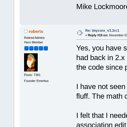
Mike Lockmoor
Re: tinycore_v3.3rc1
roberts
«
Reply #19 on:
November 03,
Retired Admins
Hero Member
Yes, you have s
had back in 2.x 
the code since 
Posts: 7361
Founder Emeritus
I have not seen 
fluff. The math 
I felt that I ne
association edit