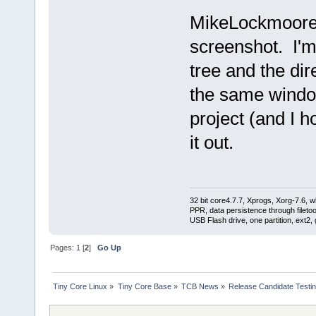
MikeLockmoore - 
screenshot. I'm 
tree and the dir
the same window
project (and I ho
it out.
32 bit core4.7.7, Xprogs, Xorg-7.6, w
PPR, data persistence through filet
USB Flash drive, one partition, ext2,
Pages:
1
[
2
]
Go Up
Tiny Core Linux
»
Tiny Core Base
»
TCB News
»
Release Candidate Testi