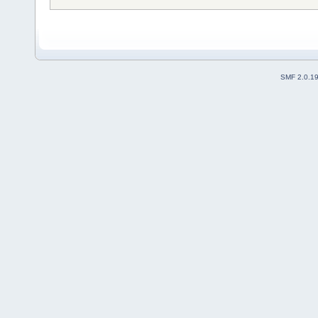
SMF 2.0.1