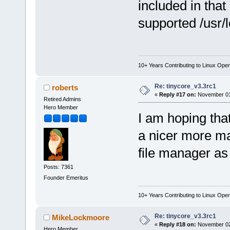
included in that
supported /usr/l
10+ Years Contributing to Linux Ope
Re: tinycore_v3.3rc1
roberts
«
Reply #17 on:
November 01,
Retired Admins
Hero Member
I am hoping tha
a nicer more mat
file manager as 
Posts: 7361
Founder Emeritus
10+ Years Contributing to Linux Ope
Re: tinycore_v3.3rc1
MikeLockmoore
«
Reply #18 on:
November 02,
Hero Member