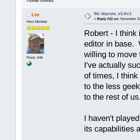
Founder Emeritus
Re: tinycore_v3.3rc1
Lee
«
Reply #22 on:
November 03,
Hero Member
Robert - I think
editor in base.
willing to move
Posts: 646
I've actually suc
of times, I thin
to the less gee
to the rest of us
I haven't playe
its capabilities a