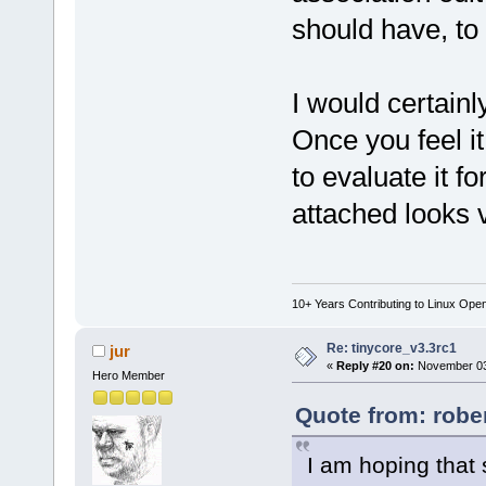
should have, to 
I would certainly
Once you feel i
to evaluate it 
attached looks v
10+ Years Contributing to Linux Ope
Re: tinycore_v3.3rc1
jur
«
Reply #20 on:
November 03,
Hero Member
Quote from: robe
I am hoping that