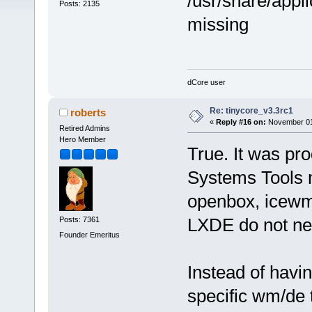
/usr/share/appli
Posts: 2135
missing
dCore user
Re: tinycore_v3.3rc1
roberts
«
Reply #16 on:
November 01,
Retired Admins
Hero Member
True. It was pro
Systems Tools
openbox, icewm
LXDE do not nee
Posts: 7361
Founder Emeritus
Instead of havin
specific wm/de t