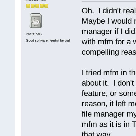
Oh. I didn't re
Maybe I would no
manager if I did.
Posts: 586
with mfm for a 
Good software needn't be big!
compelling rea
I tried mfm in t
about it. I don't
feature, or som
reason, it left
file manager my
mfm as it is in T
that way.