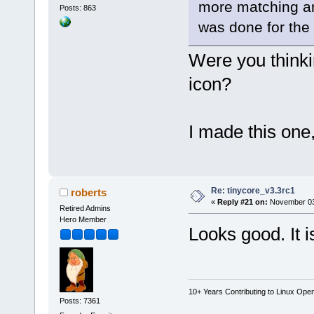
more matching and
Posts: 863
was done for the 
Were you thinkin
icon?
I made this one
Re: tinycore_v3.3rc1
roberts
«
Reply #21 on:
November 03,
Retired Admins
Hero Member
Looks good. It i
10+ Years Contributing to Linux Ope
Posts: 7361