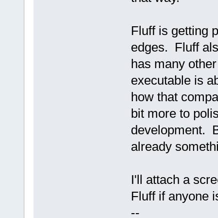
Fluff is getting 
edges. Fluff al
has many other 
executable is a
how that compa
bit more to poli
development. But
already somethi
I'll attach a sc
Fluff if anyone i
--