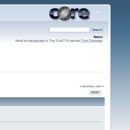
News:
Need an
Introduction
to Tiny Core? Or peruse
Core Concepts
.
« previous
next »
PRINT