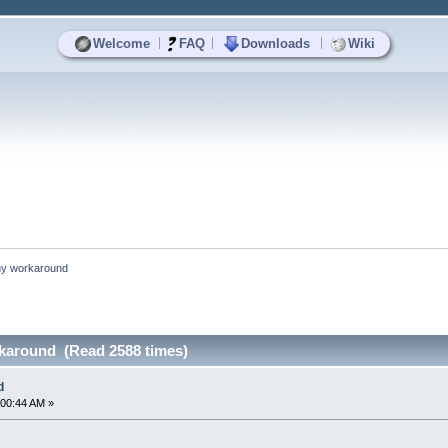
|
|
|
Welcome
FAQ
Downloads
Wiki
ny workaround
rkaround (Read 2588 times)
d
:00:44 AM »