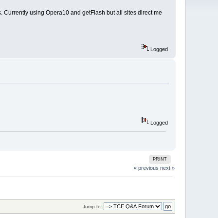
 Currently using Opera10 and getFlash but all sites direct me
Logged
Logged
PRINT
« previous
next »
Jump to: