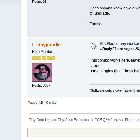
Posts: 95
Does anyone know how to worka
toi upgrade.
Thanks
Re: Flash - any worka
tinypoodle
«
Reply #1 on:
August 30,
Hero Member
This combo works here, maybe 
check:
opera:plugins (in address bar
Posts: 3857
"Software gets slower faster than
Pages: [
1
]
Go Up
Tiny Core Linux
»
Tiny Core Extensions
»
TCE Q&A Forum
»
Flash - a