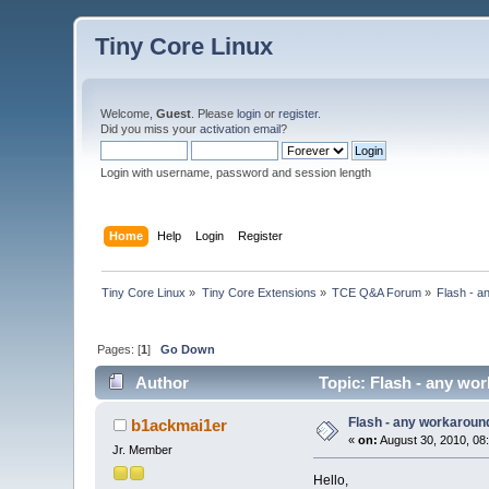
Tiny Core Linux
Welcome,
Guest
. Please
login
or
register
.
Did you miss your
activation email
?
Login with username, password and session length
Home
Help
Login
Register
Tiny Core Linux
»
Tiny Core Extensions
»
TCE Q&A Forum
»
Flash - a
Pages: [
1
]
Go Down
Author
Topic: Flash - any wo
Flash - any workaroun
b1ackmai1er
«
on:
August 30, 2010, 08
Jr. Member
Hello,