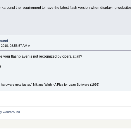
round the requirement to have the latest flash version when displaying websites.
round
 2010, 08:56:57 AM »
your flashplayer is not recognized by opera at all?
)
 hardware gets faster." Niklaus Wirth - A Plea for Lean Software (1995)
ny workaround