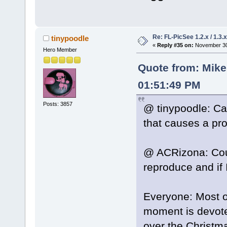
Re: FL-PicSee 1.2.x / 1.
tinypoodle
«
Reply #35 on:
November 30,
Hero Member
Quote from: Mik
01:51:49 PM
Posts: 3857
@ tinypoodle: Ca
that causes a pr
@ ACRizona: Coul
reproduce and if I
Everyone: Most o
moment is devoted
over the Christm