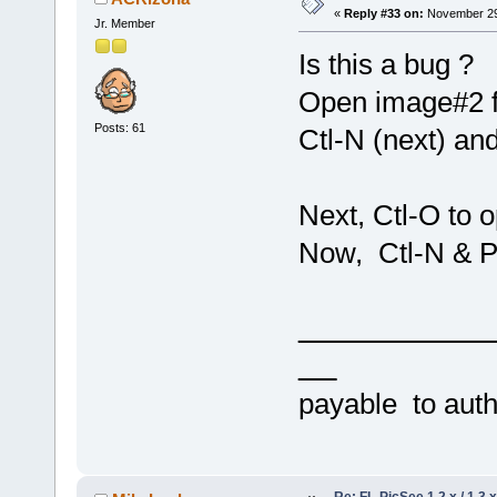
«
Reply #33 on:
November 29,
Jr. Member
Is this a bug ?
Open image#2 f
Posts: 61
Ctl-N (next) an
Next, Ctl-O to 
Now, Ctl-N & 
payable to au