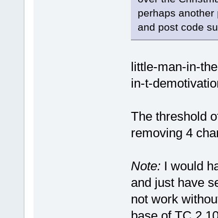
perhaps another p
and post code s
little-man-in-th
in-t-demotivati
The threshold o
removing 4 char
Note:
I would ha
and just have se
not work without
base of TC 2.10