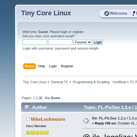
Tiny Core Linux
|
Welcome
Welcome,
Guest
. Please
login
or
register
.
Did you miss your
activation email
?
Login with username, password and session length
Home
Help
Login
Register
Tiny Core Linux
»
General TC
»
Programming & Scripting - Unofficial
»
FL-P
Pages:
1
2
[
3
]
Go Down
Author
Topic: FL-PicSee 1.2.x 
Re: FL-PicSee 1.2.x / 1.
MikeLockmoore
«
Reply #30 on:
October 01, 
Hero Member