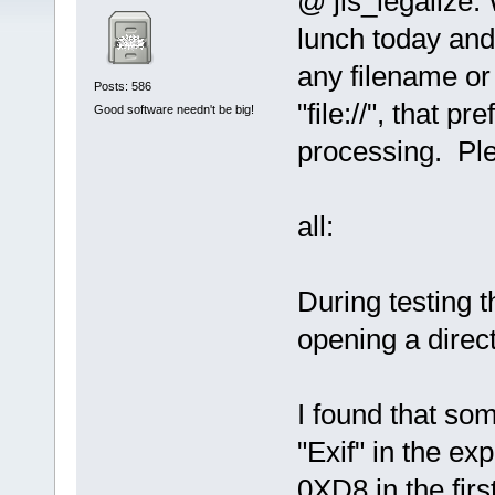
@ jls_legalize:
lunch today and j
any filename or
Posts: 586
"file://", that pr
Good software needn't be big!
processing. Plea
all:
During testing t
opening a direct
I found that so
"Exif" in the e
0XD8 in the fir