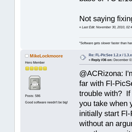
Not saying fixin
«
Last Edit: November 30, 2010, 02:
"Software gets slower faster than har
Re: FL-PicSee 1.2.x / 1.
MikeLockmoore
«
Reply #36 on:
December 01,
Hero Member
@ACRizona: I'm
far with Fl-PicS
trouble with? If
Posts: 586
you take when 
Good software needn't be big!
initially start 
without an argu