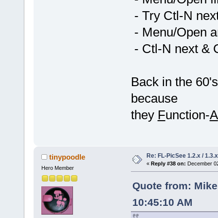
- Try Ctl-N nex
- Menu/Open ano
- Ctl-N next & 
Back in the 60'
because
they
F
unction-
A
Re: FL-PicSee 1.2.x / 1.
tinypoodle
«
Reply #38 on:
December 02,
Hero Member
Quote from: Mik
10:45:10 AM