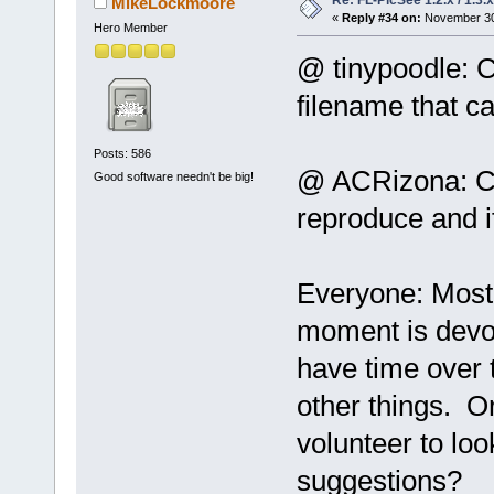
Re: FL-PicSee 1.2.x / 1.
MikeLockmoore
«
Reply #34 on:
November 30,
Hero Member
@ tinypoodle: C
filename that c
Posts: 586
@ ACRizona: Cou
Good software needn't be big!
reproduce and if
Everyone: Most 
moment is devot
have time over 
other things. O
volunteer to loo
suggestions?