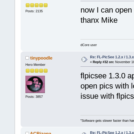
now I can open 
Posts: 2135
thanx Mike
dCore user
Re: FL-PicSee 1.2.x / 1.
tinypoodle
«
Reply #32 on:
November 18,
Hero Member
flpicsee 1.3.0 
open pics with l
issue with flpic
Posts: 3857
"Software gets slower faster than har
Re: FL-PicSee 1.2.x / 1.
ACRizona