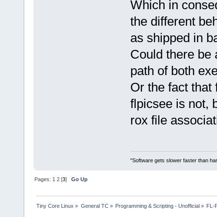
Which in conse
the different be
as shipped in b
Could there be 
path of both ex
Or the fact that
flpicsee is not,
rox file associa
"Software gets slower faster than har
Pages:
1
2
[
3
]
Go Up
Tiny Core Linux
»
General TC
»
Programming & Scripting - Unofficial
»
FL-P