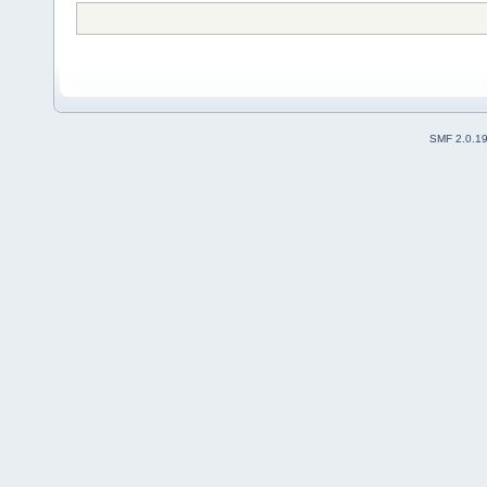
SMF 2.0.1