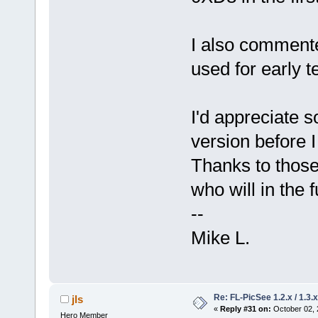
I also commente
used for early t
I'd appreciate s
version before 
Thanks to those
who will in the f
--
Mike L.
Re: FL-PicSee 1.2.x / 1.
jls
«
Reply #31 on:
October 02, 
Hero Member