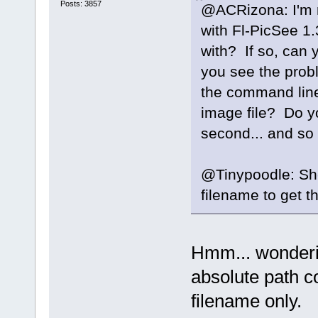
Posts: 3857
@ACRizona: I'm n
with Fl-PicSee 1.
with? If so, can 
you see the probl
the command line?
image file? Do y
second... and so
@Tinypoodle: S
filename to get 
Hmm... wonderin
absolute path c
filename only.