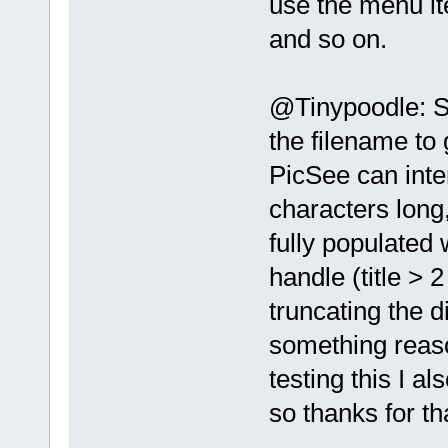
use the menu it
and so on.
@Tinypoodle: 
the filename to
PicSee can inte
characters long
fully populated
handle (title > 2
truncating the d
something reas
testing this I al
so thanks for t