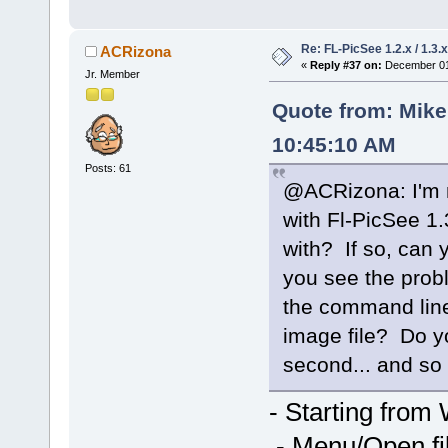
Re: FL-PicSee 1.2.x / 1.
ACRizona
«
Reply #37 on:
December 01,
Jr. Member
Quote from: Mik
10:45:10 AM
Posts: 61
@ACRizona: I'm n
with Fl-PicSee 1.
with? If so, can 
you see the probl
the command line?
image file? Do y
second... and so
- Starting from
- Menu/Open fil