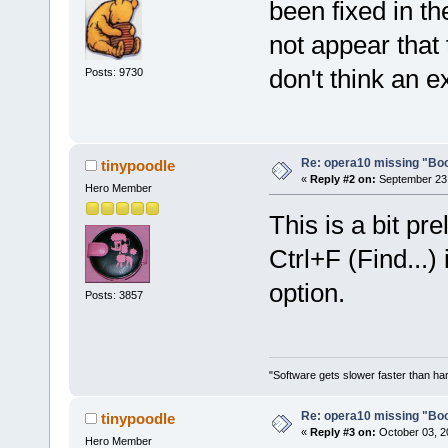
been fixed in t
not appear that 
don't think an e
Posts: 9730
Re: opera10 missing "Bo
tinypoodle
«
Reply #2 on:
September 23,
Hero Member
This is a bit pre
Ctrl+F (Find...)
option.
Posts: 3857
"Software gets slower faster than har
Re: opera10 missing "Bo
tinypoodle
«
Reply #3 on:
October 03, 2
Hero Member