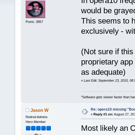
In opera10 freq
would be grayed
This seems to ha
Posts: 3857
exclusively - w
(Not sure if this
proprietary app
as adequate)
«
Last Edit: September 23, 2010, 08:
"Software gets slower faster than har
Re: opera10 missing "Bo
Jason W
«
Reply #1 on:
August 27, 20
Retired Admins
Hero Member
Most likely an 