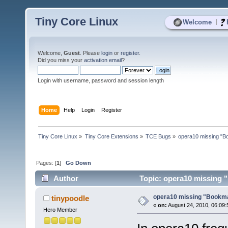
Tiny Core Linux
|
Welcome
Welcome,
Guest
. Please
login
or
register
.
Did you miss your
activation email
?
Login with username, password and session length
Home
Help
Login
Register
Tiny Core Linux
»
Tiny Core Extensions
»
TCE Bugs
»
opera10 missing "B
Pages: [
1
]
Go Down
Author
Topic: opera10 missing 
opera10 missing "Bookma
tinypoodle
«
on:
August 24, 2010, 06:09:
Hero Member