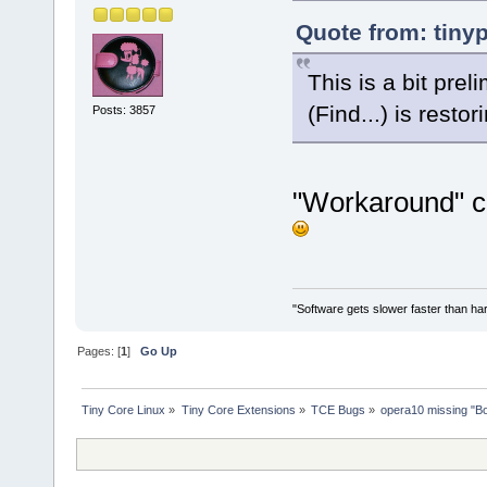
Quote from: tiny
This is a bit prel
(Find...) is rest
Posts: 3857
"Workaround" c
"Software gets slower faster than har
Pages: [
1
]
Go Up
Tiny Core Linux
»
Tiny Core Extensions
»
TCE Bugs
»
opera10 missing "B