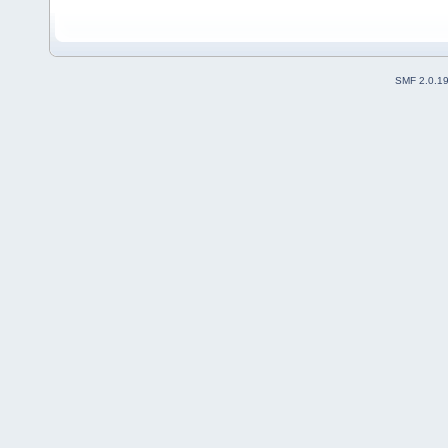
SMF 2.0.1