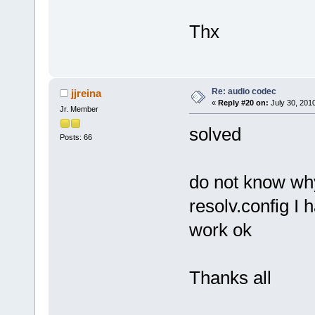
Thx
Re: audio codec
jjreina
«
Reply #20 on:
July 30, 201
Jr. Member
solved
Posts: 66
do not know why
resolv.config I 
work ok
Thanks all