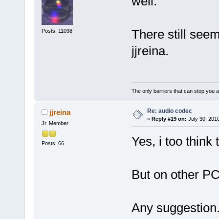
well.
There still see
Posts: 11098
jjreina.
The only barriers that can stop you a
Re: audio codec
jjreina
«
Reply #19 on:
July 30, 201
Jr. Member
Yes, i too think
Posts: 66
But on other P
Any suggestion