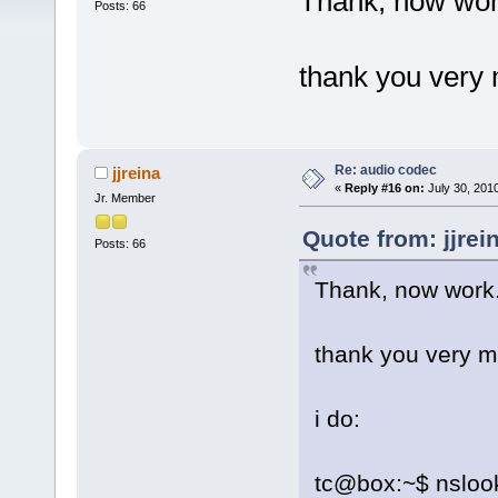
Thank, now wor
Posts: 66
thank you very
Re: audio codec
jjreina
«
Reply #16 on:
July 30, 201
Jr. Member
Quote from: jjrei
Posts: 66
Thank, now work
thank you very 
i do:
tc@box:~$ nslooku