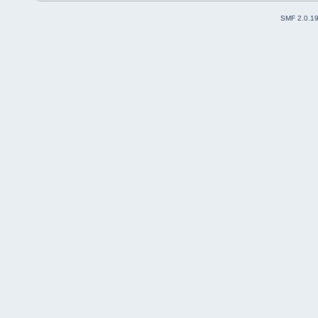
SMF 2.0.1