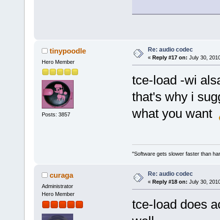
Re: audio codec
tinypoodle
«
Reply #17 on:
July 30, 201
Hero Member
tce-load -wi als
that's why i sug
what you want
Posts: 3857
"Software gets slower faster than har
Re: audio codec
curaga
«
Reply #18 on:
July 30, 201
Administrator
Hero Member
tce-load does a