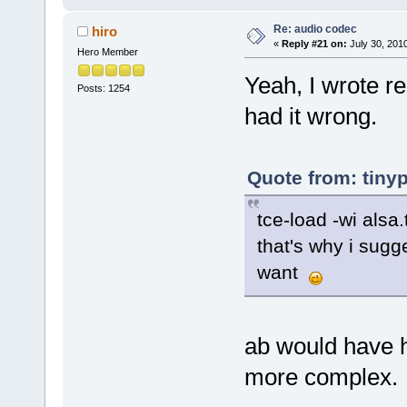
Re: audio codec
hiro
«
Reply #21 on:
July 30, 2010
Hero Member
Yeah, I wrote re
Posts: 1254
had it wrong.
Quote from: tiny
tce-load -wi alsa.
that's why i sugg
want
ab would have h
more complex.