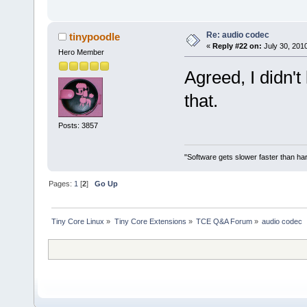
Re: audio codec
tinypoodle
«
Reply #22 on:
July 30, 2010
Hero Member
Agreed, I didn'
that.
Posts: 3857
"Software gets slower faster than har
Pages:
1
[
2
]
Go Up
Tiny Core Linux
»
Tiny Core Extensions
»
TCE Q&A Forum
»
audio codec