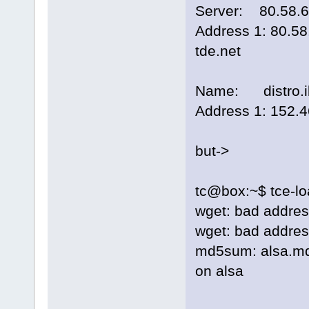
Server: 80.58.6
Address 1: 80.58
tde.net
Name: distro.ib
Address 1: 152.4
but->
tc@box:~$ tce-l
wget: bad address 
wget: bad address 
md5sum: alsa.md5.
on alsa