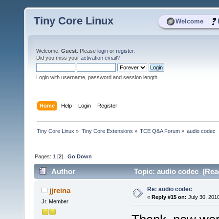
Tiny Core Linux
|
Welcome
Welcome,
Guest
. Please
login
or
register
.
Did you miss your
activation email
?
Login with username, password and session length
Home
Help
Login
Register
Tiny Core Linux
»
Tiny Core Extensions
»
TCE Q&A Forum
»
audio codec
Pages:
1
[
2
]
Go Down
Author
Topic: audio codec (Rea
Re: audio codec
jjreina
«
Reply #15 on:
July 30, 201
Jr. Member