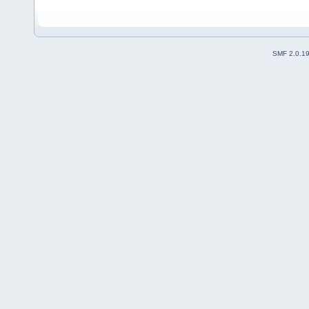
Added in mkdiskimage p
2009/06/16
Replaced syslinux wit
Renamed extension e
2009/06/18
Added isohybr
SMF 2.0.1
2009/07/01
updated 3.82 ->
Current: 2010/07/14