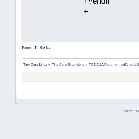
+#endif
+
Pages: [
1
]
Go Up
Tiny Core Linux
»
Tiny Core Extensions
»
TCE Q&A Forum
»
modify grub 
SMF 2.0.1