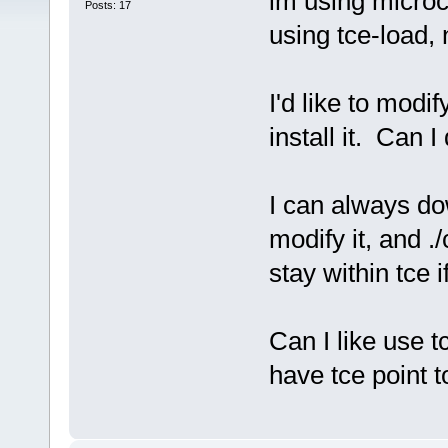
im using microc
Posts: 17
using tce-load, 
I'd like to modi
install it. Can I
I can always do
modify it, and ./
stay within tce i
Can I like use t
have tce point 