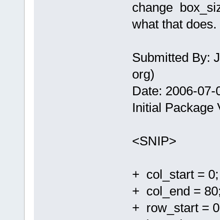
change box_siz
what that does.
Submitted By: J
org)
Date: 2006-07-
Initial Package 
<SNIP>
+ col_start = 0;
+ col_end = 80
+ row_start = 0