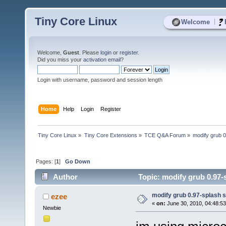
Tiny Core Linux
|
Welcome
Welcome,
Guest
. Please
login
or
register
.
Did you miss your
activation email
?
Login with username, password and session length
Home
Help
Login
Register
Tiny Core Linux
»
Tiny Core Extensions
»
TCE Q&A Forum
»
modify grub 
Pages: [
1
]
Go Down
Author
Topic: modify grub 0.97-
modify grub 0.97-splash 
ezee
«
on:
June 30, 2010, 04:48:5
Newbie