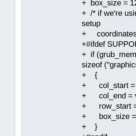
+ box_size = 1
+ /* if we're u
setup
+ coordinates 
+#ifdef SUPP
+ if (grub_mem
sizeof ("graphic
+ {
+ col_start =
+ col_end = v
+ row_start =
+ box_size = (
+ }