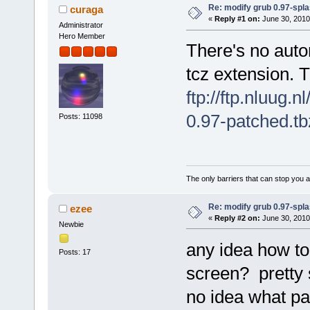
Re: modify grub 0.97-spl
curaga
«
Reply #1 on:
June 30, 2010
Administrator
Hero Member
There's no autom
tcz extension. T
ftp://ftp.nluug.
0.97-patched.tb
Posts: 11098
The only barriers that can stop you a
Re: modify grub 0.97-spl
ezee
«
Reply #2 on:
June 30, 2010
Newbie
any idea how to
Posts: 17
screen? pretty s
no idea what pa