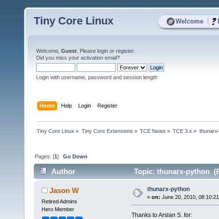
Tiny Core Linux
|
Welcome
Welcome,
Guest
. Please
login
or
register
.
Did you miss your
activation email
?
Login with username, password and session length
Home
Help
Login
Register
Tiny Core Linux
»
Tiny Core Extensions
»
TCE News
»
TCE 3.x
»
thunarx
Pages: [
1
]
Go Down
Author
Topic: thunarx-python (
thunarx-python
Jason W
«
on:
June 20, 2010, 08:10:2
Retired Admins
Hero Member
Thanks to Arslan S. for: