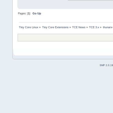
Pages: [
1
]
Go Up
Tiny Core Linux
»
Tiny Core Extensions
»
TCE News
»
TCE 3.x
»
thunarx
SMF 2.0.1