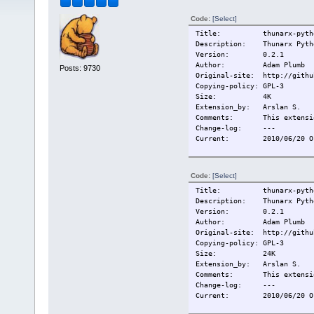
Code:
[Select]
Title: thunarx-python
Description: Thunarx Pytho
Version: 0.2.1
Author: Adam Plumb
Posts: 9730
Original-site: http://githu
Copying-policy: GPL-3
Size:
4K
Extension_by: Arslan S.
Comments: This extension
Change-log:
---
Current:
2010/06/20 O
Code:
[Select]
Title: thunarx-pytho
Description: Thunarx Pytho
Version: 0.2.1
Author: Adam Plumb
Original-site: http://githu
Copying-policy: GPL-3
Size:
24K
Extension_by: Arslan S.
Comments: This extension
Change-log:
---
Current:
2010/06/20 O