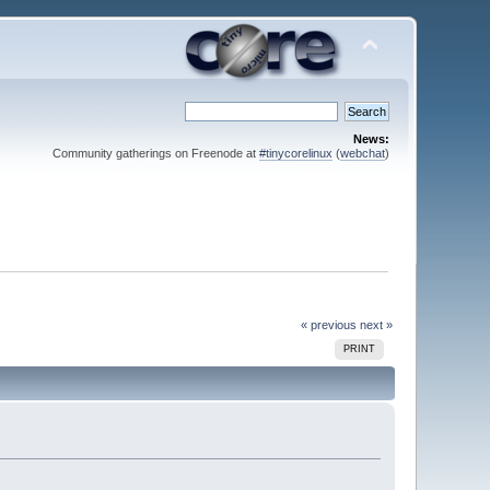
News:
Community gatherings on Freenode at
#tinycorelinux
(
webchat
)
« previous
next »
PRINT