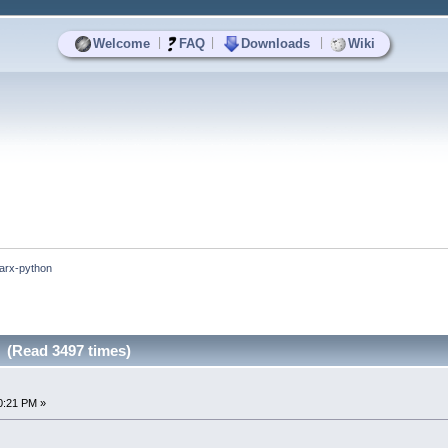
|
|
|
Welcome
FAQ
Downloads
Wiki
arx-python
 (Read 3497 times)
0:21 PM »