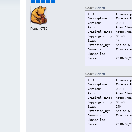
Code:
[Select]
Title: thunarx-pyth
Description: Thunarx Py
Version: 0.2.1
Author: Adam Plum
Posts: 9730
Original-site: http://gi
Copying-policy: GPL-3
Size:
4K
Extension_by: Arslan S.
Comments: This extensi
Change-log:
---
Current:
2010/06/2
Code:
[Select]
Title: thunarx-pyt
Description: Thunarx Py
Version: 0.2.1
Author: Adam Plum
Original-site: http://gi
Copying-policy: GPL-3
Size:
24K
Extension_by: Arslan S.
Comments: This extensi
Change-log:
---
Current:
2010/06/2