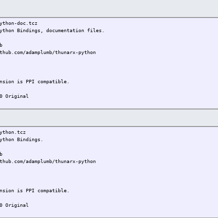
on-doc.tcz
thon Bindings, documentation files.
b
thub.com/adamplumb/thunarx-python
on is PPI compatible.
0 Original
hon.tcz
thon Bindings.
b
thub.com/adamplumb/thunarx-python
on is PPI compatible.
0 Original