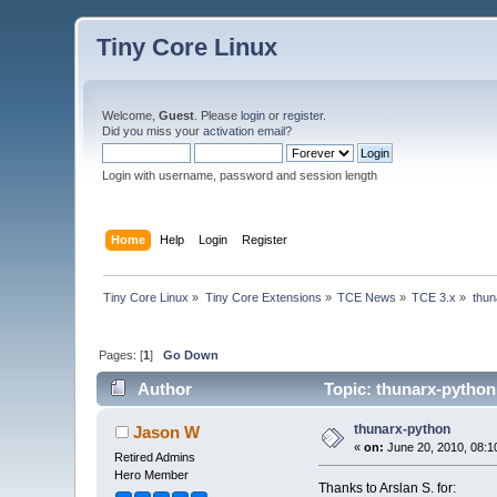
Tiny Core Linux
Welcome,
Guest
. Please
login
or
register
.
Did you miss your
activation email
?
Login with username, password and session length
Home
Help
Login
Register
Tiny Core Linux
»
Tiny Core Extensions
»
TCE News
»
TCE 3.x
»
thun
Pages: [
1
]
Go Down
Author
Topic: thunarx-python
thunarx-python
Jason W
«
on:
June 20, 2010, 08:1
Retired Admins
Hero Member
Thanks to Arslan S. for: