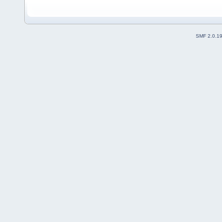
SMF 2.0.1