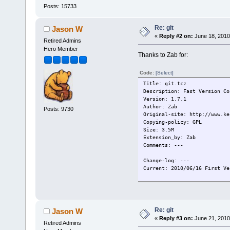
Posts: 15733
Re: git
Jason W
«
Reply #2 on:
June 18, 2010
Retired Admins
Hero Member
Thanks to Zab for:
Code:
[Select]
Title: git.tcz
Description: Fast Version Co
Version: 1.7.1
Author: Zab
Posts: 9730
Original-site: http://www.ke
Copying-policy: GPL
Size: 3.5M
Extension_by: Zab
Comments: ---
Change-log: ---
Current: 2010/06/16 First Ve
Re: git
Jason W
«
Reply #3 on:
June 21, 2010
Retired Admins