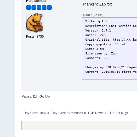
Hero Member
Thanks to Zab for:
Code:
[Select]
Title: git.tcz
Description: Fast Version Co
Version: 1.7.1
Author: Zab
Posts: 9730
Original-site: http://www.ke
Copying-policy: GPL v2
Size: 3.5M
Extension_by: Zab
Comments: ---
Change-log: 2010/06/21 Depen
Current: 2010/06/16 First Ve
Pages: [
1
]
Go Up
Tiny Core Linux
»
Tiny Core Extensions
»
TCE News
»
TCE 2.x
»
git