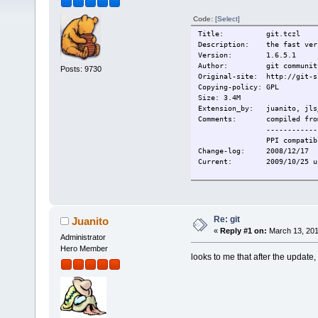
Code:
[Select]
Title: git.tczl
Description: the fast vers
Version: 1.6.5.1
Author: git commu
Posts: 9730
Original-site: http://git-s
Copying-policy: GPL
Size: 3.4M
Extension_by: juanito, jls_
Comments: compiled from 
------------
PPI compatibl
Change-log: 2008/12/17
Current: 2009/10/25 updat
Re: git
Juanito
«
Reply #1 on:
March 13, 201
Administrator
Hero Member
looks to me that after the update