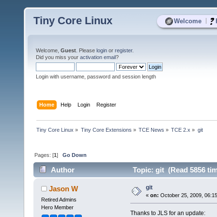
Tiny Core Linux
|
Welcome
Welcome,
Guest
. Please
login
or
register
.
Did you miss your
activation email
?
Login with username, password and session length
Home
Help
Login
Register
Tiny Core Linux
»
Tiny Core Extensions
»
TCE News
»
TCE 2.x
»
git
Pages: [
1
]
Go Down
Author
Topic: git (Read 5856 ti
git
Jason W
«
on:
October 25, 2009, 06:1
Retired Admins
Hero Member
Thanks to JLS for an update: