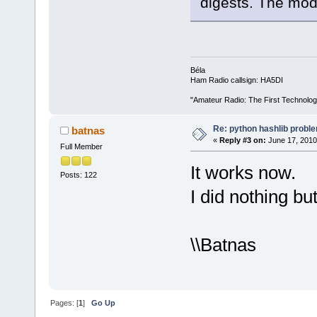
digests. The mod
Béla
Ham Radio callsign: HA5DI
"Amateur Radio: The First Technolo
Re: python hashlib probl
batnas
«
Reply #3 on:
June 17, 2010
Full Member
It works now.
Posts: 122
I did nothing but
\\Batnas
Pages: [
1
]
Go Up