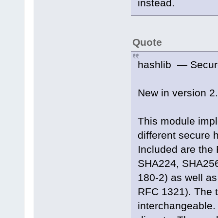
instead.
Quote
hashlib — Secur
New in version 2.
This module imp
different secure
Included are the
SHA224, SHA256,
180-2) as well as
RFC 1321). The 
interchangeable.