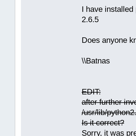
I have installed 
2.6.5
Does anyone kn
\\Batnas
EDIT:
after further in
/usr/lib/python2
Is it correct?
Sorry, it was pr