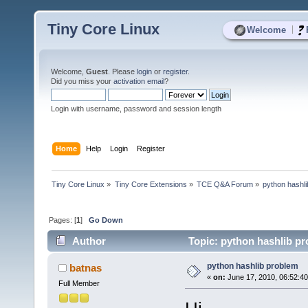
Tiny Core Linux
|
Welcome
Welcome,
Guest
. Please
login
or
register
.
Did you miss your
activation email
?
Login with username, password and session length
Home
Help
Login
Register
Tiny Core Linux
»
Tiny Core Extensions
»
TCE Q&A Forum
»
python hashl
Pages: [
1
]
Go Down
Author
Topic: python hashlib p
python hashlib problem
batnas
«
on:
June 17, 2010, 06:52:4
Full Member