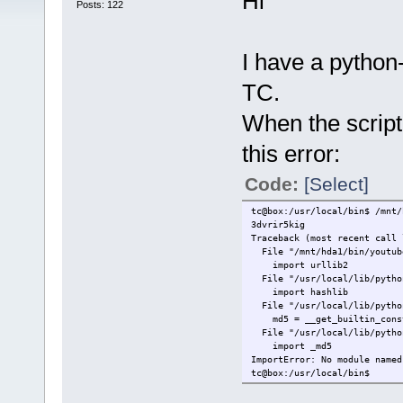
Hi
Posts: 122
I have a python-s
TC.
When the script t
this error:
Code:
[Select]
tc@box:/usr/local/bin$ /mnt/
3dvrir5kig
Traceback (most recent call 
File "/mnt/hda1/bin/youtube
import urllib2
File "/usr/local/lib/python
import hashlib
File "/usr/local/lib/python
md5 = __get_builtin_const
File "/usr/local/lib/python
import _md5
ImportError: No module named
tc@box:/usr/local/bin$