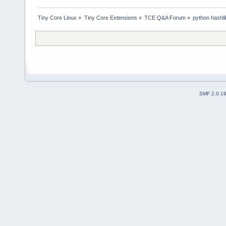
Tiny Core Linux
»
Tiny Core Extensions
»
TCE Q&A Forum
»
python hashl
SMF 2.0.1