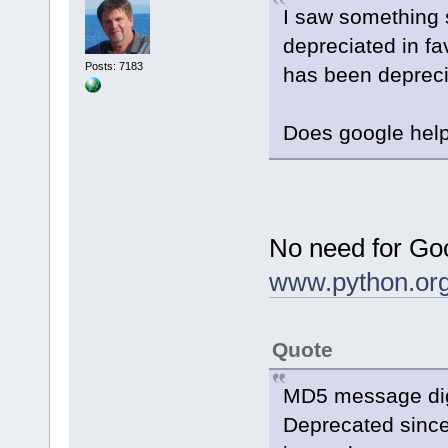
I saw something s
depreciated in f
Posts: 7183
has been depreci
Does google hel
No need for Goo
www.python.or
Quote
MD5 message dig
Deprecated since