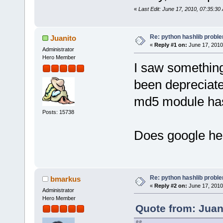
«
Last Edit: June 17, 2010, 07:35:30
Re: python hashlib probl
Juanito
«
Reply #1 on:
June 17, 2010
Administrator
Hero Member
I saw something 
been depreciate
md5 module has
Posts: 15738
Does google he
Re: python hashlib probl
bmarkus
«
Reply #2 on:
June 17, 2010
Administrator
Hero Member
Quote from: Juan