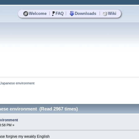
|
|
|
Welcome
FAQ
Downloads
Wiki
in Japanese environment
anese environment (Read 2967 times)
nvironment
8:58 PM »
lease forgive my weakly English