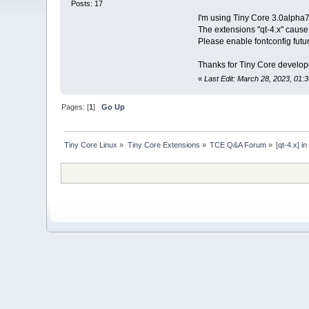
Posts: 17
I'm using Tiny Core 3.0alpha7
The extensions "qt-4.x" caus
Please enable fontconfig futur
Thanks for Tiny Core develop
«
Last Edit: March 28, 2023, 01:
Pages: [
1
]
Go Up
Tiny Core Linux
»
Tiny Core Extensions
»
TCE Q&A Forum
»
[qt-4.x] 