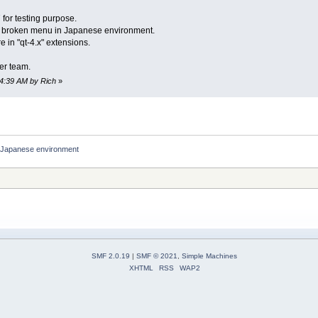
 for testing purpose.
e broken menu in Japanese environment.
e in "qt-4.x" extensions.
er team.
34:39 AM by Rich
»
in Japanese environment
SMF 2.0.19
|
SMF © 2021
,
Simple Machines
XHTML
RSS
WAP2