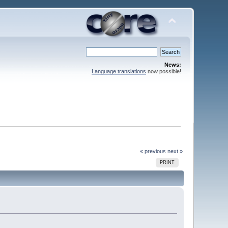
News:
Language translations
now possible!
« previous
next »
PRINT