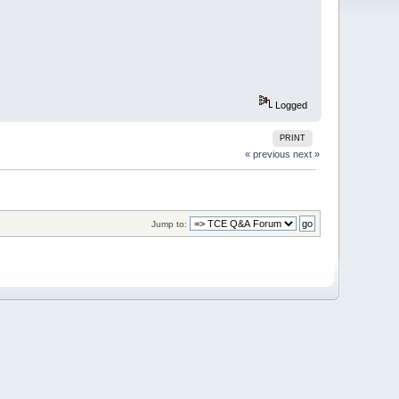
Logged
PRINT
« previous
next »
Jump to: