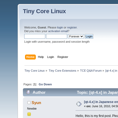
Tiny Core Linux
Welcome,
Guest
. Please
login
or
register
.
Did you miss your
activation email
?
Login with username, password and session length
Home
Help
Login
Register
Tiny Core Linux
»
Tiny Core Extensions
»
TCE Q&A Forum
»
[qt-4.x] 
Pages: [
1
]
Go Down
Author
Topic: [qt-4.x] in Jap
[qt-4.x] in Japanese e
Syun
«
on:
June 16, 2010, 04:5
Newbie
Hello, this is my first post. P