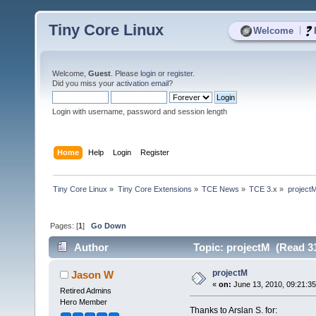
Tiny Core Linux
|
Welcome
Welcome,
Guest
. Please
login
or
register
.
Did you miss your
activation email
?
Login with username, password and session length
Home
Help
Login
Register
Tiny Core Linux
»
Tiny Core Extensions
»
TCE News
»
TCE 3.x
»
project
Pages: [
1
]
Go Down
Author
Topic: projectM (Read 31
projectM
Jason W
«
on:
June 13, 2010, 09:21:3
Retired Admins
Hero Member
Thanks to Arslan S. for: