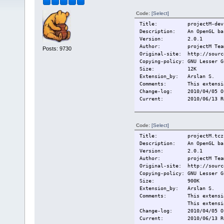
Code:
[Select]
Title: projectM-dev.
Description: An OpenGL base
Version: 2.0.1
Author: projectM Tea
Posts: 9730
Original-site: http://sourc
Copying-policy: GNU Lesser G
Size:
12K
Extension_by: Arslan S.
Comments:
This extensi
Change-log: 2010/04/05 O
Current:
2010/06/13 R
Code:
[Select]
Title: projectM.tcz
Description: An OpenGL base
Version: 2.0.1
Author: projectM Tea
Original-site: http://sourc
Copying-policy: GNU Lesser G
Size:
900K
Extension_by: Arslan S.
Comments:
This extensi
This extensi
Change-log: 2010/04/05 O
Current:
2010/06/13 R