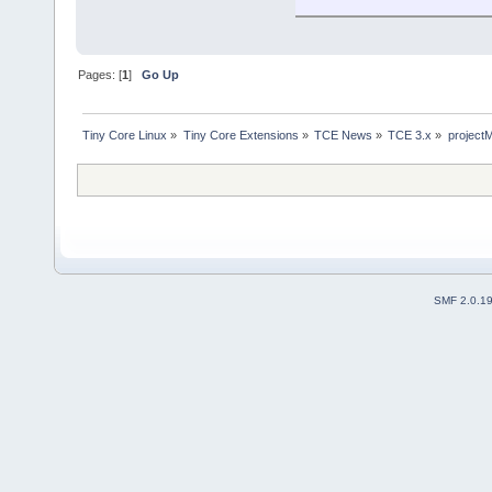
Pages: [
1
]
Go Up
Tiny Core Linux
»
Tiny Core Extensions
»
TCE News
»
TCE 3.x
»
project
SMF 2.0.1