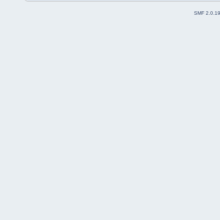
SMF 2.0.1