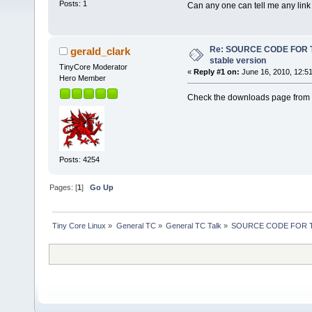
Posts: 1
Can any one can tell me any link
Re: SOURCE CODE FOR T
gerald_clark
stable version
TinyCore Moderator
«
Reply #1 on:
June 16, 2010, 12:5
Hero Member
Check the downloads page from t
Posts: 4254
Pages: [
1
]
Go Up
Tiny Core Linux
»
General TC
»
General TC Talk
»
SOURCE CODE FOR TIN