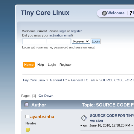
Tiny Core Linux
|
Welcome
Welcome,
Guest
. Please
login
or
register
.
Did you miss your
activation email
?
Login with username, password and session length
Home
Help
Login
Register
Tiny Core Linux
»
General TC
»
General TC Talk
»
SOURCE CODE FOR TIN
Pages: [
1
]
Go Down
Author
Topic: SOURCE CODE FOR
SOURCE CODE FOR TINY 
ayanbsinha
version
Newbie
«
on:
June 16, 2010, 12:38:25 PM »