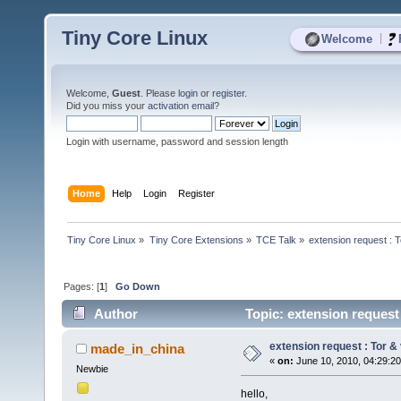
Tiny Core Linux
|
Welcome
Welcome,
Guest
. Please
login
or
register
.
Did you miss your
activation email
?
Login with username, password and session length
Home
Help
Login
Register
Tiny Core Linux
»
Tiny Core Extensions
»
TCE Talk
»
extension request : To
Pages: [
1
]
Go Down
Author
Topic: extension request 
extension request : Tor & v
made_in_china
«
on:
June 10, 2010, 04:29:2
Newbie
hello,