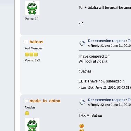
Tor + vidalia will be great for an
Posts: 12
thx
Re: extension request : Tor
batnas
«
Reply #1 on:
June 11, 2010
Full Member
I have compiled tor.
Posts: 122
Will look at vidalia.
//Batnas
EDIT: I have now submitted it
«
Last Edit: June 11, 2010, 03:03:51
Re: extension request : Tor
made_in_china
«
Reply #2 on:
June 11, 2010
Newbie
THX Mr Batnas