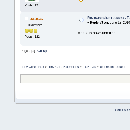
Posts: 12
Re: extension request : Tor
batnas
«
Reply #3 on:
June 12, 2010
Full Member
vidalia is now submitted
Posts: 122
Pages: [
1
]
Go Up
Tiny Core Linux
»
Tiny Core Extensions
»
TCE Talk
»
extension request : To
SMF 2.0.1