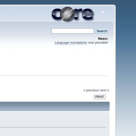
News:
Language translations
now possible!
« previous
next »
PRINT