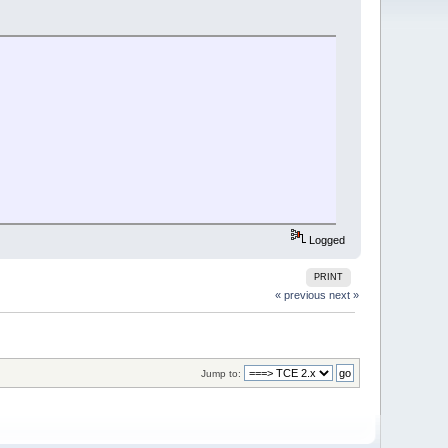
Logged
PRINT
« previous
next »
Jump to: