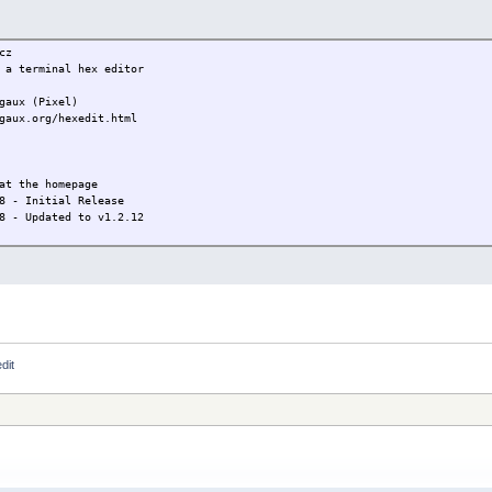
cz
 a terminal hex editor
gaux (Pixel)
gaux.org/hexedit.html
at the homepage
8 - Initial Release
8 - Updated to v1.2.12
dit