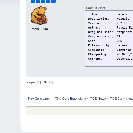
Code:
[Select]
Title:
hexedit.t
Description:
Hexedit -
Version:
1.2.12
Author:
Pascal Ri
Posts: 9730
Original-site:
http://ri
Copying-policy:
GPL
Size:
20K
Extension_by:
batnas
Comments:
Commands 
Change-log:
2010/05/2
Current:
2010/05/2
Pages: [
1
]
Go Up
Tiny Core Linux
»
Tiny Core Extensions
»
TCE News
»
TCE 2.x
»
hexe