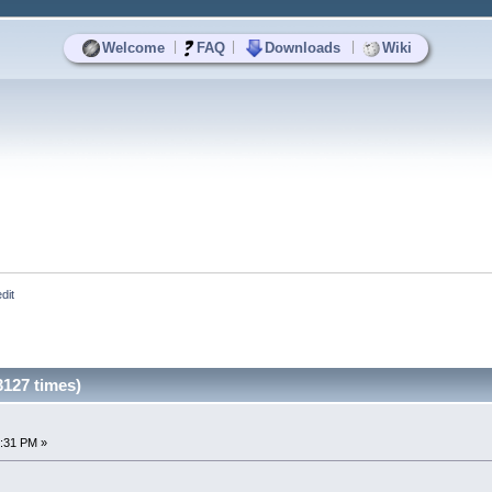
|
|
|
Welcome
FAQ
Downloads
Wiki
dit
3127 times)
3:31 PM »