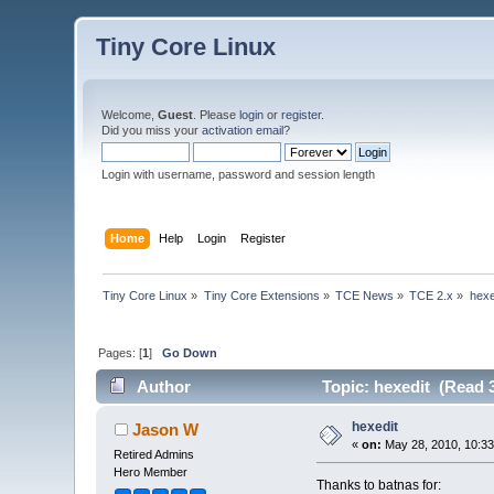
Tiny Core Linux
Welcome,
Guest
. Please
login
or
register
.
Did you miss your
activation email
?
Login with username, password and session length
Home
Help
Login
Register
Tiny Core Linux
»
Tiny Core Extensions
»
TCE News
»
TCE 2.x
»
hexe
Pages: [
1
]
Go Down
Author
Topic: hexedit (Read 
hexedit
Jason W
«
on:
May 28, 2010, 10:3
Retired Admins
Hero Member
Thanks to batnas for: