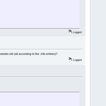
Logged
weeks old (all according to the .info entries)?
Logged