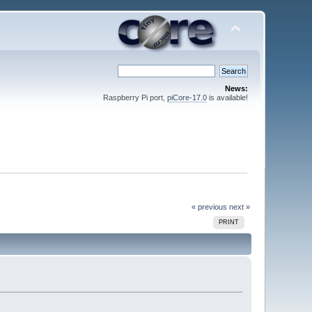
News:
Raspberry Pi port,
piCore-17.0
is available!
« previous
next »
PRINT