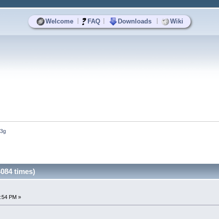
|
|
|
Welcome
FAQ
Downloads
Wiki
-3g
084 times)
4:54 PM »