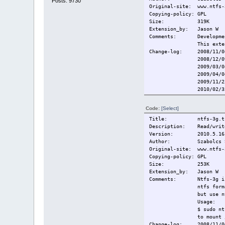
Posts: 9730
Original-site: www.ntfs-
Copying-policy: GPL
Size:
319K
Extension_by: Jason W
Comments: Development
This exte
Change-log: 2008/11/04
2008/12/09 Rebuil
2009/03/0
2009/04/0
2009/11/2
2010/02/3
2010/03/0
Current:
2010/05/2
Code:
[Select]
Title: ntfs-3g.t
Description: Read/write
Version: 2010.5.16
Author: Szabolcs Sz
Original-site: www.ntfs-
Copying-policy: GPL
Size:
253K
Extension_by: Jason W
Comments: Ntfs-3g is c
ntfs form
but use 
Usage:
$ sudo nt
to mount 
Change-log: 2008/11/04