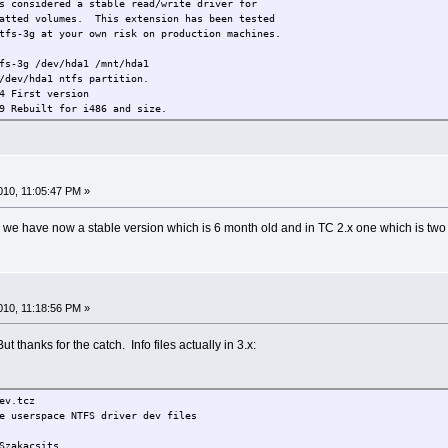
onsidered a stable read/write driver for
atted volumes. This extension has been tested
ntfs-3g at your own risk on production machines.
fs-3g /dev/hda1 /mnt/hda1
/dev/hda1 ntfs partition.
 First version
t for i486 and size.
oken /usr/local/mount.ntfs-3g symlink.
ped to version 2009.2.1.
4 Bumped to version 2009.4.4
5 Bumped to version 2009.11.14
10, 11:05:47 PM »
3.x we have now a stable version which is 6 month old and in TC 2.x one which is two 
10, 11:18:56 PM »
t thanks for the catch. Info files actually in 3.x:
v.tcz
 userspace NTFS driver dev files
akacsits