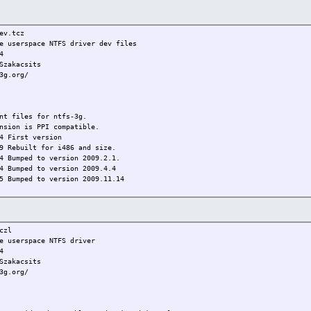
v.tcz
 userspace NTFS driver dev files
4
akacsits
3g.org/
 files for ntfs-3g.
nsion is PPI compatible.
 First version
t for i486 and size.
4 Bumped to version 2009.2.1.
4 Bumped to version 2009.4.4
5 Bumped to version 2009.11.14
zl
 userspace NTFS driver
4
akacsits
3g.org/