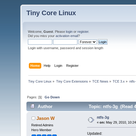
Tiny Core Linux
Welcome,
Guest
. Please
login
or
register
.
Did you miss your
activation email
?
Login with username, password and session length
Home
Help
Login
Register
Tiny Core Linux
»
Tiny Core Extensions
»
TCE News
»
TCE 3.x
»
ntfs
Pages: [
1
]
Go Down
Author
Topic: ntfs-3g (Read 4
ntfs-3g
Jason W
«
on:
May 29, 2010, 10:2
Retired Admins
Hero Member
Updated: