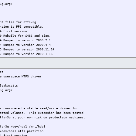
3g.org/
 files for ntfs-3g.
nsion is PPI compatible.
 First version
t for i486 and size.
4 Bumped to version 2009.2.1.
4 Bumped to version 2009.4.4
5 Bumped to version 2009.11.14
2 Bumped to version 2010.1.16
6 Bumped to 2010.3.6
9 Bumped to 2010.5.16
cz
 userspace NTFS driver
akacsits
3g.org/
onsidered a stable read/write driver for
atted volumes. This extension has been tested
ntfs-3g at your own risk on production machines.
fs-3g /dev/hda1 /mnt/hda1
/dev/hda1 ntfs partition.
 First version