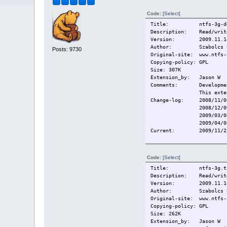
Code:
[Select]
Title: ntfs-3g-de
Description: Read/write
Version: 2009.11.1
Author: Szabolcs Sz
Posts: 9730
Original-site: www.ntfs-
Copying-policy: GPL
Size: 307K
Extension_by: Jason W
Comments: Development
This exte
Change-log: 2008/11/04
2008/12/09 Rebuil
2009/03/0
2009/04/0
Current:
2009/11/2
Code:
[Select]
Title: ntfs-3g.tc
Description: Read/write
Version: 2009.11.1
Author: Szabolcs Sz
Original-site: www.ntfs-
Copying-policy: GPL
Size: 262K
Extension_by: Jason W