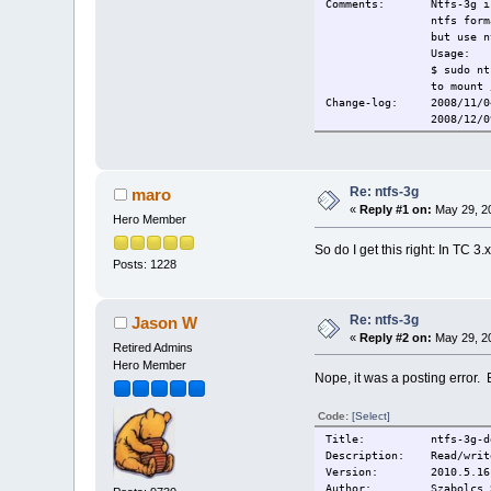
Comments: Ntfs-3g is c
ntfs form
but use 
Usage:
$ sudo nt
to mount 
Change-log: 2008/11/04
2008/12/09 Rebuil
2008/01/21 Fixed br
2009/03/04 Bum
2009/04/0
Current:
2009/11/2
Re: ntfs-3g
maro
«
Reply #1 on:
May 29, 20
Hero Member
So do I get this right: In TC 
Posts: 1228
Re: ntfs-3g
Jason W
«
Reply #2 on:
May 29, 20
Retired Admins
Hero Member
Nope, it was a posting error. Bu
Code:
[Select]
Title: ntfs-3g-de
Description: Read/write
Version: 2010.5.16
Author: Szabolcs Sz