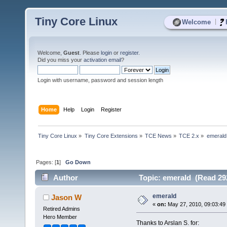
Tiny Core Linux
|
Welcome
Welcome,
Guest
. Please
login
or
register
.
Did you miss your
activation email
?
Login with username, password and session length
Home
Help
Login
Register
Tiny Core Linux
»
Tiny Core Extensions
»
TCE News
»
TCE 2.x
»
emerald
Pages: [
1
]
Go Down
Author
Topic: emerald (Read 29
emerald
Jason W
«
on:
May 27, 2010, 09:03:49
Retired Admins
Hero Member
Thanks to Arslan S. for: