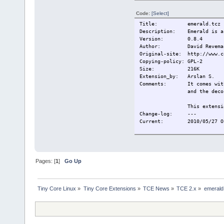
Code:
[Select]
Title: emerald.tcz
Description: Emerald is a 
Version: 0.8.4
Author: David Reveman,
Original-site: http://www.c
Copying-policy: GPL-2
Size:
216K
Extension_by: Arslan S.
Comments: It comes with a
and the deco
This extensi
Change-log:
---
Current:
2010/05/27 O
Pages: [
1
]
Go Up
Tiny Core Linux
»
Tiny Core Extensions
»
TCE News
»
TCE 2.x
»
emerald