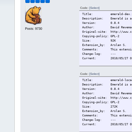
Code:
[Select]
Title: emerald-dev.t
Description: Emerald is a w
Version: 0.8.4
Author: David Reveman,
Posts: 9730
Original-site: http://www.c
Copying-policy: GPL-2
Size:
92K
Extension_by: Arslan S.
Comments: This extension
Change-log:
---
Current:
2010/05/27 O
Code:
[Select]
Title: emerald-local
Description: Emerald is a w
Version: 0.8.4
Author: David Reveman,
Original-site: http://www.c
Copying-policy: GPL-2
Size:
272K
Extension_by: Arslan S.
Comments: This extension
Change-log:
---
Current:
2010/05/27 O