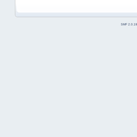
SMF 2.0.1