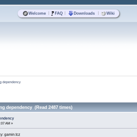
|
|
|
Welcome
FAQ
Downloads
Wiki
ng dependency
ing dependency (Read 2487 times)
pendency
:07 AM »
y: gamin.tcz