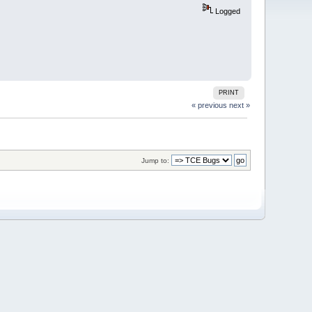
Logged
PRINT
« previous
next »
Jump to: