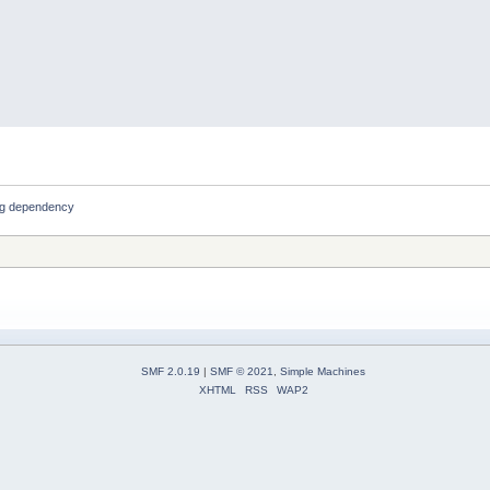
ng dependency
SMF 2.0.19
|
SMF © 2021
,
Simple Machines
XHTML
RSS
WAP2