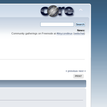
News:
Community gatherings on Freenode at
#tinycorelinux
(
webchat
)
« previous
next »
PRINT