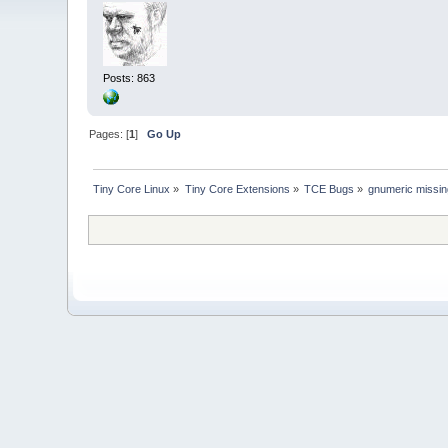
Posts: 863
Pages: [
1
]
Go Up
Tiny Core Linux
»
Tiny Core Extensions
»
TCE Bugs
»
gnumeric missi