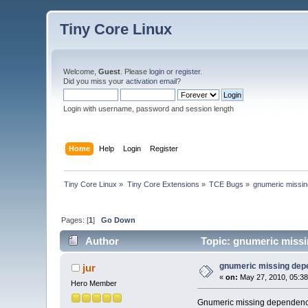
Tiny Core Linux
Welcome,
Guest
. Please
login
or
register
.
Did you miss your
activation email
?
Login with username, password and session length
Home
Help
Login
Register
Tiny Core Linux
»
Tiny Core Extensions
»
TCE Bugs
»
gnumeric missi
Pages: [
1
]
Go Down
Author
Topic: gnumeric miss
gnumeric missing de
jur
«
on:
May 27, 2010, 05:38
Hero Member
Gnumeric missing dependenc